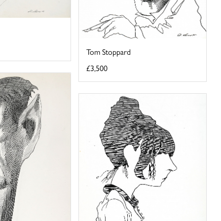
Tom Stoppard
£3,500