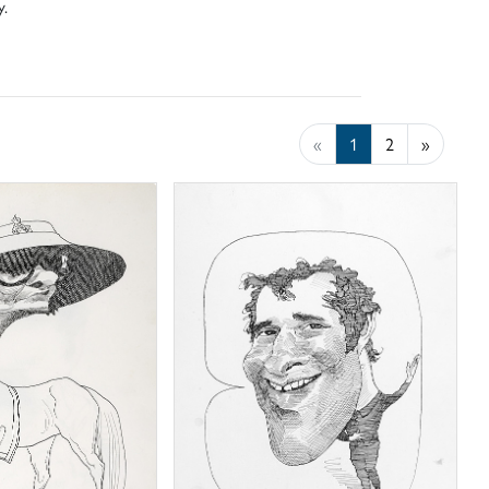
y.
«
1
2
»