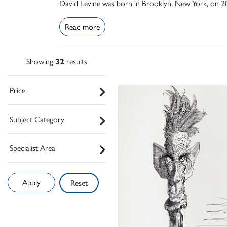
David Levine was born in Brooklyn, New York, on 20 
Read more
Showing
32
results
Price
Subject Category
Specialist Area
Reset