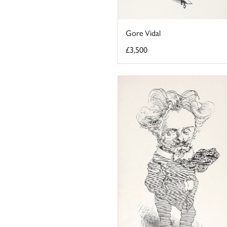
Gore Vidal
£3,500