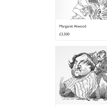
Margaret Atwood
£3,500