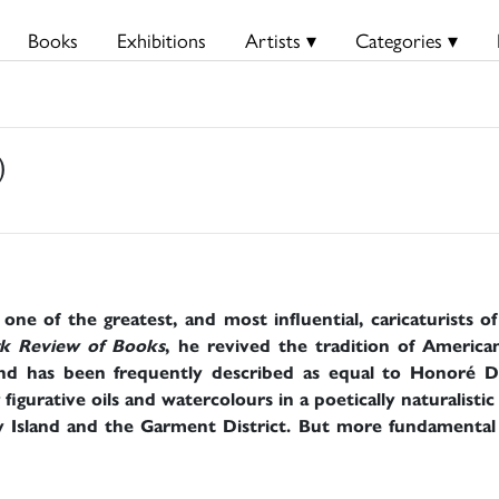
Books
Exhibitions
Artists ▾
Categories ▾
)
e of the greatest, and most influential, caricaturists o
k Review of Books
, he revived the tradition of American
d has been frequently described as equal to Honoré D
figurative oils and watercolours in a poetically naturalistic
 Island and the Garment District. But more fundamental t