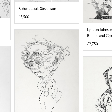
Robert Louis Stevenson
£3,500
Lyndon Johnson
Bonnie and Cly
£2,750