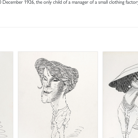
December 1926, the only child of a manager of a small clothing factor