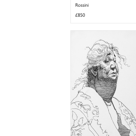
Rossini
£850