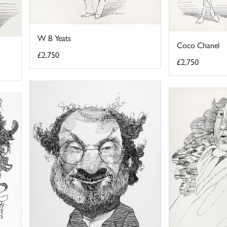
W B Yeats
Coco Chanel
£2,750
£2,750