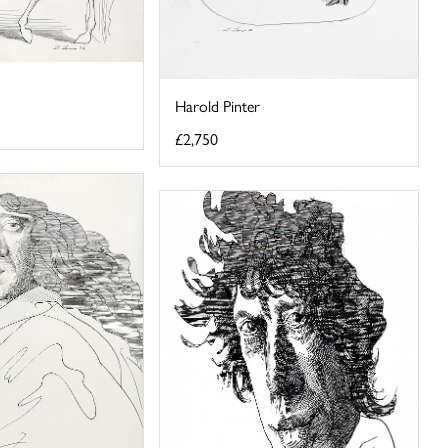
Harold Pinter
£2,750