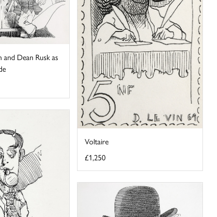
 and Dean Rusk as
de
Voltaire
£1,250