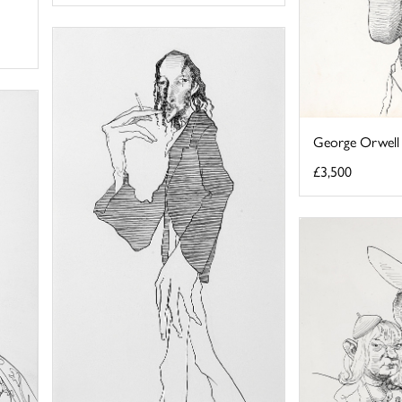
George Orwell
£3,500