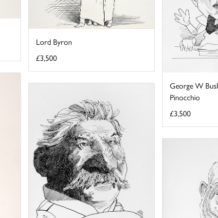
Lord Byron
£3,500
George W Bush
Pinocchio
£3,500