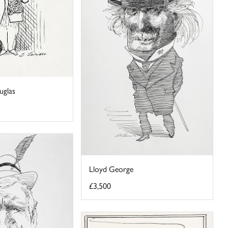
uglas
Lloyd George
£3,500