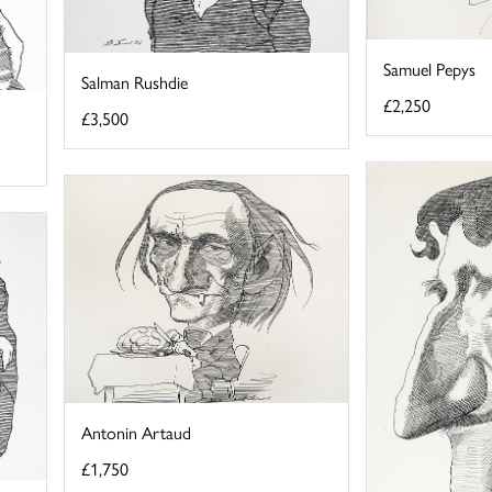
Samuel Pepys
Salman Rushdie
£2,250
£3,500
Antonin Artaud
£1,750