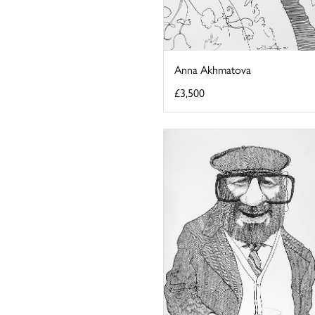
Anna Akhmatova
£3,500