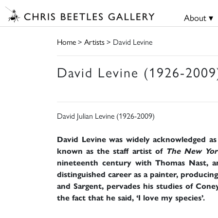
About ▾
Home
>
Artists
> David Levine
David Levine (1926-2009
David Julian Levine (1926-2009)
David Levine was widely acknowledged as on
known as the staff artist of
The New Yor
nineteenth century with Thomas Nast, an
distinguished career as a painter, producing 
and Sargent, pervades his studies of Coney
the fact that he said, ‘I love my species’.