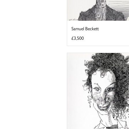
Samuel Beckett
£3,500