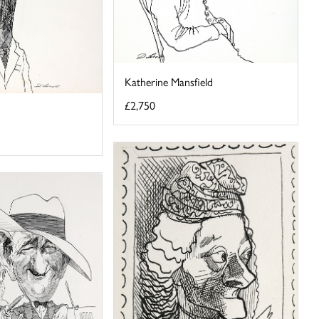
Katherine Mansfield
£2,750