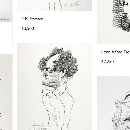
E M Forster
£3,500
Lord Alfred Do
£2,250