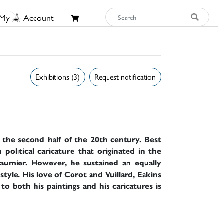
My
Account
Exhibitions (3)
Request notification
f the second half of the 20th century. Best
 political caricature that originated in the
aumier. However, he sustained an equally
 style. His love of Corot and Vuillard, Eakins
o both his paintings and his caricatures is