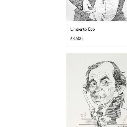
Umberto Eco
£3,500