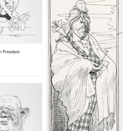
 President