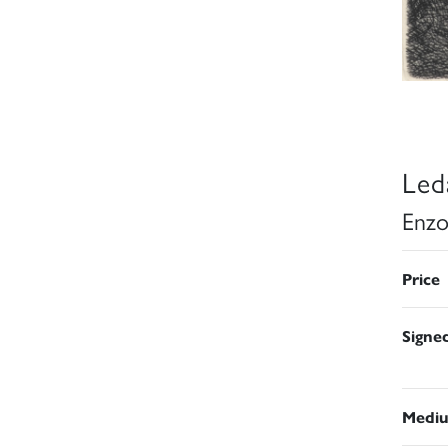
Led
Enzo
Price
Signe
Medi