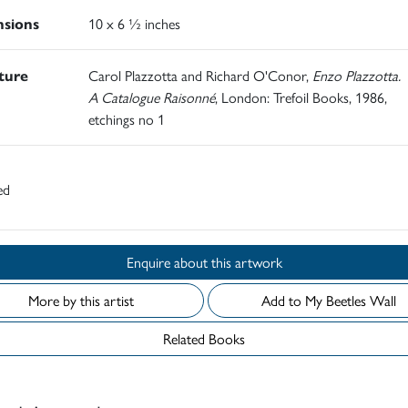
sions
10 x 6 ½ inches
ature
Carol Plazzotta and Richard O'Conor,
Enzo Plazzotta.
A Catalogue Raisonné
, London: Trefoil Books, 1986,
etchings no 1
ed
Enquire about this artwork
More by this artist
Add to My Beetles Wall
Related Books