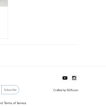
Subscribe
Crafted by ISOS.com
nd
Terms of Service