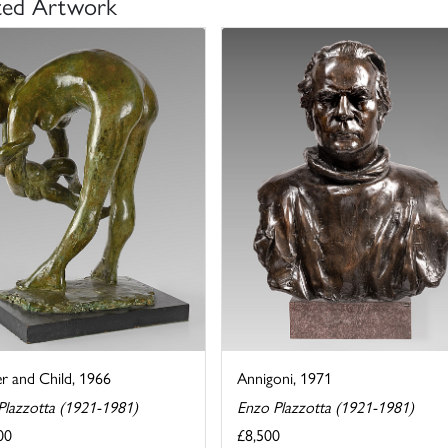
ted Artwork
r and Child, 1966
Annigoni, 1971
Plazzotta (1921-1981)
Enzo Plazzotta (1921-1981)
00
£8,500