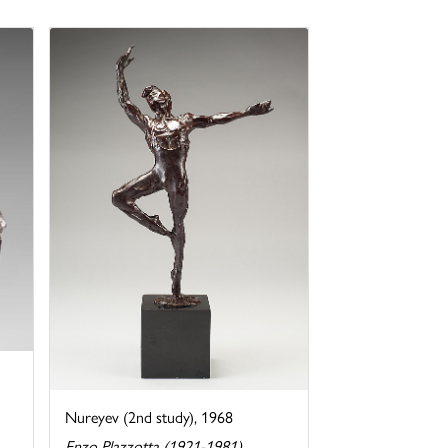
Nureyev (2nd study), 1968
Enzo Plazzotta (1921-1981)