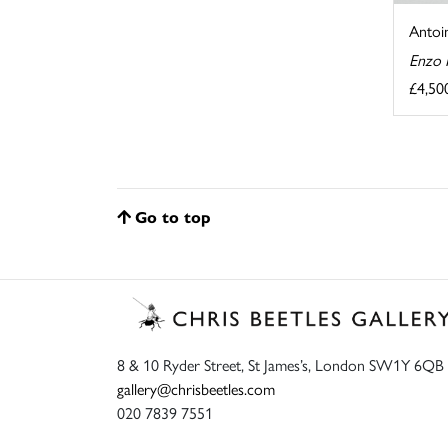
Antoin
Enzo 
£4,50
Go to top
8 & 10 Ryder Street, St James’s, London SW1Y 6QB
gallery@chrisbeetles.com
020 7839 7551