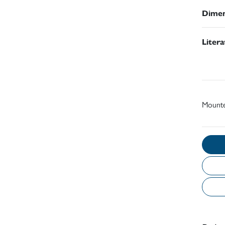
Dimen
Liter
Mount