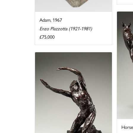
Adam, 1967
Enzo Plazzotta (1921-1981)
£75,000
Horse 