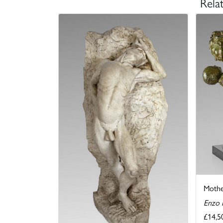
Rela
Mothe
Enzo 
£14,5