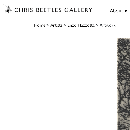
About ▾
Home
>
Artists
>
Enzo Plazzotta
> Artwork