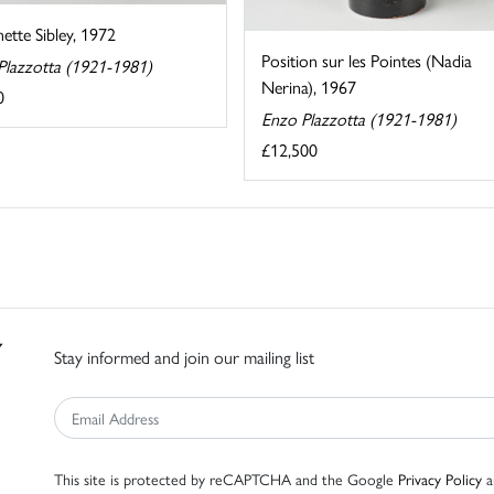
ette Sibley, 1972
Position sur les Pointes (Nadia
Plazzotta (1921-1981)
Nerina), 1967
0
Enzo Plazzotta (1921-1981)
£12,500
Stay informed and join our mailing list
This site is protected by reCAPTCHA and the Google
Privacy Policy
a