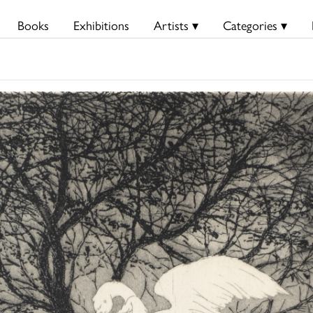
Books
Exhibitions
Artists ▾
Categories ▾