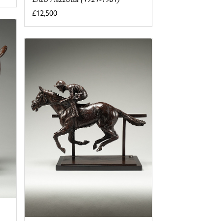
£12,500