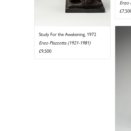
Enzo 
£7,50
Study For the Awakening, 1972
Enzo Plazzotta (1921-1981)
£9,500