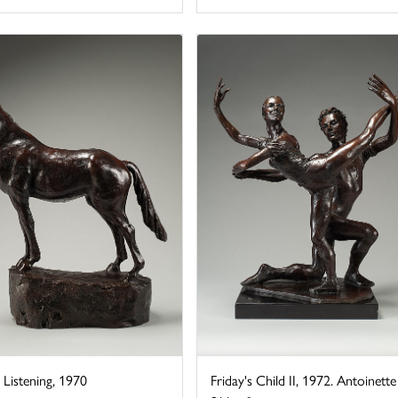
Listening, 1970
Friday's Child II, 1972. Antoinette