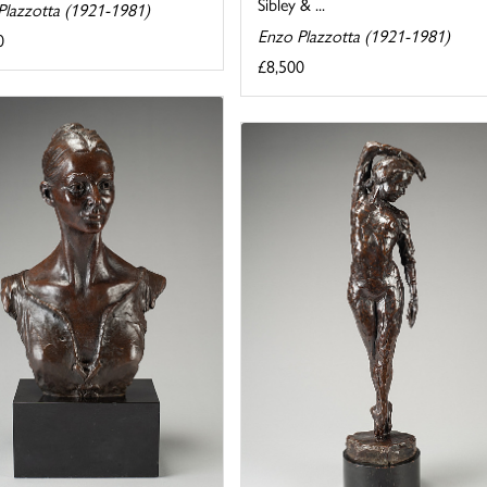
Sibley & ...
Plazzotta (1921-1981)
Enzo Plazzotta (1921-1981)
0
£8,500