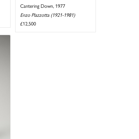
Cantering Down, 1977
Enzo Plazzotta (1921-1981)
£12,500