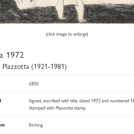
(click image to enlarge)
a 1972
 Plazzotta (1921-1981)
£850
d
Signed, inscribed with title, dated 1972 and numbered 1
Stamped with Plazzotta stamp
um
Etching