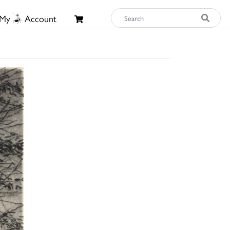
My
Account