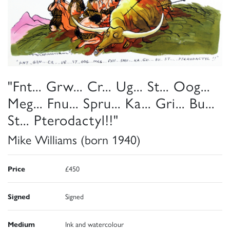
"Fnt... Grw... Cr... Ug... St... Oog...
Meg... Fnu... Spru... Ka... Gri... Bu...
St... Pterodactyl!!"
Mike Williams (born 1940)
Price
£450
Signed
Signed
Medium
Ink and watercolour