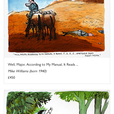
Well, Major, According to My Manual, It Reads ...
Mike Williams (born 1940)
£450