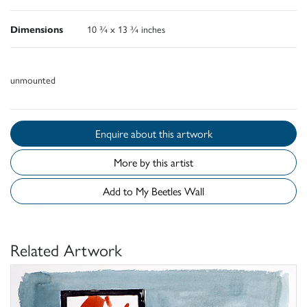
Dimensions
10 ¾ x 13 ¾ inches
unmounted
Enquire about this artwork
More by this artist
Add to My Beetles Wall
Related Artwork