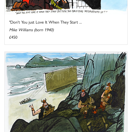
"Don't You just Love It When They Start ...
Mike Williams (born 1940)
£450