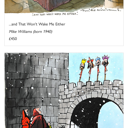
...and That Won't Wake Me Either
Mike Williams (born 1940)
£450