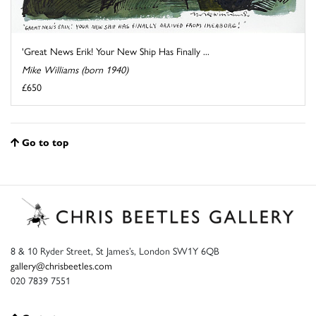
'Great News Erik! Your New Ship Has Finally ...
Mike Williams (born 1940)
£650
Go to top
8 & 10 Ryder Street, St James’s, London SW1Y 6QB
gallery@chrisbeetles.com
020 7839 7551