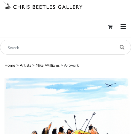
Home
>
Artists
>
Mike Williams
> Artwork