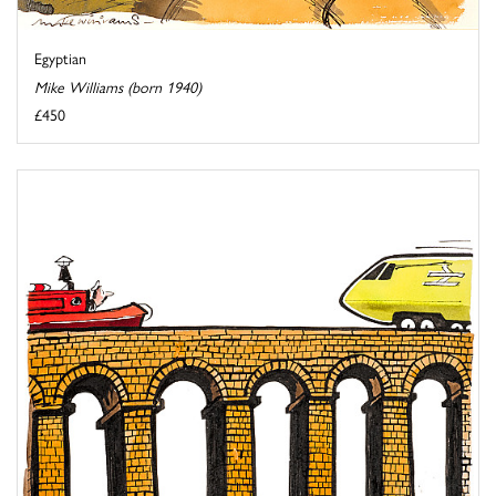
Egyptian
Mike Williams (born 1940)
£450