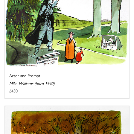
Actor and Prompt
Mike Williams (born 1940)
£450