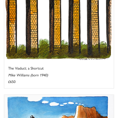
The Viaduct; a Shortcut
Mike Williams (born 1940)
£650