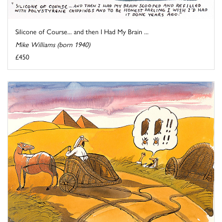
Silicone of Course... and then I Had My Brain ...
Mike Williams (born 1940)
£450