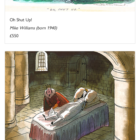
Oh Shut Up!
Mike Williams (born 1940)
£550