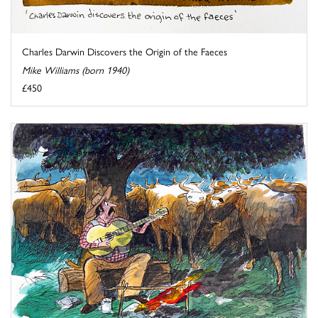
Charles Darwin Discovers the Origin of the Faeces
Mike Williams (born 1940)
£450