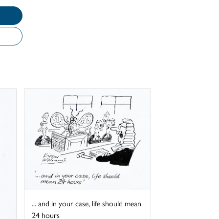
... and in your case, life should mean
24 hours