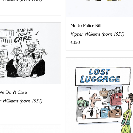
No to Police Bill
Kipper Williams (born 1951)
£350
e Don't Care
r Williams (born 1951)