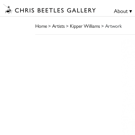
About ▾
Home
>
Artists
>
Kipper Williams
> Artwork