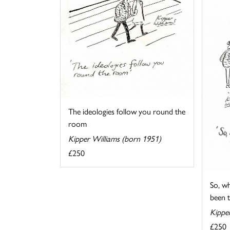
The ideologies follow you round the
room
Kipper Williams (born 1951)
£250
So, w
been 
Kippe
£250