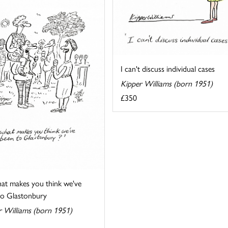
I can't discuss individual cases
Kipper Williams (born 1951)
£350
hat makes you think we've
to Glastonbury
r Williams (born 1951)