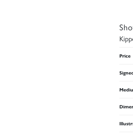
Sho
Kipp
Price
Signe
Medi
Dimen
Illust