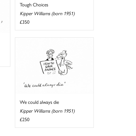
Tough Choices
Kipper Williams (born 1951)
£350
We could always die
Kipper Williams (born 1951)
£250