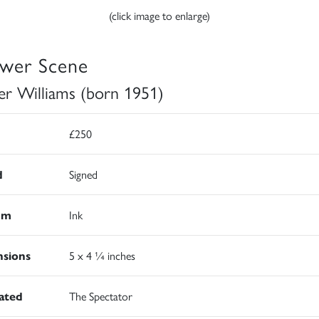
(click image to enlarge)
wer Scene
er Williams (born 1951)
£250
d
Signed
um
Ink
sions
5 x 4 ¼ inches
rated
The Spectator