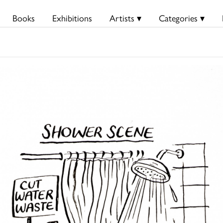
Books
Exhibitions
Artists ▾
Categories ▾