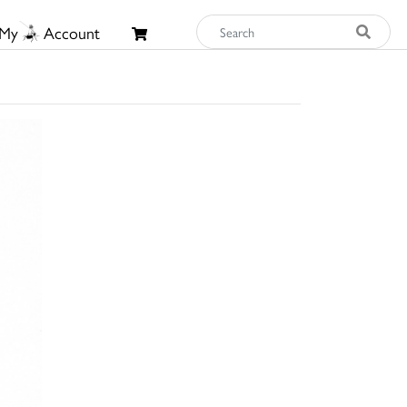
My
Account