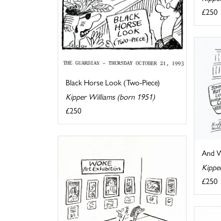
£250
Black Horse Look (Two-Piece)
Kipper Williams (born 1951)
£250
And W
Kippe
£250