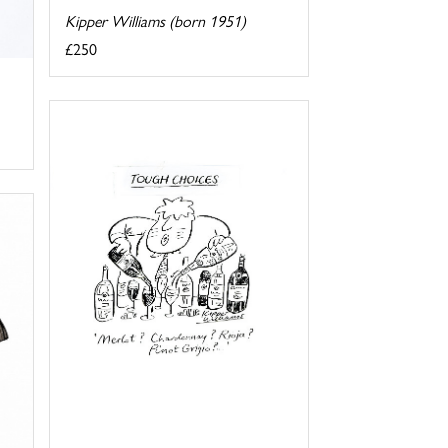
Kipper Williams (born 1951)
£250