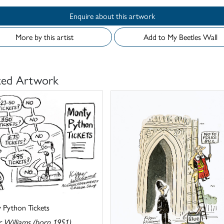
Enquire about this artwork
More by this artist
Add to My Beetles Wall
ted Artwork
 Python Tickets
r Williams (born 1951)