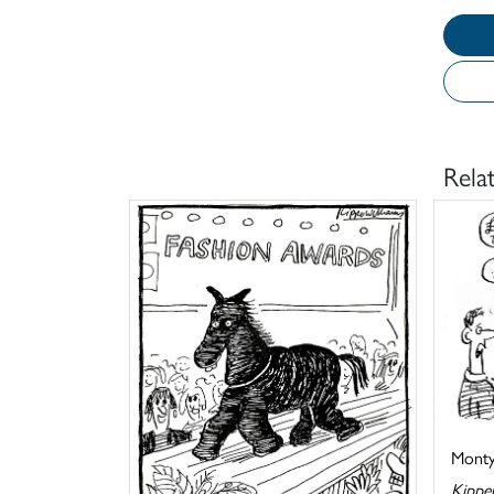
Rela
Monty
Kippe