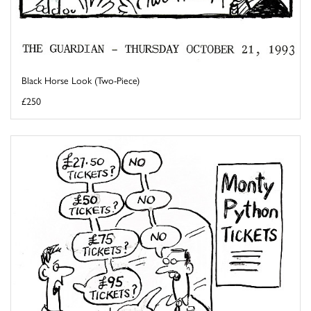
Black Horse Look (Two-Piece)
£250