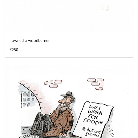
I owned a woodburner
£250