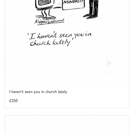
I haven't seen you in church lately
£250