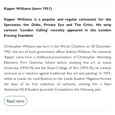
Kipper Williams (born 1951)
Kipper Williams is a popular and regular cartoonist for the
Spectator, the Oldie, Private Eye and The Critic. His strip
cartoon 'London Calling' recently appeared in the London
Evening Standard.
Christopher Williams was born in the Wirral, Cheshire, on 30 December
1951, the son of local government officer Aubrey Williams. His nickname
‘Kipper’ came from a childhood pronunciation of Christopher. Attending
Ellesmere Port Grammar School before studying fine art at Leeds
University (1970-74) and the Royal College of Art (1974-76), he created
cartoons as a ‘reaction against traditional fine art and painting’. In 1973,
whilst at Leeds, his contributions to the
Leeds Student Magazine
formed
the basis of his first collection of cartoons, winning him a
New
Statesman/NUS
Student Journalist Competition the following year.
Read more