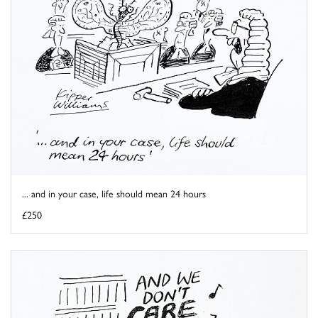
... and in your case, life should mean 24 hours
£250