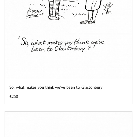
So, what makes you think we've been to Glastonbury
£250