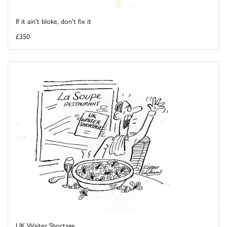
If it ain't bloke, don't fix it
£350
UK Waiter Shortage