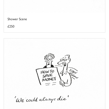
Shower Scene
£250