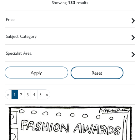
Showing
133
results
Price
Subject Category
Specialist Area
Reset
«
1
2
3
4
5
»