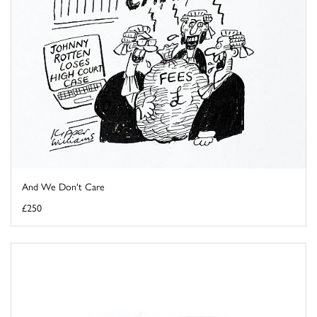
And We Don't Care
£250