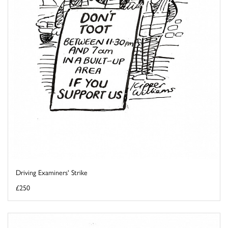
Driving Examiners' Strike
£250