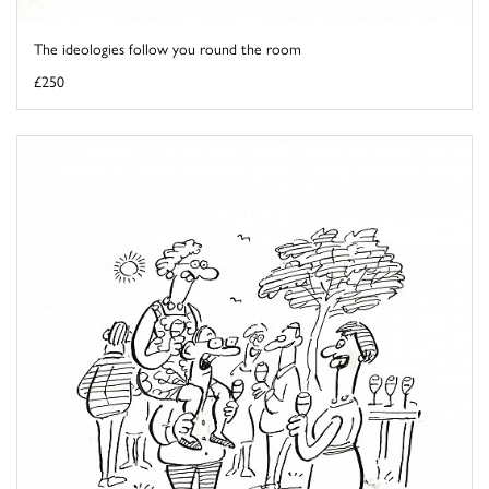
The ideologies follow you round the room
£250