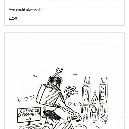
We could always die
£250