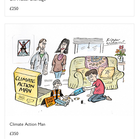
£250
Climate Action Man
£350