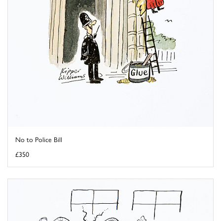
No to Police Bill
£350