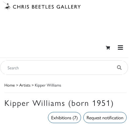
Home
>
Artists
> Kipper Williams
Kipper Williams (born 1951)
Exhibitions (7)
Request notification