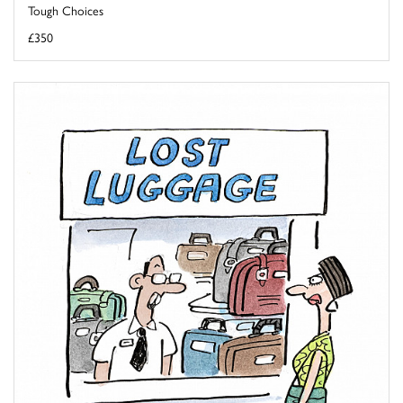
Tough Choices
£350