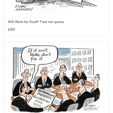
Will Work for Food* * but not quinoa
£350