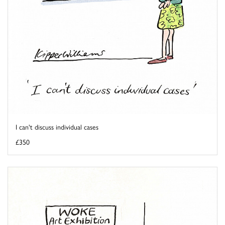
I can't discuss individual cases
£350