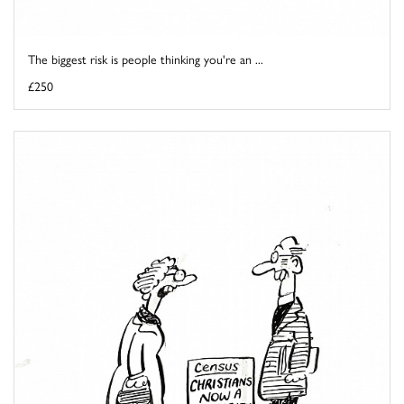
The biggest risk is people thinking you're an ...
£250