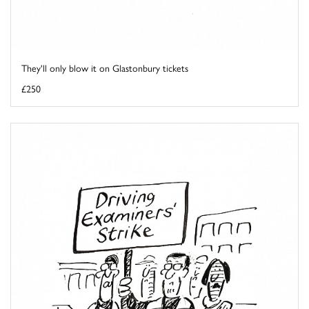
They'll only blow it on Glastonbury tickets
£250