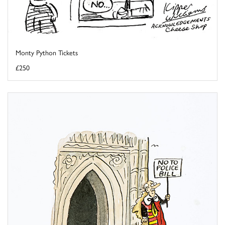
Monty Python Tickets
£250