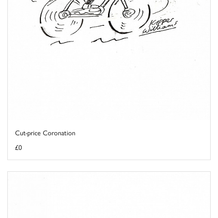
Cut-price Coronation
£0