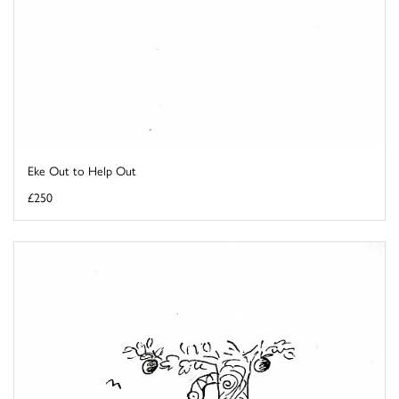
Eke Out to Help Out
£250