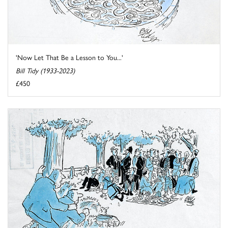
'Now Let That Be a Lesson to You...'
Bill Tidy (1933-2023)
£450