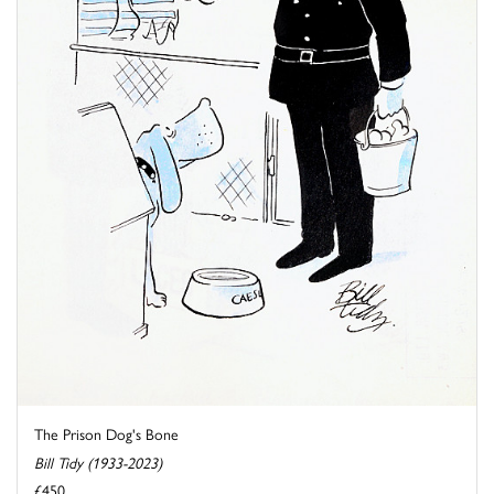
The Prison Dog's Bone
Bill Tidy (1933-2023)
£450