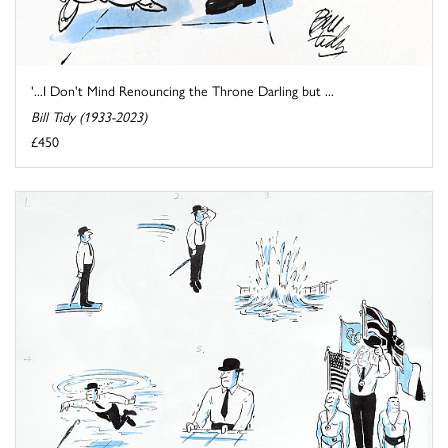
'...I Don't Mind Renouncing the Throne Darling but ...
Bill Tidy (1933-2023)
£450