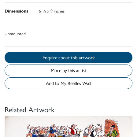
Dimensions
6 ¼ x 9 inches
Unmounted
Enquire about this artwork
More by this artist
Add to My Beetles Wall
Related Artwork