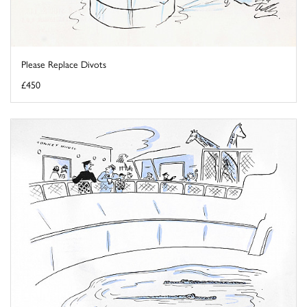
Please Replace Divots
£450