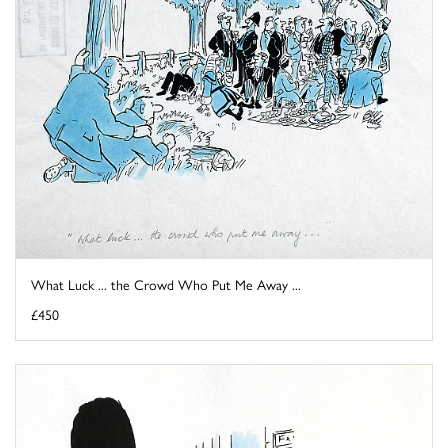
What Luck ... the Crowd Who Put Me Away ...
£450