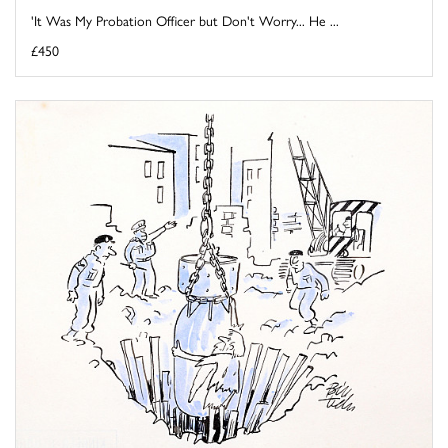
'It Was My Probation Officer but Don't Worry... He ...
£450