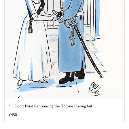
'...I Don't Mind Renouncing the Throne Darling but ...
£450