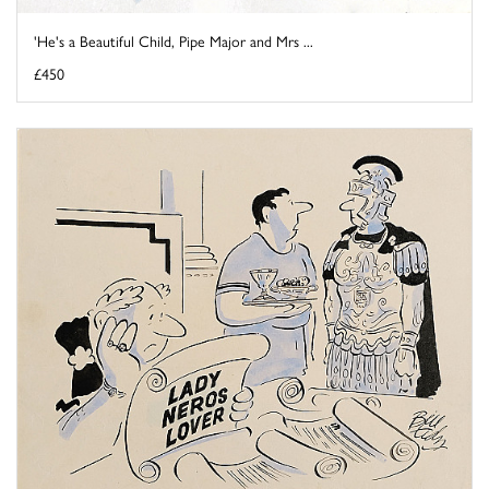
'He's a Beautiful Child, Pipe Major and Mrs ...
£450