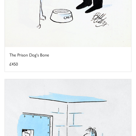
The Prison Dog's Bone
£450