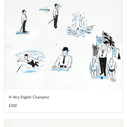
A Very English Champion
£350