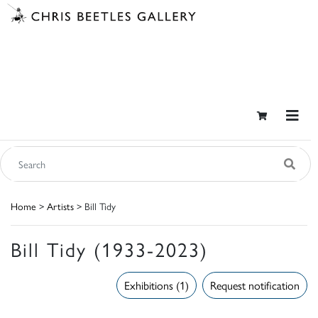
Home
>
Artists
> Bill Tidy
Bill Tidy (1933-2023)
Exhibitions (1)
Request notification