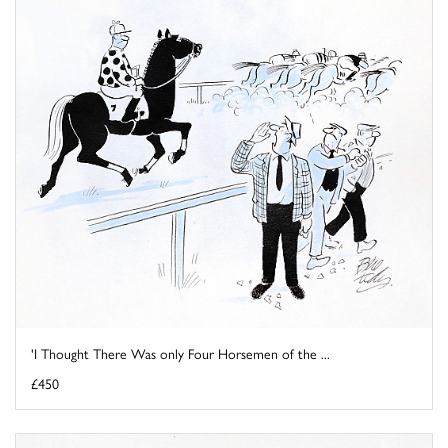
'I Thought There Was only Four Horsemen of the ...
£450