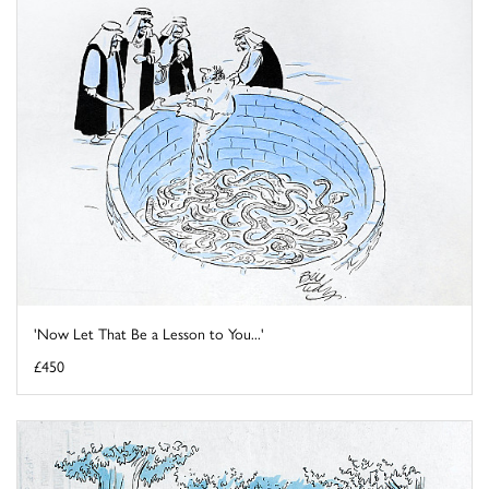
'Now Let That Be a Lesson to You...'
£450