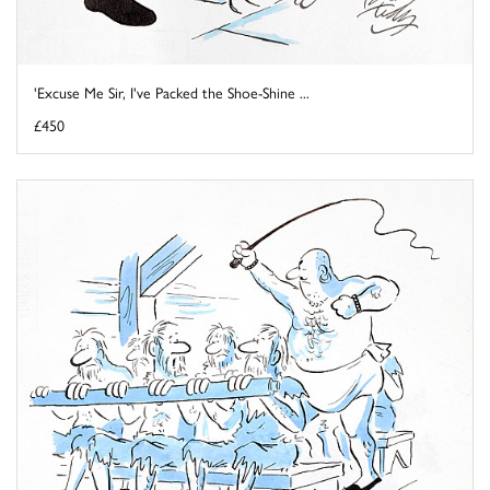
'Excuse Me Sir, I've Packed the Shoe-Shine ...
£450