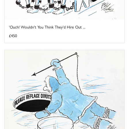
'Ouch! Wouldn't You Think They'd Hire Out ...
£450