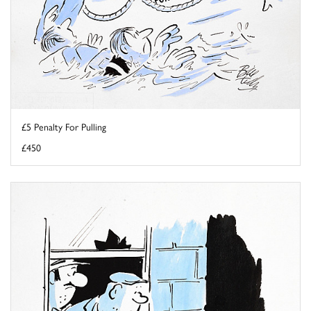
£5 Penalty For Pulling
£450