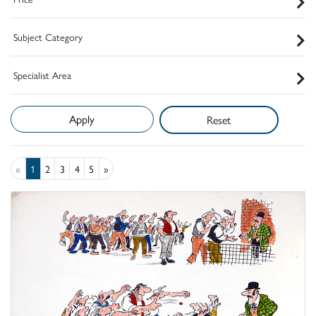
Subject Category
Specialist Area
Reset
«
1
2
3
4
5
»