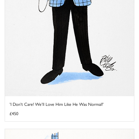
'I Don't Care! We'll Love Him Like He Was Normal!'
£450