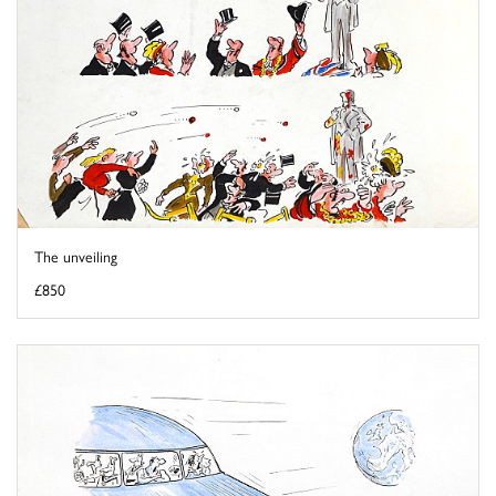
The unveiling
£850