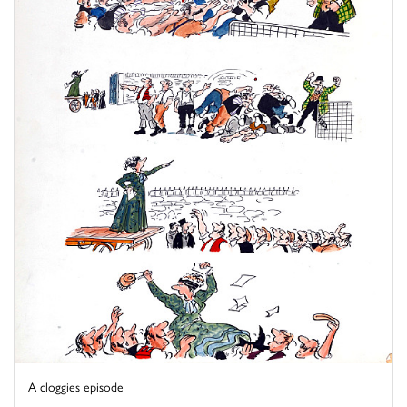
A cloggies episode