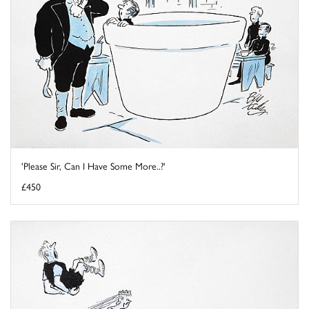
'Please Sir, Can I Have Some More..?'
£450