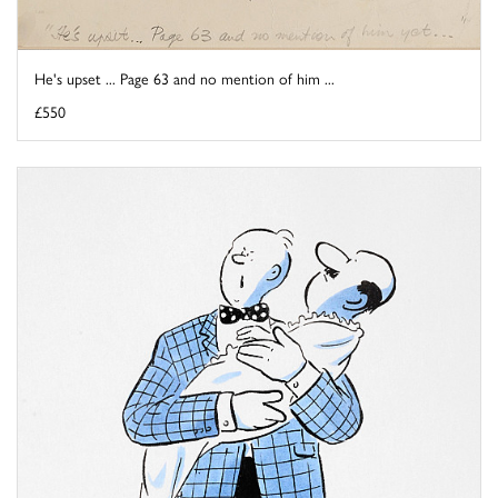
He's upset ... Page 63 and no mention of him ...
£550