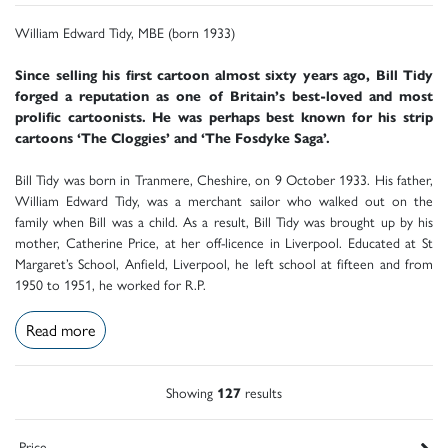
William Edward Tidy, MBE (born 1933)
Since selling his first cartoon almost sixty years ago, Bill Tidy
forged a reputation as one of Britain’s best-loved and most
prolific cartoonists. He was perhaps best known for his strip
cartoons ‘The Cloggies’ and ‘The Fosdyke Saga’.
Bill Tidy was born in Tranmere, Cheshire, on 9 October 1933. His father,
William Edward Tidy, was a merchant sailor who walked out on the
family when Bill was a child. As a result, Bill Tidy was brought up by his
mother, Catherine Price, at her off-licence in Liverpool. Educated at St
Margaret’s School, Anfield, Liverpool, he left school at fifteen and from
1950 to 1951, he worked for R.P.
Read more
Showing
127
results
Price