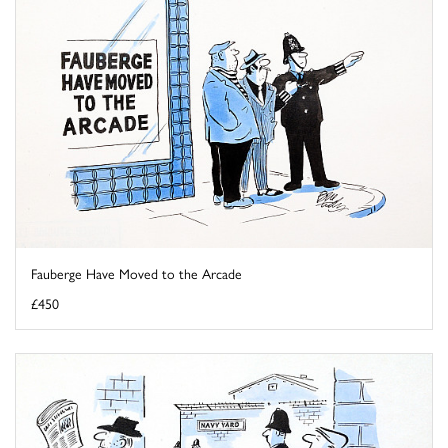
Fauberge Have Moved to the Arcade
£450