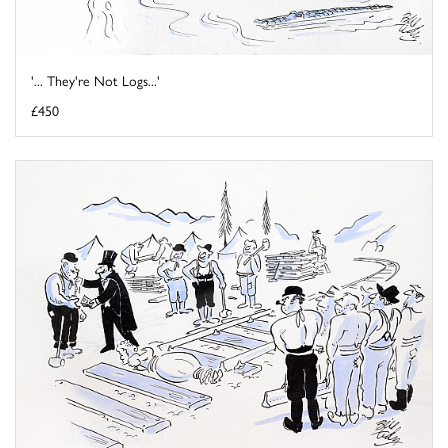
'... They're Not Logs...'
£450