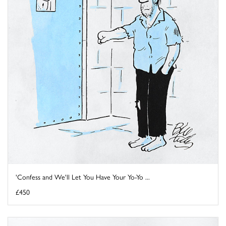
'Confess and We'll Let You Have Your Yo-Yo ...
£450