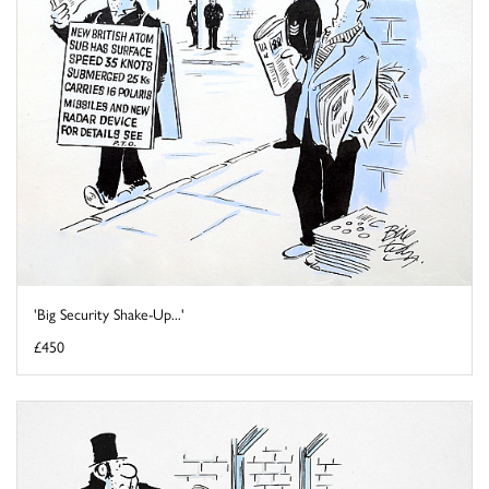
'Big Security Shake-Up...'
£450