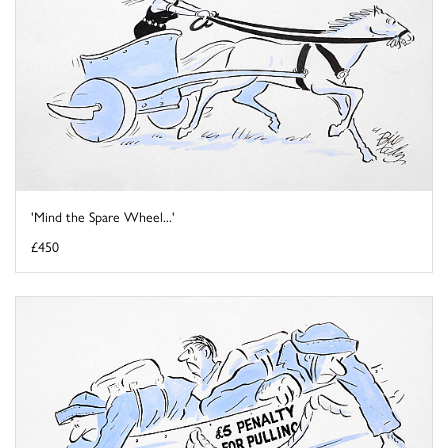
'Mind the Spare Wheel...'
£450