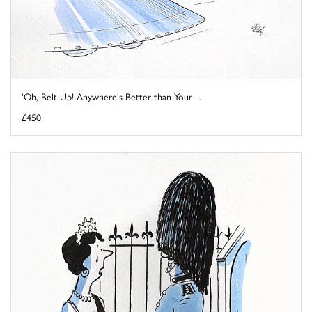
'Oh, Belt Up! Anywhere's Better than Your ...
£450