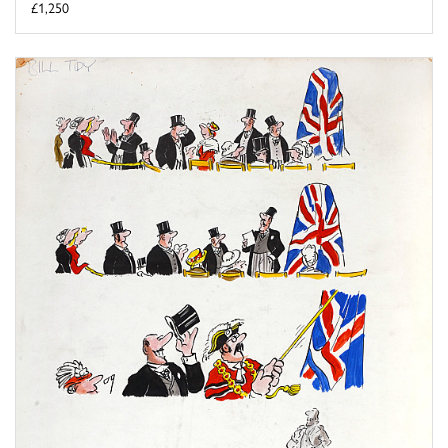
£1,250