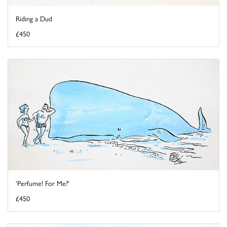
Riding a Dud
£450
'Perfume! For Me?'
£450