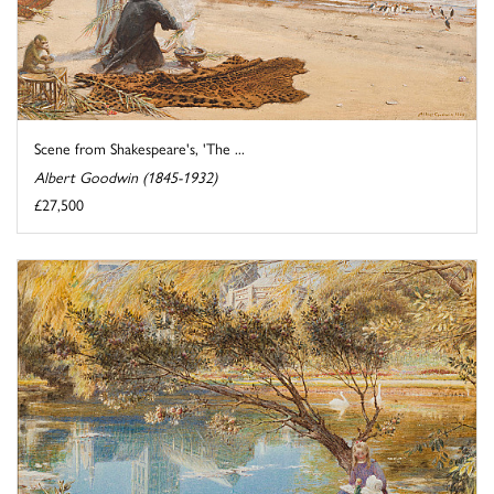
Scene from Shakespeare's, 'The ...
Albert Goodwin (1845-1932)
£27,500