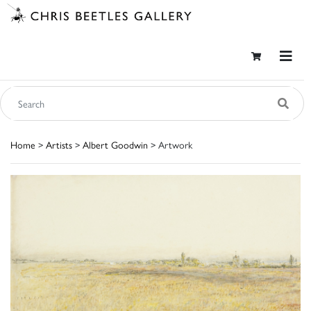
Home
>
Artists
>
Albert Goodwin
> Artwork