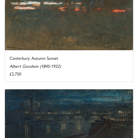
Canterbury, Autumn Sunset
Albert Goodwin (1845-1932)
£2,750