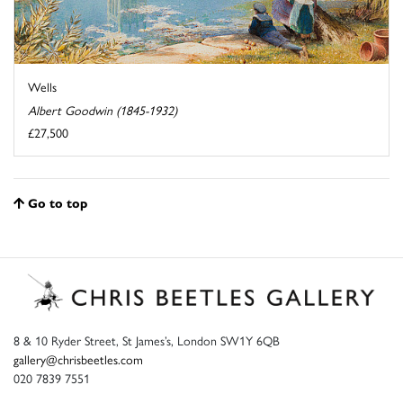
Wells
Albert Goodwin (1845-1932)
£27,500
Go to top
8 & 10 Ryder Street, St James’s, London SW1Y 6QB
gallery@chrisbeetles.com
020 7839 7551