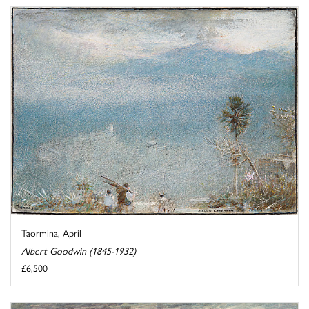
Taormina, April
Albert Goodwin (1845-1932)
£6,500