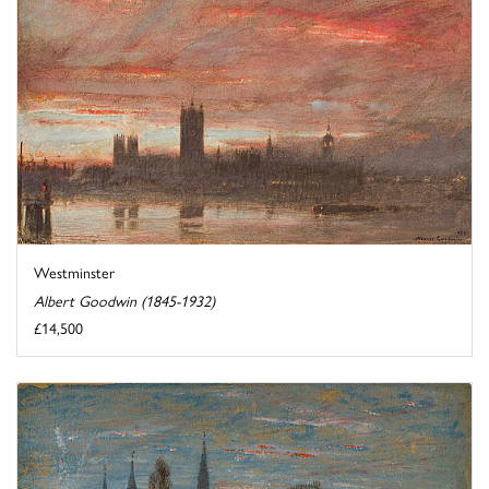
Westminster
Albert Goodwin (1845-1932)
£14,500