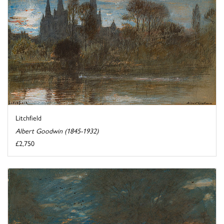
Litchfield
Albert Goodwin (1845-1932)
£2,750