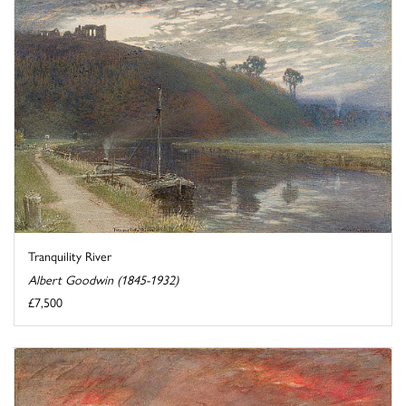
Tranquility River
Albert Goodwin (1845-1932)
£7,500