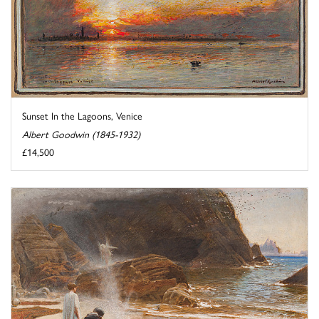
Sunset In the Lagoons, Venice
Albert Goodwin (1845-1932)
£14,500