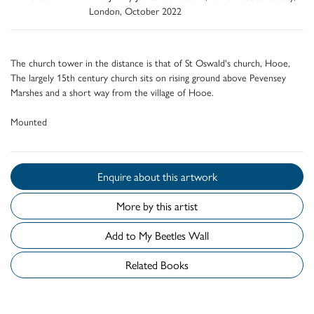
London, October 2022
The church tower in the distance is that of St Oswald's church, Hooe,
The largely 15th century church sits on rising ground above Pevensey
Marshes and a short way from the village of Hooe.
Mounted
Enquire about this artwork
More by this artist
Add to My Beetles Wall
Related Books