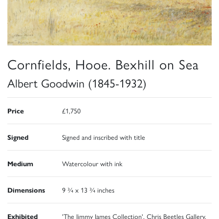
Cornfields, Hooe. Bexhill on Sea
Albert Goodwin (1845-1932)
Price
£1,750
Signed
Signed and inscribed with title
Medium
Watercolour with ink
Dimensions
9 ¾ x 13 ¾ inches
Exhibited
'The Jimmy James Collection', Chris Beetles Gallery,