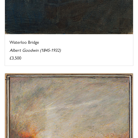
Waterloo Bridge
Albert Goodwin (1845-1932)
£3,500