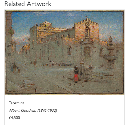
Related Artwork
Taormina
Albert Goodwin (1845-1932)
£4,500