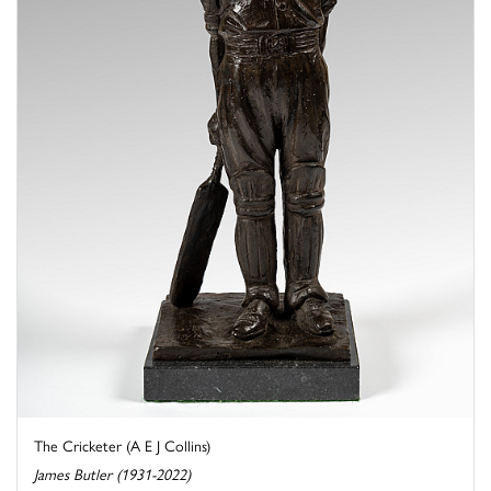
The Cricketer (A E J Collins)
James Butler (1931-2022)