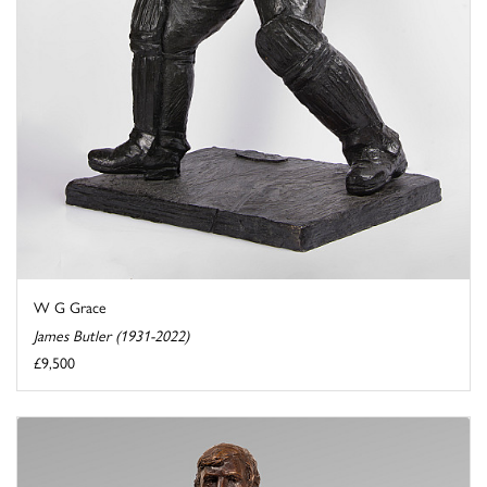
W G Grace
James Butler (1931-2022)
£9,500