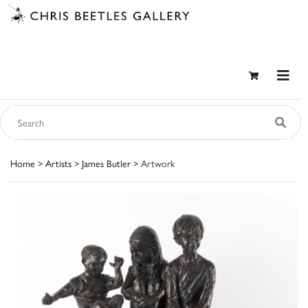
Home
>
Artists
>
James Butler
> Artwork