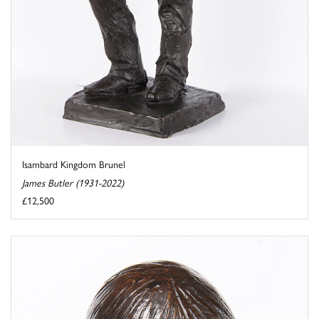
Isambard Kingdom Brunel
James Butler (1931-2022)
£12,500