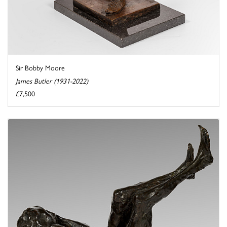
Sir Bobby Moore
James Butler (1931-2022)
£7,500