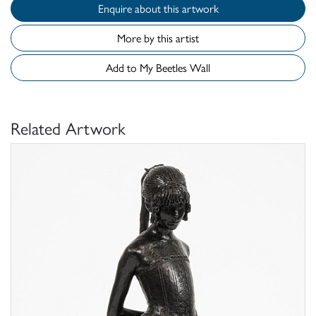
Enquire about this artwork
More by this artist
Add to My Beetles Wall
Related Artwork