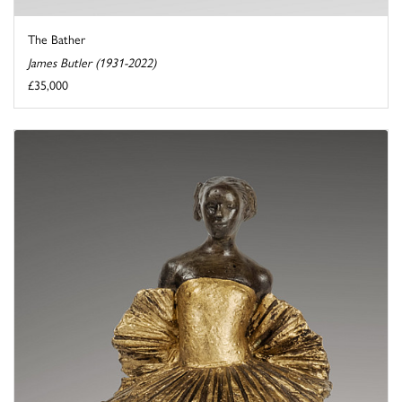
The Bather
James Butler (1931-2022)
£35,000