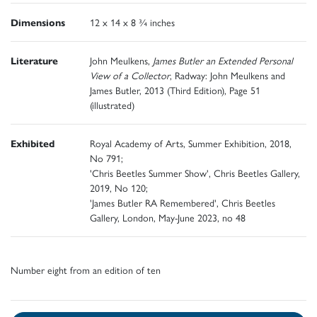
Dimensions
12 x 14 x 8 ¾ inches
Literature
John Meulkens,
James Butler an Extended Personal
View of a Collector
, Radway: John Meulkens and
James Butler, 2013 (Third Edition), Page 51
(illustrated)
Exhibited
Royal Academy of Arts, Summer Exhibition, 2018,
No 791;
'Chris Beetles Summer Show', Chris Beetles Gallery,
2019, No 120;
'James Butler RA Remembered', Chris Beetles
Gallery, London, May-June 2023, no 48
Number eight from an edition of ten