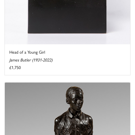
Head of a Young Girl
James Butler (1931-2022)
£1,750