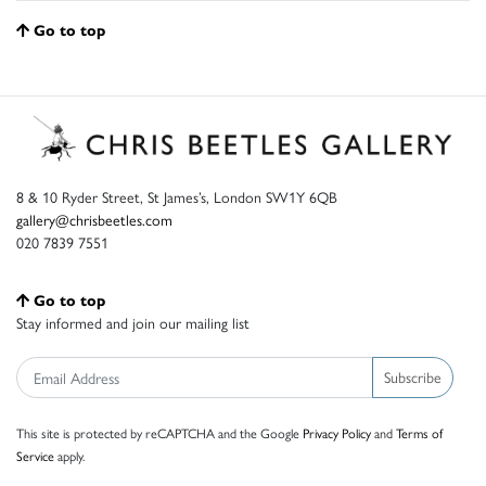
Go to top
8 & 10 Ryder Street, St James’s, London SW1Y 6QB
gallery@chrisbeetles.com
020 7839 7551
Go to top
Stay informed and join our mailing list
Subscribe
This site is protected by reCAPTCHA and the Google
Privacy Policy
and
Terms of
Service
apply.