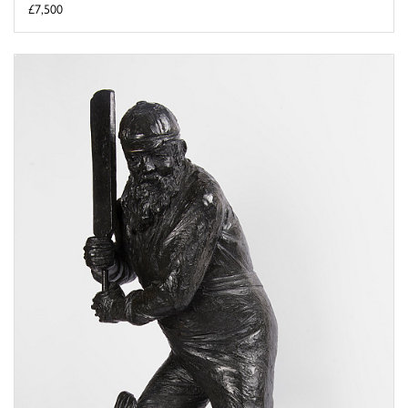
£7,500