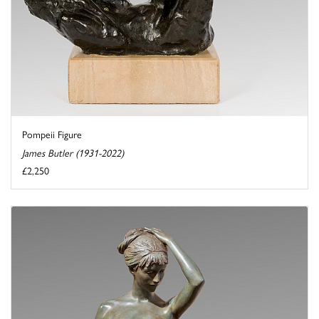
Pompeii Figure
James Butler (1931-2022)
£2,250