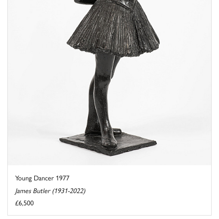
Young Dancer 1977
James Butler (1931-2022)
£6,500