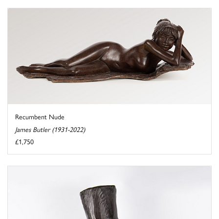
Recumbent Nude
James Butler (1931-2022)
£1,750