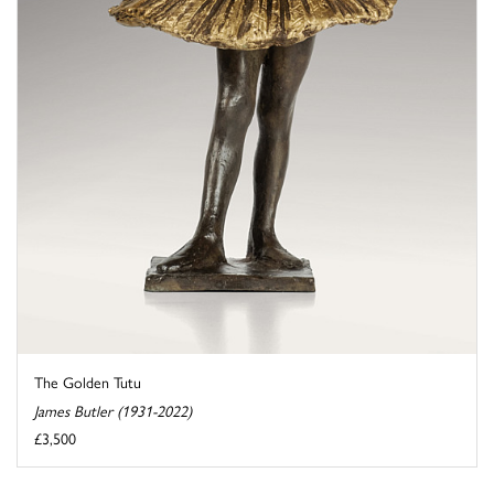
The Golden Tutu
James Butler (1931-2022)
£3,500