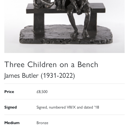
Three Children on a Bench
James Butler (1931-2022)
Price
£8,500
Signed
Signed, numbered VIII/X and dated '18
Medium
Bronze