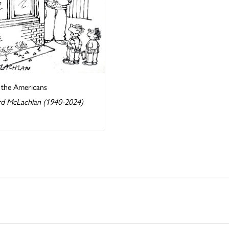
s the Americans
d McLachlan (1940-2024)