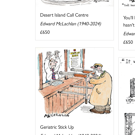
Desert Island Call Centre
You'll
Edward McLachlan (1940-2024)
hasn't 
£650
Edwar
£650
Geriatric Stick Up