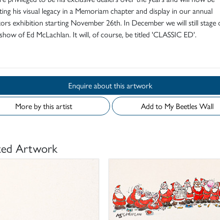
ting his visual legacy in a Memoriam chapter and display in our annual
ators exhibition starting November 26th. In December we will still stage
show of Ed McLachlan. It will, of course, be titled 'CLASSIC ED'.
Enquire about this artwork
More by this artist
Add to My Beetles Wall
ted Artwork