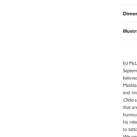
Dimen
Illust
Ed McLa
Septemb
beloved
Matilda
end. In
Oldie
a
that ar
humour
his rel
to tat
We
wer