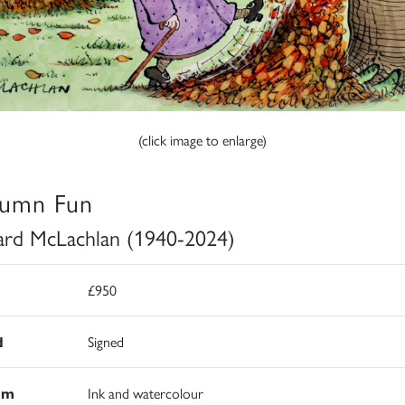
(click image to enlarge)
umn Fun
rd McLachlan (1940-2024)
£950
d
Signed
um
Ink and watercolour