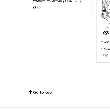
Edward McLachlan (1940-2024)
£650
It wa
Edwar
£550
Go to top