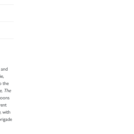
y and
ie,
o the
e, The
rtoons
rent
, with
brigade