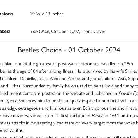
sions
10 ½ x 13 inches
rated
The Oldie
, October 2007, Front Cover
Beetles Choice - 01 October 2024
chlan, one of the greatest of post-war cartoonists, has died on 29th
er at the age of 84 after a long illness. He is survived by his wife Shirle
 children; Danielle, Joelle, Alex and Aimee; and grandchildren Asia, Soph
 and Lukas. Surrounded by family he was said to be as lucid and funny t
deed recent cartoons posted on the website and published in
Private Ey
nd
Spectator
show him to be still uniquely inspired a humorist with ca
e as edgy, outrageous and hilarious as ever. Ed’s vigorous line and irreve
 have never wavered, from his first cartoon in
Punch
in 1961 until now
entless attacks in devastatingly bad taste on every target from the woke 
tooed
youths.
e privileged to be his exclusive dealers over the years and will now be