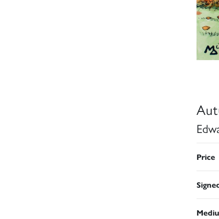
Aut
Edwa
Price
Signe
Medi