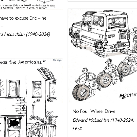
 have to excuse Eric – he
...
d McLachlan (1940-2024)
No Four Wheel Drive
Edward McLachlan (1940-2024)
£650