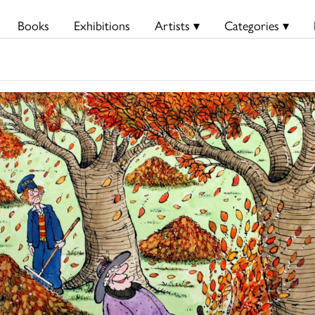
Books
Exhibitions
Artists ▾
Categories ▾