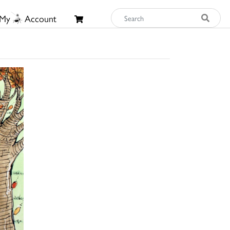
My
Account