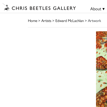
About ▾
Home
>
Artists
>
Edward McLachlan
> Artwork