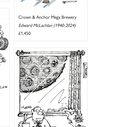
Crown & Anchor Mega Brewery
Edward McLachlan (1940-2024)
£1,450