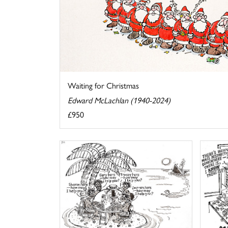
Waiting for Christmas
Edward McLachlan (1940-2024)
£950