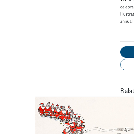
celebra
Illustr
annual 
Rela