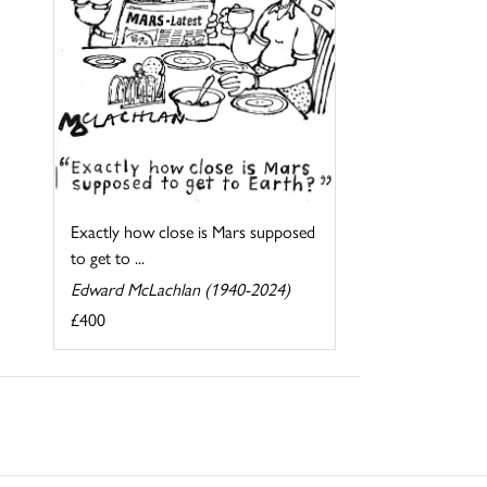
Exactly how close is Mars supposed
to get to ...
Edward McLachlan (1940-2024)
£400