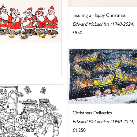
Insuring a Happy Christmas
Edward McLachlan (1940-2024)
£950
Christmas Deliveries
Edward McLachlan (1940-2024)
£1,250