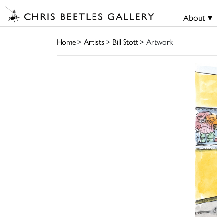
About ▾
Home
>
Artists
>
Bill Stott
> Artwork