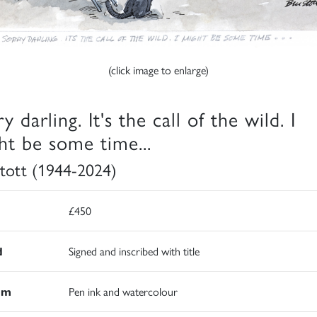
(click image to enlarge)
y darling. It's the call of the wild. I
ht be some time...
 Stott (1944-2024)
£450
d
Signed and inscribed with title
um
Pen ink and watercolour