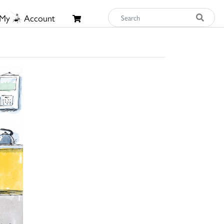
My
Account