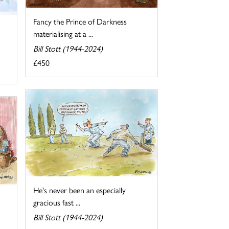
Fancy the Prince of Darkness
materialising at a ...
Bill Stott (1944-2024)
£450
He's never been an especially
gracious fast ...
Bill Stott (1944-2024)