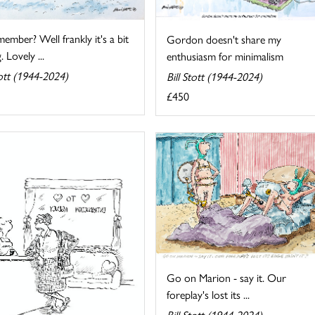
mber? Well frankly it's a bit
Gordon doesn't share my
. Lovely ...
enthusiasm for minimalism
tott (1944-2024)
Bill Stott (1944-2024)
£450
Go on Marion - say it. Our
foreplay's lost its ...
Bill Stott (1944-2024)