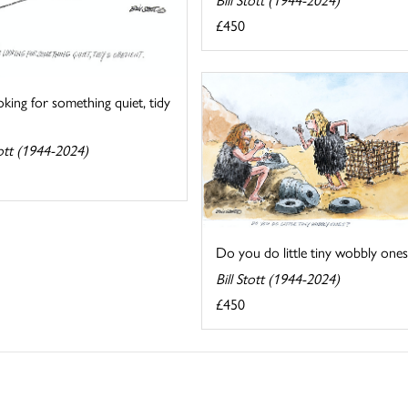
£450
oking for something quiet, tidy
tott (1944-2024)
Do you do little tiny wobbly ones
Bill Stott (1944-2024)
£450