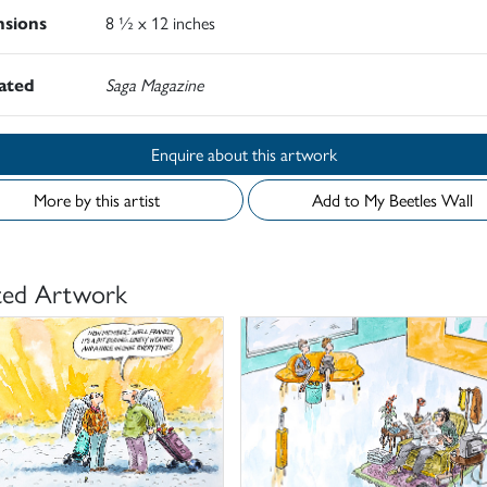
sions
8 ½ x 12 inches
rated
Saga Magazine
Enquire about this artwork
More by this artist
Add to My Beetles Wall
ted Artwork