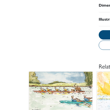
Dimen
Illust
Rela