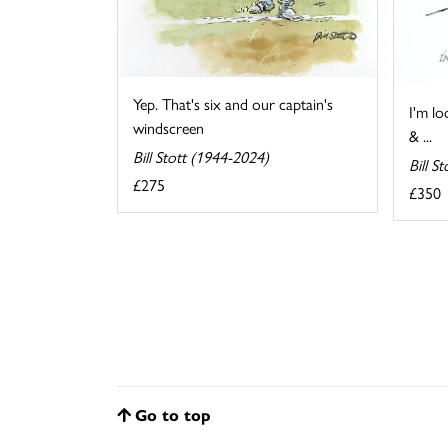
Yep. That's six and our captain's
I'm lo
windscreen
& ...
Bill Stott (1944-2024)
Bill S
£275
£350
Go to top