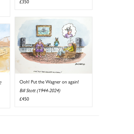
£350
Ooh! Put the Wagner on again!
?
Bill Stott (1944-2024)
£450