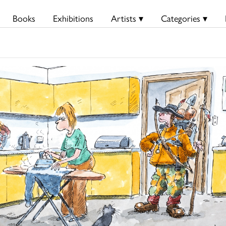
Books
Exhibitions
Artists ▾
Categories ▾