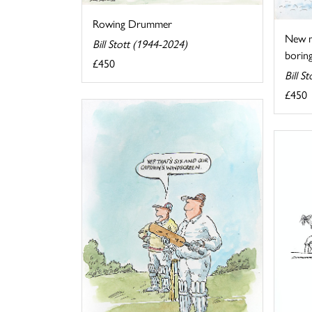
Rowing Drummer
New me
Bill Stott (1944-2024)
boring
£450
Bill S
£450