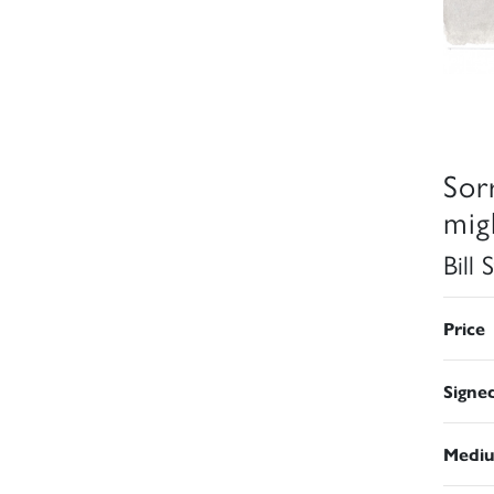
Sorr
mig
Bill
Price
Signe
Medi