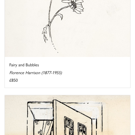
Fairy and Bubbles
Florence Harrison (1877-1955)
£850