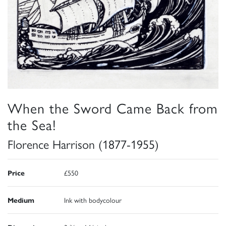
When the Sword Came Back from
the Sea!
Florence Harrison (1877-1955)
Price
£550
Medium
Ink with bodycolour