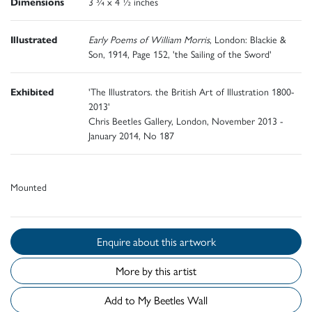
Dimensions
3 ¾ x 4 ½ inches
Illustrated
Early Poems of William Morris
, London: Blackie &
Son, 1914, Page 152, 'the Sailing of the Sword'
Exhibited
'The Illustrators. the British Art of Illustration 1800-
2013'
Chris Beetles Gallery, London, November 2013 -
January 2014, No 187
Mounted
Enquire about this artwork
More by this artist
Add to My Beetles Wall