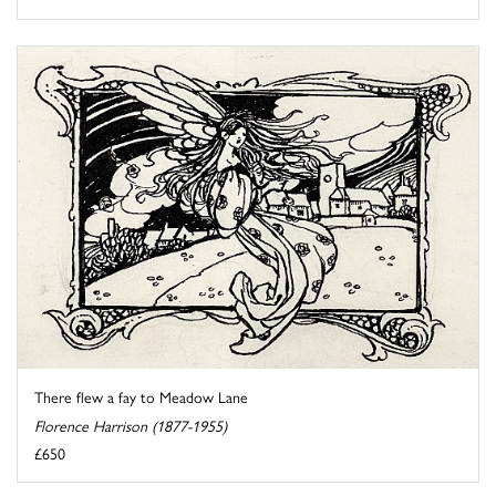
There flew a fay to Meadow Lane
Florence Harrison (1877-1955)
£650