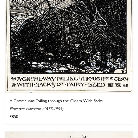
A Gnome was Toiling through the Gloam With Sacks ...
Florence Harrison (1877-1955)
£850