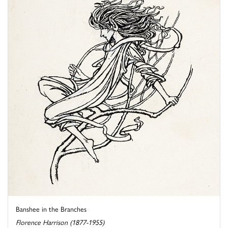
Banshee in the Branches
Florence Harrison (1877-1955)