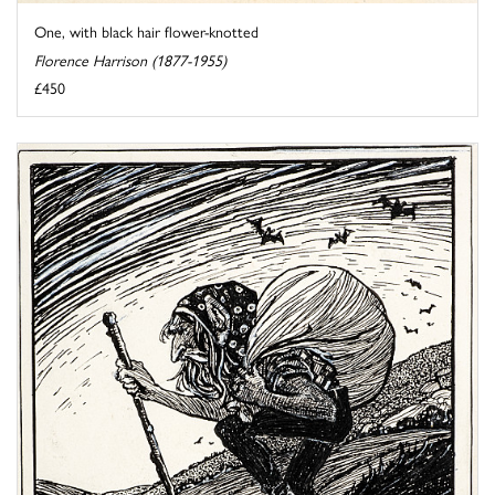
One, with black hair flower-knotted
Florence Harrison (1877-1955)
£450