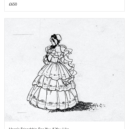
£650
Here's Friendship For You if You Like