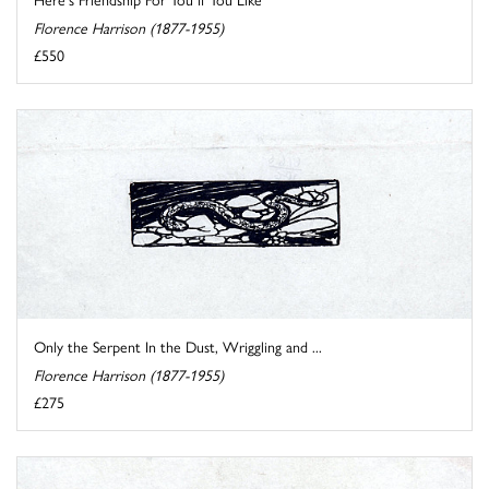
Florence Harrison (1877-1955)
£550
Only the Serpent In the Dust, Wriggling and ...
Florence Harrison (1877-1955)
£275