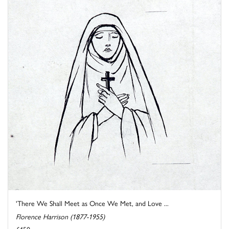
'There We Shall Meet as Once We Met, and Love ...
Florence Harrison (1877-1955)