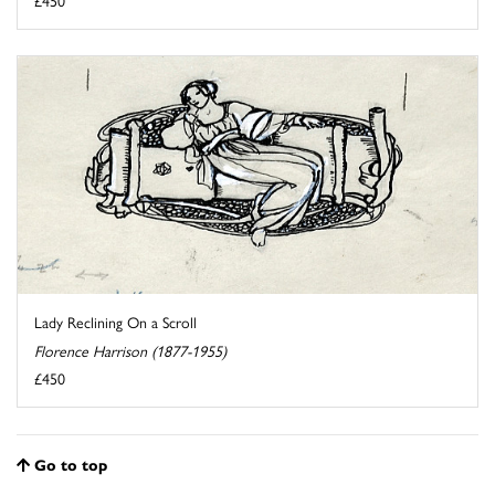
£450
Lady Reclining On a Scroll
Florence Harrison (1877-1955)
£450
Go to top