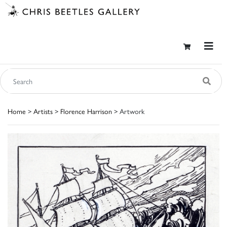
Home
>
Artists
>
Florence Harrison
> Artwork