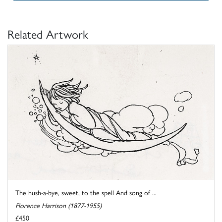
Related Artwork
The hush-a-bye, sweet, to the spell And song of ...
Florence Harrison (1877-1955)
£450