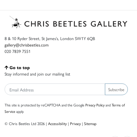
8 & 10 Ryder Street, St James’s, London SW1Y 6QB
gallery@chrisbeetles.com
020 7839 7551
Go to top
Stay informed and join our mailing list
Subscribe
This site is protected by reCAPTCHA and the Google
Privacy Policy
and
Terms of
Service
apply.
© Chris Beetles Ltd 2026 |
Accessibility
|
Privacy
|
Sitemap