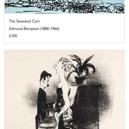
The Seaweed Cart
Edmund Blampied (1886-1966)
£100