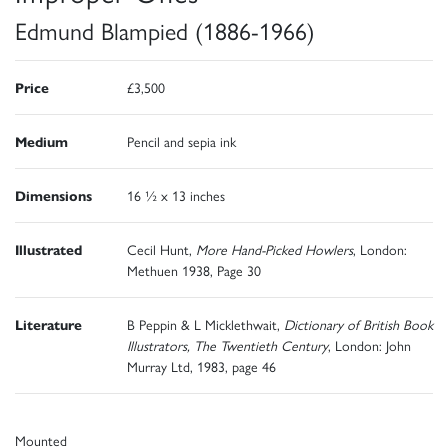
Edmund Blampied (1886-1966)
Price
£3,500
Medium
Pencil and sepia ink
Dimensions
16 ½ x 13 inches
Illustrated
Cecil Hunt,
More Hand-Picked Howlers
, London:
Methuen 1938, Page 30
Literature
B Peppin & L Micklethwait,
Dictionary of British Book
Illustrators, The Twentieth Century
, London: John
Murray Ltd, 1983, page 46
Mounted