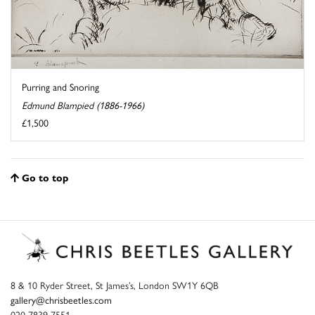
Purring and Snoring
Edmund Blampied (1886-1966)
£1,500
Go to top
8 & 10 Ryder Street, St James’s, London SW1Y 6QB
gallery@chrisbeetles.com
020 7839 7551