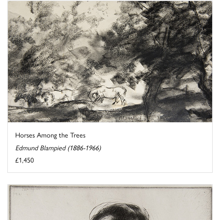
Horses Among the Trees
Edmund Blampied (1886-1966)
£1,450