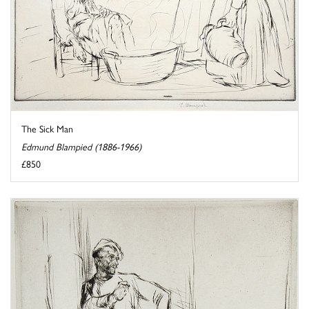
The Sick Man
Edmund Blampied (1886-1966)
£850