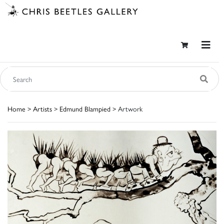
Home
>
Artists
>
Edmund Blampied
> Artwork