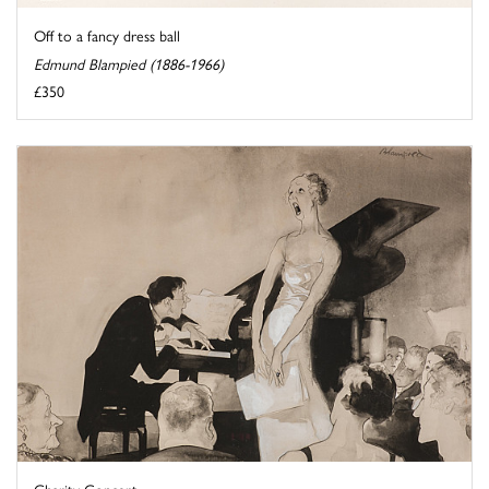
Off to a fancy dress ball
Edmund Blampied (1886-1966)
£350
Charity Concert