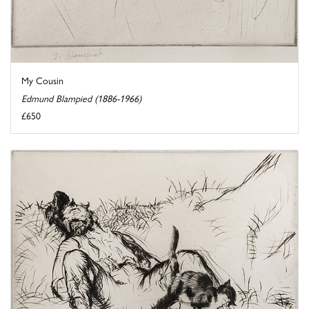
My Cousin
Edmund Blampied (1886-1966)
£650