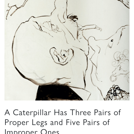
A Caterpillar Has Three Pairs of
Proper Legs and Five Pairs of
Improper Ones