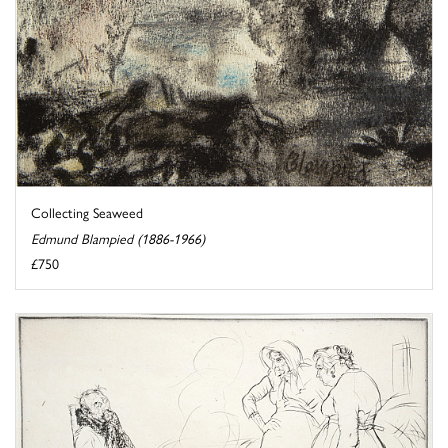
Collecting Seaweed
Edmund Blampied (1886-1966)
£750