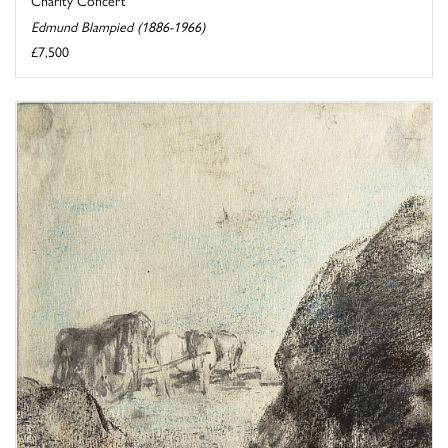
Edmund Blampied (1886-1966)
£7,500