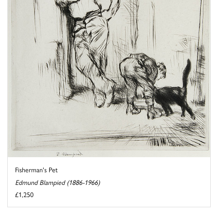
Fisherman's Pet
Edmund Blampied (1886-1966)
£1,250