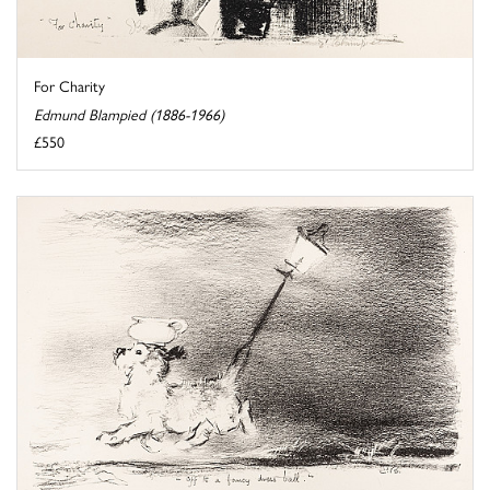
For Charity
Edmund Blampied (1886-1966)
£550