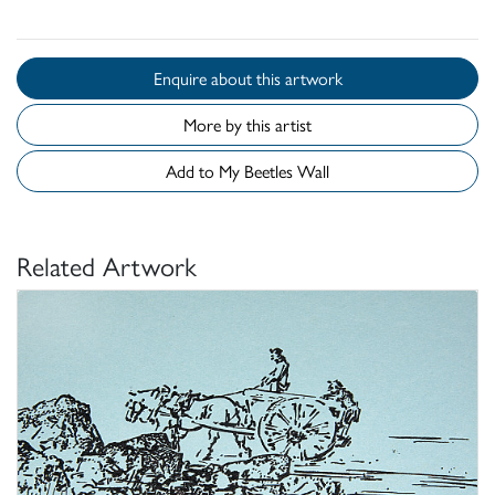
Enquire about this artwork
More by this artist
Add to My Beetles Wall
Related Artwork