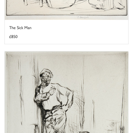
The Sick Man
£850