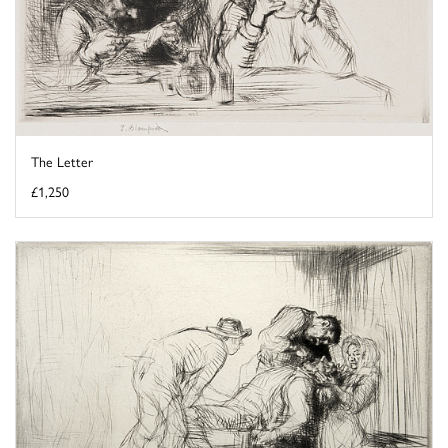
The Letter
£1,250