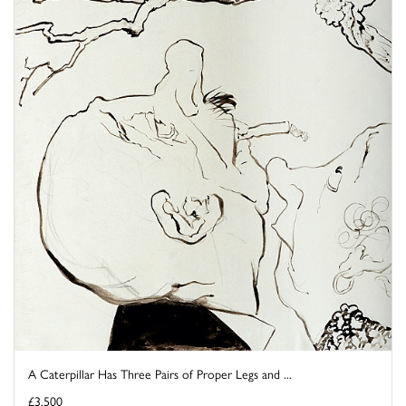
A Caterpillar Has Three Pairs of Proper Legs and ...
£3,500