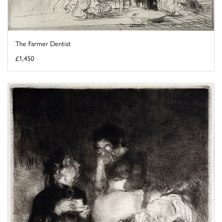
The Farmer Dentist
£1,450