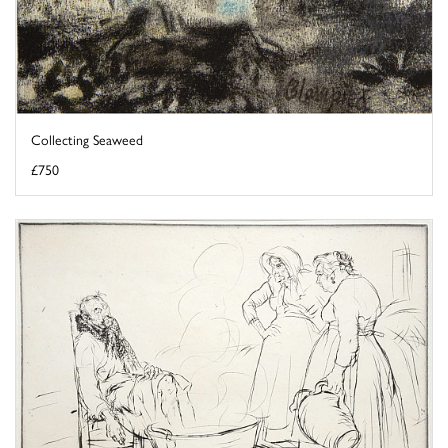
Collecting Seaweed
£750