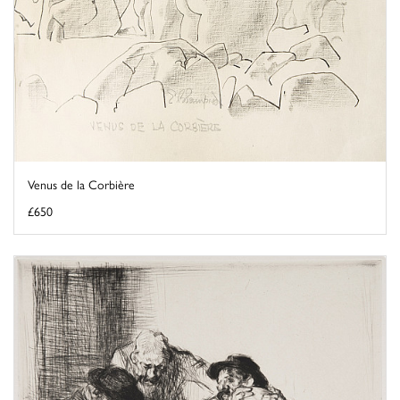
Venus de la Corbière
£650