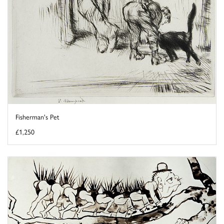
Fisherman's Pet
£1,250