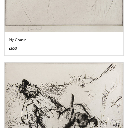
My Cousin
£650