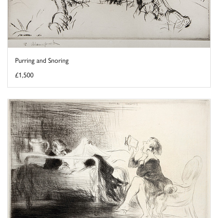
Purring and Snoring
£1,500