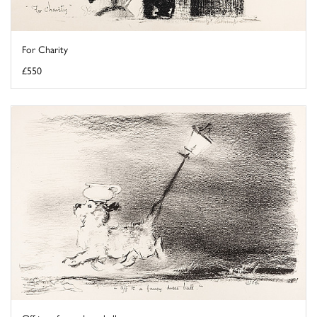
For Charity
£550