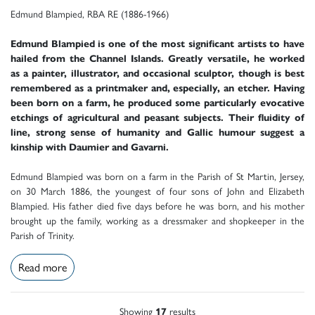
Edmund Blampied, RBA RE (1886-1966)
Edmund Blampied is one of the most significant artists to have
hailed from the Channel Islands. Greatly versatile, he worked
as a painter, illustrator, and occasional sculptor, though is best
remembered as a printmaker and, especially, an etcher. Having
been born on a farm, he produced some particularly evocative
etchings of agricultural and peasant subjects. Their fluidity of
line, strong sense of humanity and Gallic humour suggest a
kinship with Daumier and Gavarni.
Edmund Blampied was born on a farm in the Parish of St Martin, Jersey,
on 30 March 1886, the youngest of four sons of John and Elizabeth
Blampied. His father died five days before he was born, and his mother
brought up the family, working as a dressmaker and shopkeeper in the
Parish of Trinity.
Read more
Showing
17
results