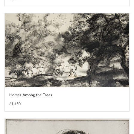
Horses Among the Trees
£1,450