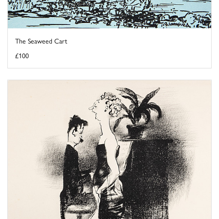
The Seaweed Cart
£100