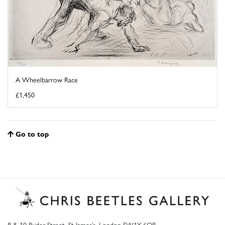
A Wheelbarrow Race
£1,450
Go to top
8 & 10 Ryder Street, St James’s, London SW1Y 6QB