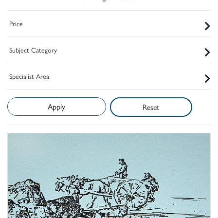
Price
Subject Category
Specialist Area
Reset