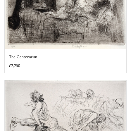
The Centenarian
£2,250