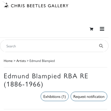
Home
>
Artists
> Edmund Blampied
Edmund Blampied RBA RE
(1886-1966)
Exhibitions (1)
Request notification