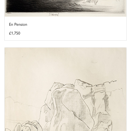
En Pension
£1,750