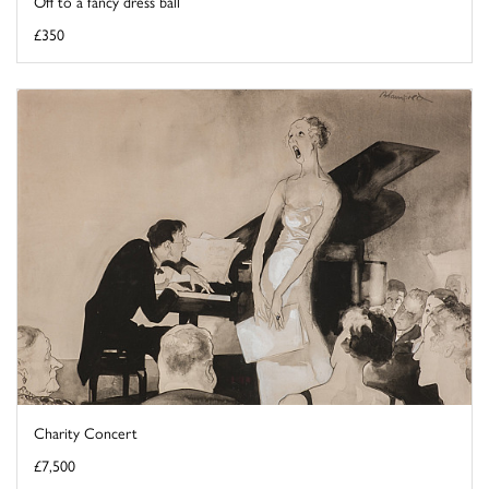
Off to a fancy dress ball
£350
Charity Concert
£7,500