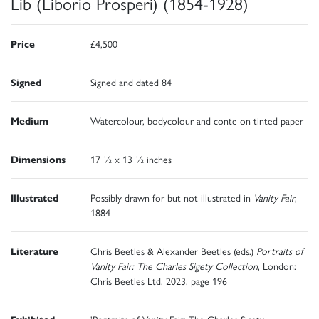
Lib (Liborio Prosperi) (1854-1928)
Price
£4,500
Signed
Signed and dated 84
Medium
Watercolour, bodycolour and conte on tinted paper
Dimensions
17 ½ x 13 ½ inches
Illustrated
Possibly drawn for but not illustrated in
Vanity Fair
,
1884
Literature
Chris Beetles & Alexander Beetles (eds.)
Portraits of
Vanity Fair: The Charles Sigety Collection
, London:
Chris Beetles Ltd, 2023, page 196
Exhibited
'Portraits of Vanity Fair: The Charles Sigety