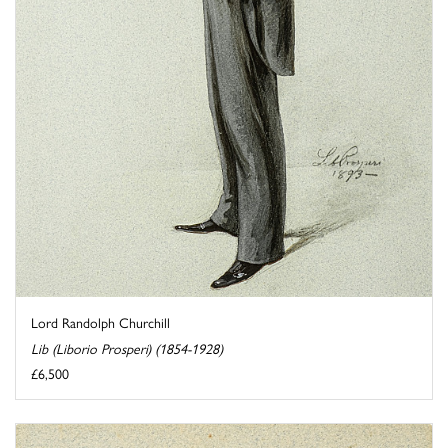
Lord Randolph Churchill
Lib (Liborio Prosperi) (1854-1928)
£6,500