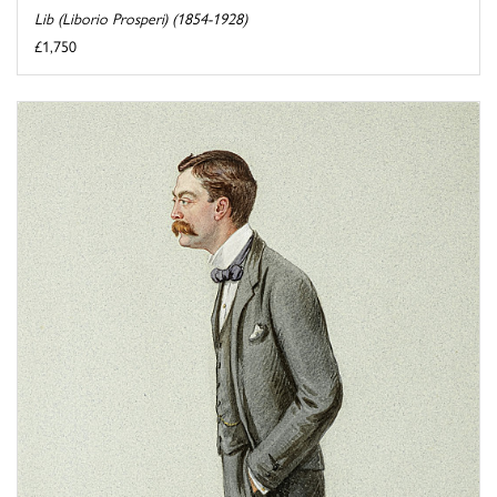
Lib (Liborio Prosperi) (1854-1928)
£1,750