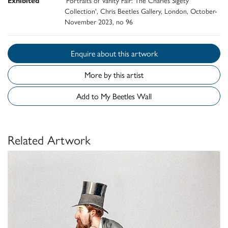
Collection', Chris Beetles Gallery, London, October-
November 2023, no 96
Enquire about this artwork
More by this artist
Add to My Beetles Wall
Related Artwork