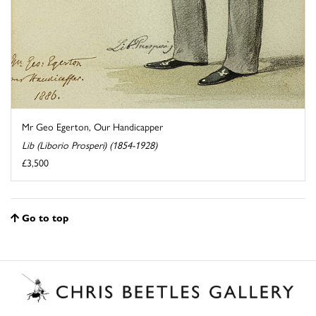
Mr Geo Egerton, Our Handicapper
Lib (Liborio Prosperi) (1854-1928)
£3,500
Go to top