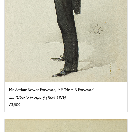
Mr Arthur Bower Forwood, MP 'Mr A B Forwood'
Lib (Liborio Prosperi) (1854-1928)
£3,500