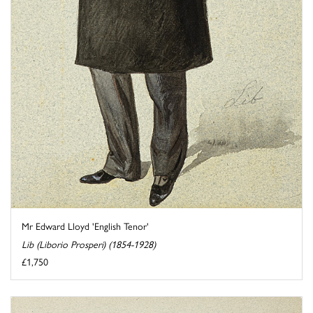
Mr Edward Lloyd 'English Tenor'
Lib (Liborio Prosperi) (1854-1928)
£1,750