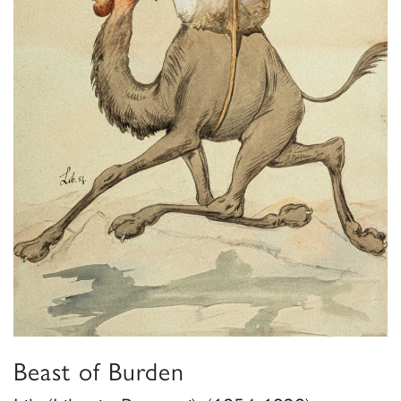
Beast of Burden