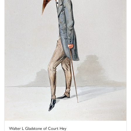
Walter L Gladstone of Court Hey