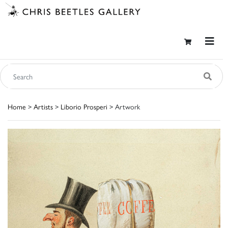
Home
>
Artists
>
Liborio Prosperi
> Artwork