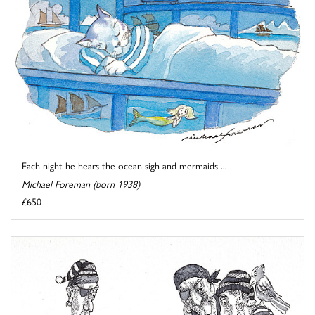
Each night he hears the ocean sigh and mermaids ...
Michael Foreman (born 1938)
£650