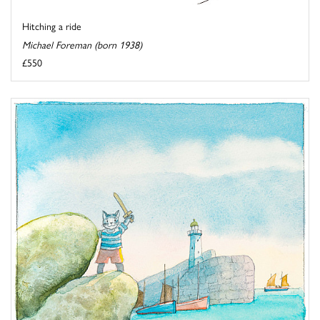
Hitching a ride
Michael Foreman (born 1938)
£550