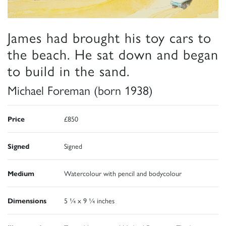
James had brought his toy cars to
the beach. He sat down and began
to build in the sand.
Michael Foreman (born 1938)
Price
£850
Signed
Signed
Medium
Watercolour with pencil and bodycolour
Dimensions
5 ¼ x 9 ¼ inches