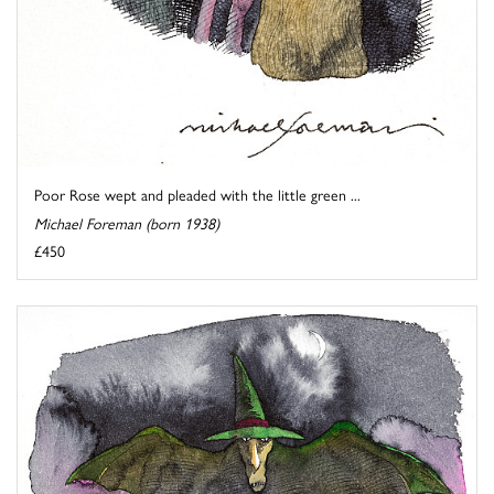
Poor Rose wept and pleaded with the little green ...
Michael Foreman (born 1938)
£450