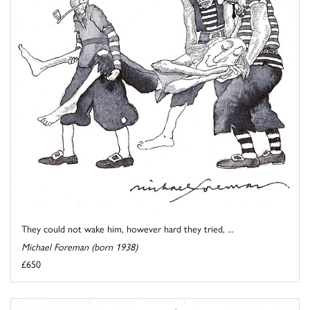
They could not wake him, however hard they tried, ...
Michael Foreman (born 1938)
£650