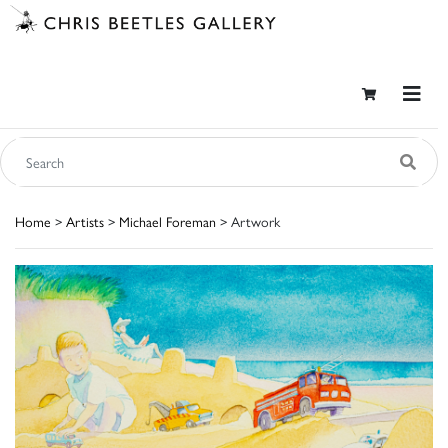
Home
>
Artists
>
Michael Foreman
> Artwork