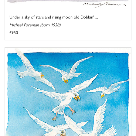
Under a sky of stars and rising moon old Dobbin' ...
Michael Foreman (born 1938)
£950