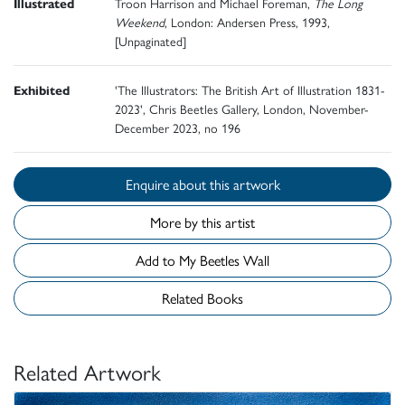
Illustrated
Troon Harrison and Michael Foreman,
The Long
Weekend
, London: Andersen Press, 1993,
[Unpaginated]
Exhibited
'The Illustrators: The British Art of Illustration 1831-
2023', Chris Beetles Gallery, London, November-
December 2023, no 196
Enquire about this artwork
More by this artist
Add to My Beetles Wall
Related Books
Related Artwork