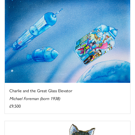
Charlie and the Great Glass Elevator
Michael Foreman (born 1938)
£9,500