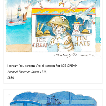
I scream You scream We all scream For ICE CREAM!
Michael Foreman (born 1938)
£850