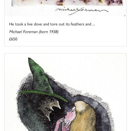
He took a live dove and tore out its feathers and ...
Michael Foreman (born 1938)
£650