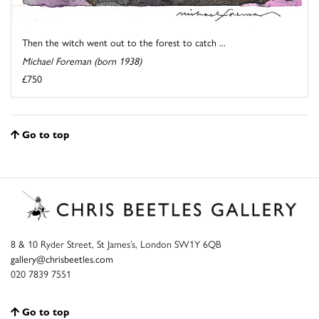
Then the witch went out to the forest to catch ...
Michael Foreman (born 1938)
£750
Go to top
8 & 10 Ryder Street, St James’s, London SW1Y 6QB
gallery@chrisbeetles.com
020 7839 7551
Go to top