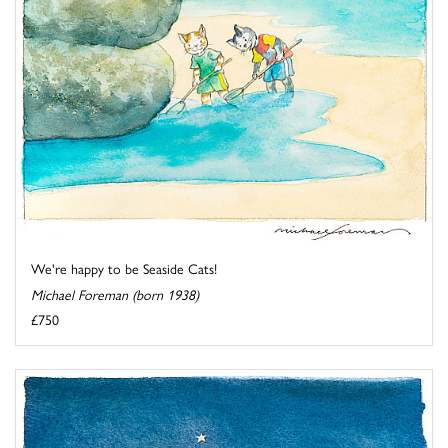
We're happy to be Seaside Cats!
Michael Foreman (born 1938)
£750