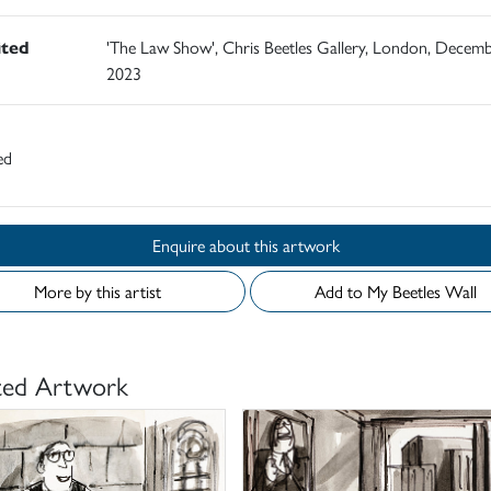
ited
'The Law Show', Chris Beetles Gallery, London, Decem
2023
ed
Enquire about this artwork
More by this artist
Add to My Beetles Wall
ted Artwork