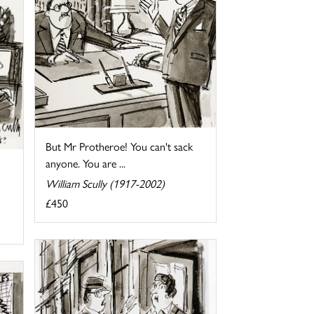
But Mr Protheroe! You can't sack
anyone. You are ...
William Scully (1917-2002)
£450