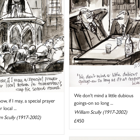
We don't mind a little dubious
ow, if I may, a special prayer
goings-on so long ...
 local ...
William Scully (1917-2002)
am Scully (1917-2002)
£450