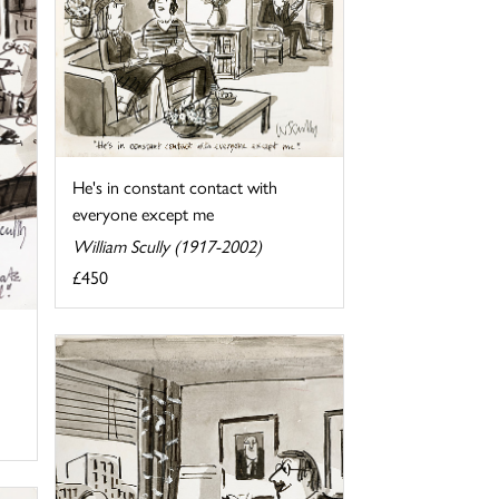
He's in constant contact with
everyone except me
William Scully (1917-2002)
£450