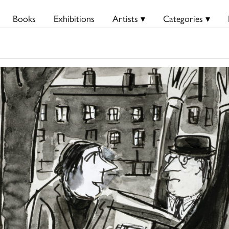
Books
Exhibitions
Artists ▾
Categories ▾