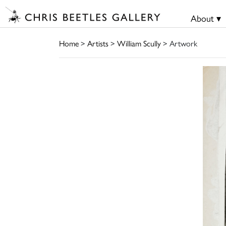
About ▾
Home
>
Artists
>
William Scully
> Artwork