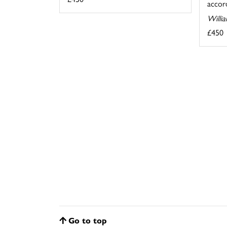
accord
Willi
£450
Go to top