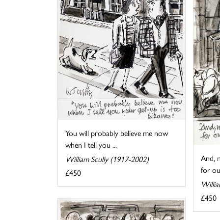
You will probably believe me now
when I tell you ...
And, n
William Scully (1917-2002)
for our
£450
Willi
£450