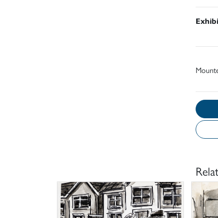
Exhib
Mount
Rela