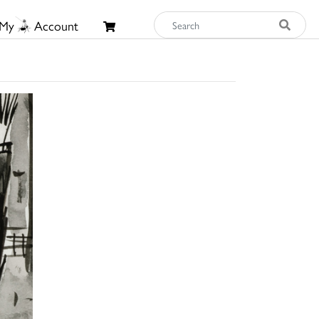
My
Account