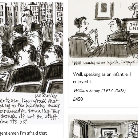
Well, speaking as an infantile, I
enjoyed it
William Scully (1917-2002)
£450
gentlemen I'm afraid that