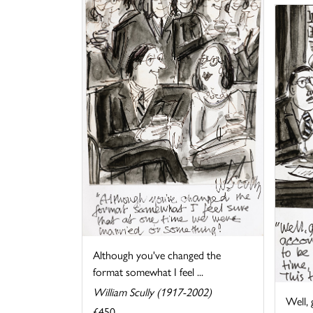
Although you've changed the
format somewhat I feel ...
William Scully (1917-2002)
Well, 
£450