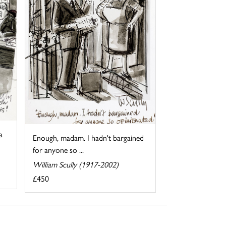
a
Enough, madam. I hadn't bargained
for anyone so ...
William Scully (1917-2002)
£450