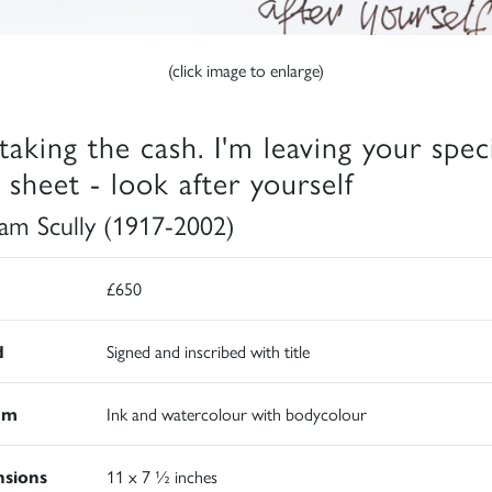
(click image to enlarge)
 taking the cash. I'm leaving your spec
 sheet - look after yourself
iam Scully (1917-2002)
£650
d
Signed and inscribed with title
um
Ink and watercolour with bodycolour
sions
11 x 7 ½ inches