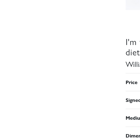
I'm
diet
Will
Price
Signe
Medi
Dimen