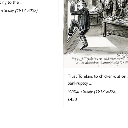
ing to the ...
am Scully (1917-2002)
Trust Tomkins to chicken-out on 
bankruptcy ...
William Scully (1917-2002)
£450