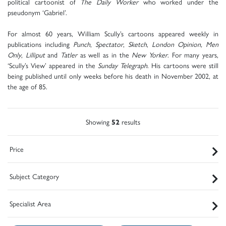
political cartoonist of
The Daily Worker
who worked under the
pseudonym ‘Gabriel’.
For almost 60 years, William Scully’s cartoons appeared weekly in
publications including
Punch
,
Spectator
,
Sketch
,
London Opinion, Men
Only
,
Lilliput
and
Tatler
as well as in the
New Yorker
. For many years,
‘Scully’s View’ appeared in the
Sunday Telegraph
. His cartoons were still
being published until only weeks before his death in November 2002, at
the age of 85.
Showing
52
results
Price
Subject Category
Specialist Area