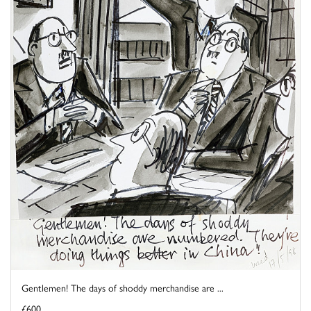
Gentlemen! The days of shoddy merchandise are ...
£600