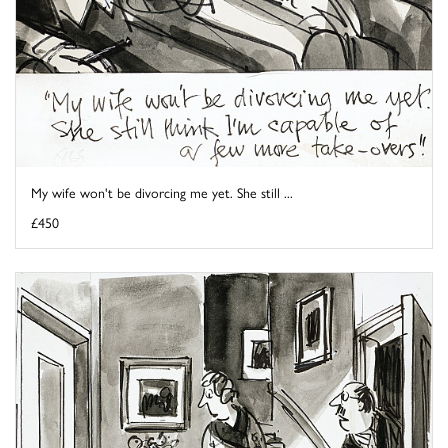
My wife won't be divorcing me yet. She still ...
£450