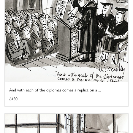
And with each of the diplomas comes a replica on a ...
£450