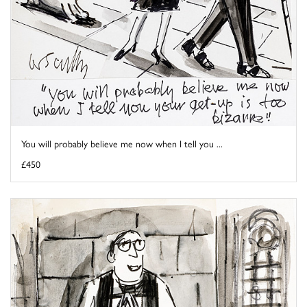
You will probably believe me now when I tell you ...
£450