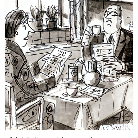
You're invited to some sort of jamboree - you're ...