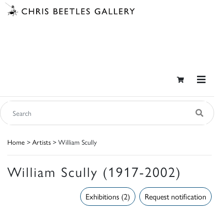
Home
>
Artists
> William Scully
William Scully (1917-2002)
Exhibitions (2)
Request notification