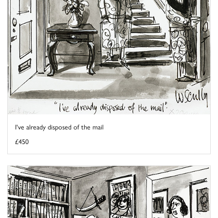
I've already disposed of the mail
£450