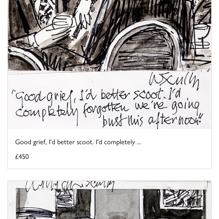
Good grief, I'd better scoot. I'd completely ...
£450