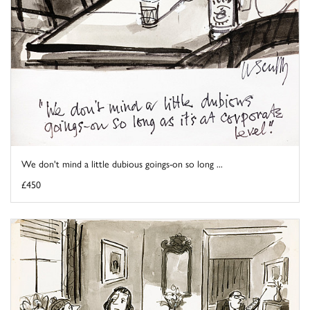
We don't mind a little dubious goings-on so long ...
£450