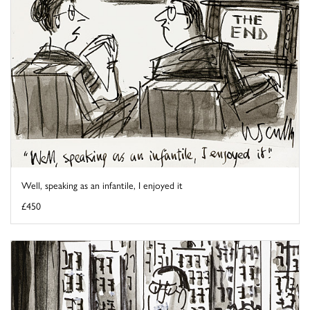
Well, speaking as an infantile, I enjoyed it
£450