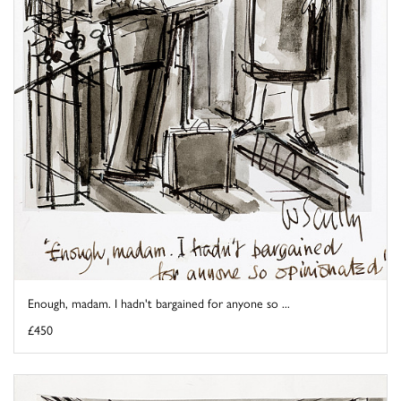
Enough, madam. I hadn't bargained for anyone so ...
£450