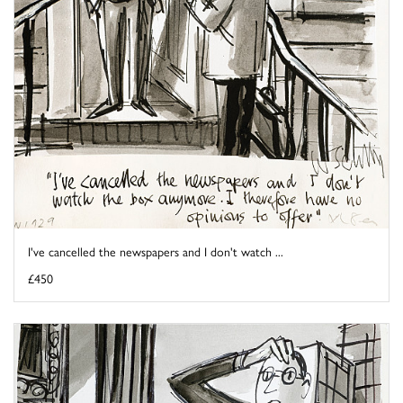
I've cancelled the newspapers and I don't watch ...
£450