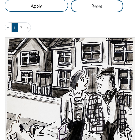
Reset
«
1
2
»