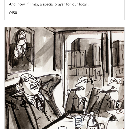
And, now, if I may, a special prayer for our local ...
£450