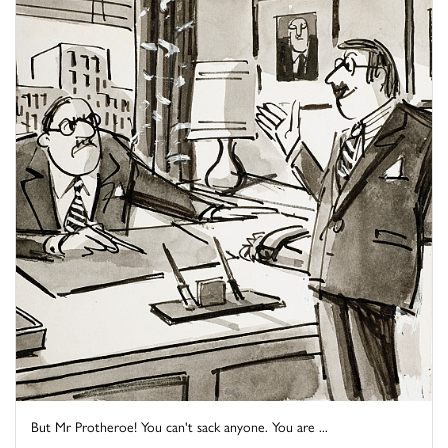
But Mr Protheroe! You can't sack anyone. You are ...