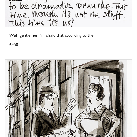
Well, gentlemen I'm afraid that according to the ...
£450