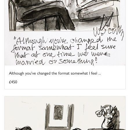
Although you've changed the format somewhat I feel ...
£450