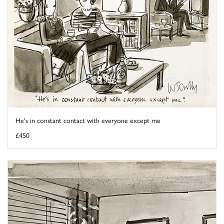
He's in constant contact with everyone except me
£450