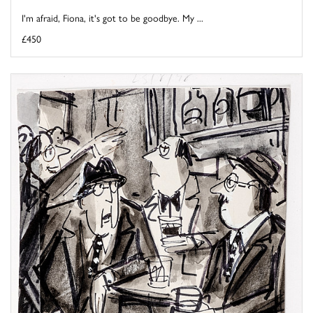
I'm afraid, Fiona, it's got to be goodbye. My ...
£450