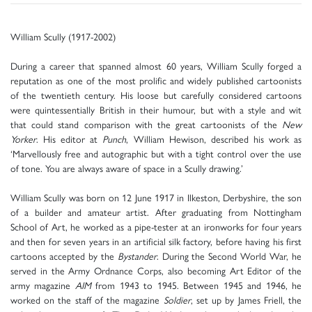
William Scully (1917-2002)
During a career that spanned almost 60 years, William Scully forged a
reputation as one of the most prolific and widely published cartoonists
of the twentieth century. His loose but carefully considered cartoons
were quintessentially British in their humour, but with a style and wit
that could stand comparison with the great cartoonists of the
New
Yorker
. His editor at
Punch
, William Hewison, described his work as
‘Marvellously free and autographic but with a tight control over the use
of tone. You are always aware of space in a Scully drawing.’
William Scully was born on 12 June 1917 in Ilkeston, Derbyshire, the son
of a builder and amateur artist. After graduating from Nottingham
School of Art, he worked as a pipe-tester at an ironworks for four years
and then for seven years in an artificial silk factory, before having his first
cartoons accepted by the
Bystander
. During the Second World War, he
served in the Army Ordnance Corps, also becoming Art Editor of the
army magazine
AIM
from 1943 to 1945. Between 1945 and 1946, he
worked on the staff of the magazine
Soldier
, set up by James Friell, the