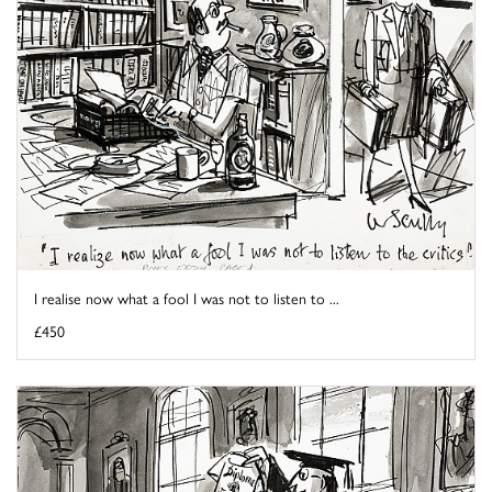
I realise now what a fool I was not to listen to ...
£450