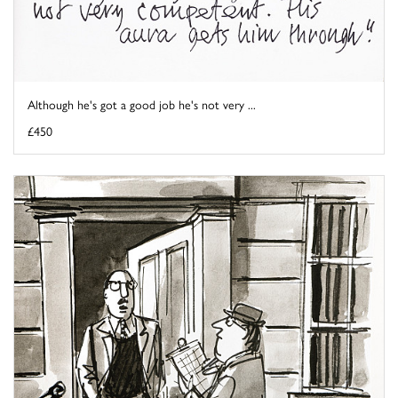
Although he's got a good job he's not very ...
£450