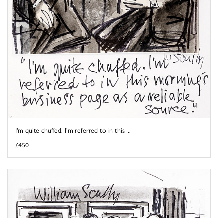
I'm quite chuffed. I'm referred to in this ...
£450