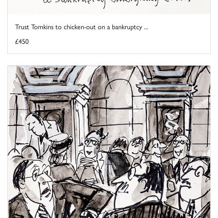
Trust Tomkins to chicken-out on a bankruptcy ...
£450