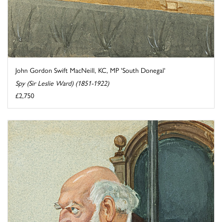
John Gordon Swift MacNeill, KC, MP 'South Donegal'
Spy (Sir Leslie Ward) (1851-1922)
£2,750