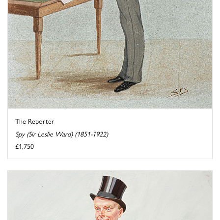
The Reporter
Spy (Sir Leslie Ward) (1851-1922)
£1,750