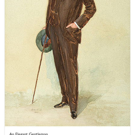
An Elegant Gentleman