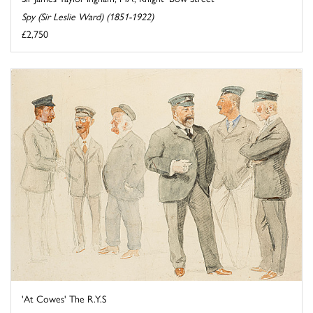
Spy (Sir Leslie Ward) (1851-1922)
£2,750
'At Cowes' The R.Y.S