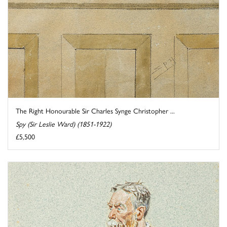
The Right Honourable Sir Charles Synge Christopher ...
Spy (Sir Leslie Ward) (1851-1922)
£5,500