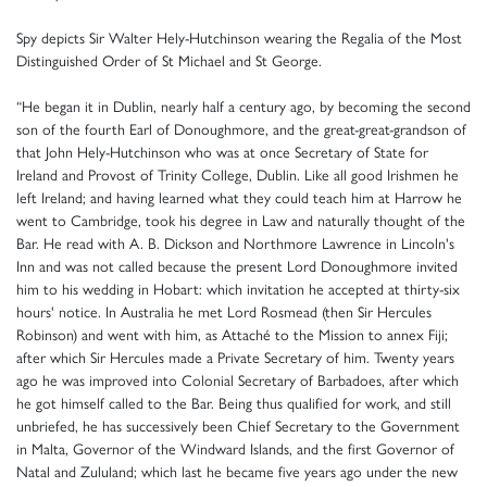
Spy depicts Sir Walter Hely-Hutchinson wearing the Regalia of the Most
Distinguished Order of St Michael and St George.
“He began it in Dublin, nearly half a century ago, by becoming the second
son of the fourth Earl of Donoughmore, and the great-great-grandson of
that John Hely-Hutchinson who was at once Secretary of State for
Ireland and Provost of Trinity College, Dublin. Like all good Irishmen he
left Ireland; and having learned what they could teach him at Harrow he
went to Cambridge, took his degree in Law and naturally thought of the
Bar. He read with A. B. Dickson and Northmore Lawrence in Lincoln's
Inn and was not called because the present Lord Donoughmore invited
him to his wedding in Hobart: which invitation he accepted at thirty-six
hours' notice. In Australia he met Lord Rosmead (then Sir Hercules
Robinson) and went with him, as Attaché to the Mission to annex Fiji;
after which Sir Hercules made a Private Secretary of him. Twenty years
ago he was improved into Colonial Secretary of Barbadoes, after which
he got himself called to the Bar. Being thus qualified for work, and still
unbriefed, he has successively been Chief Secretary to the Government
in Malta, Governor of the Windward Islands, and the first Governor of
Natal and Zululand; which last he became five years ago under the new