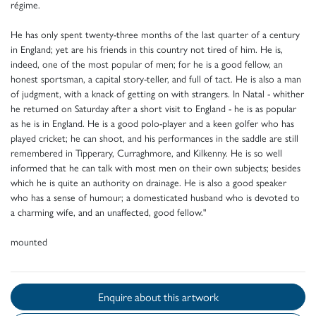
régime.
He has only spent twenty-three months of the last quarter of a century
in England; yet are his friends in this country not tired of him. He is,
indeed, one of the most popular of men; for he is a good fellow, an
honest sportsman, a capital story-teller, and full of tact. He is also a man
of judgment, with a knack of getting on with strangers. In Natal - whither
he returned on Saturday after a short visit to England - he is as popular
as he is in England. He is a good polo-player and a keen golfer who has
played cricket; he can shoot, and his performances in the saddle are still
remembered in Tipperary, Curraghmore, and Kilkenny. He is so well
informed that he can talk with most men on their own subjects; besides
which he is quite an authority on drainage. He is also a good speaker
who has a sense of humour; a domesticated husband who is devoted to
a charming wife, and an unaffected, good fellow."
mounted
Enquire about this artwork