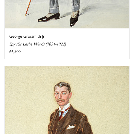
George Grossmith Jr
Spy (Sir Leslie Ward) (1851-1922)
£6,500