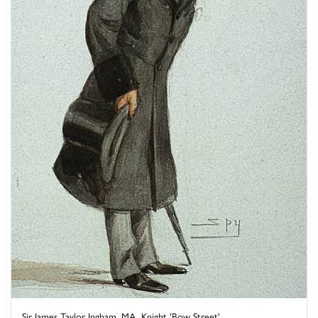
Sir James Taylor Ingham, MA, Knight 'Bow Street'