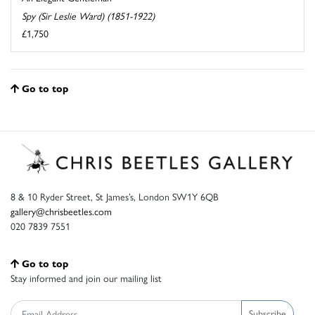
Spy (Sir Leslie Ward) (1851-1922)
£1,750
Go to top
8 & 10 Ryder Street, St James’s, London SW1Y 6QB
gallery@chrisbeetles.com
020 7839 7551
Go to top
Stay informed and join our mailing list
Subscribe