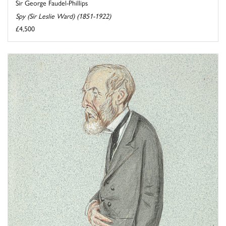
Sir George Faudel-Phillips
Spy (Sir Leslie Ward) (1851-1922)
£4,500