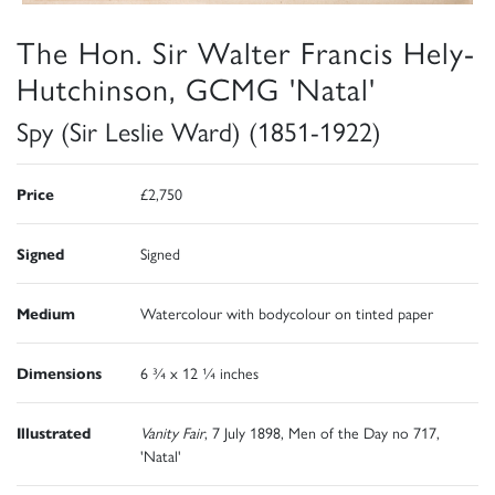
The Hon. Sir Walter Francis Hely-
Hutchinson, GCMG 'Natal'
Spy (Sir Leslie Ward) (1851-1922)
Price
£2,750
Signed
Signed
Medium
Watercolour with bodycolour on tinted paper
Dimensions
6 ¾ x 12 ¼ inches
Illustrated
Vanity Fair
, 7 July 1898, Men of the Day no 717,
'Natal'