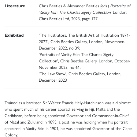
Literature
Chris Beetles & Alexander Beetles (eds.)
Portraits of
Vanity Fair: The Charles Sigety Collection
, London:
Chris Beetles Ltd, 2023, page 127
Exhibited
'The Illustrators. The British Art of Illustration 1871-
2022', Chris Beetles Gallery, London, November-
December 2022, no 39;
'Portraits of Vanity Fair: The Charles Sigety
Collection', Chris Beetles Gallery, London, October-
November 2023, no 61;
'The Law Show', Chris Beetles Gallery, London,
December 2023
Trained as a barrister, Sir Walter Francis Hely-Hutchinson was a diplomat
who spent much of his career aborad, serving in Fiji, Malta and the
Caribbean, before being appointed Governor and Commander-in-Chief
of Natal and Zululand in 1893, a post he was holding when his portrait
appeared in Vanity Fair. In 1901, he was appointed Governor of the Cape
Colony.