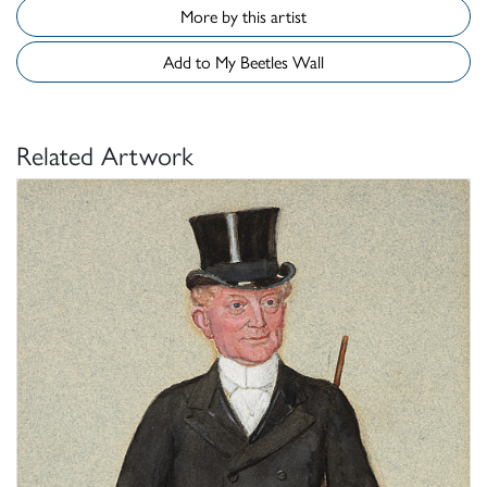
More by this artist
Add to My Beetles Wall
Related Artwork