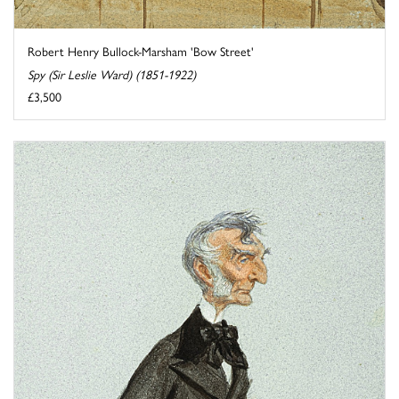
Robert Henry Bullock-Marsham 'Bow Street'
Spy (Sir Leslie Ward) (1851-1922)
£3,500