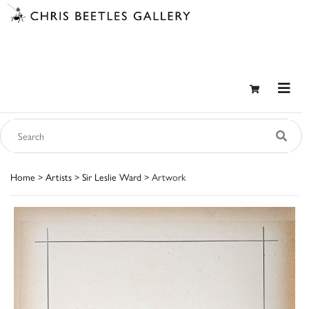
Home
>
Artists
>
Sir Leslie Ward
> Artwork