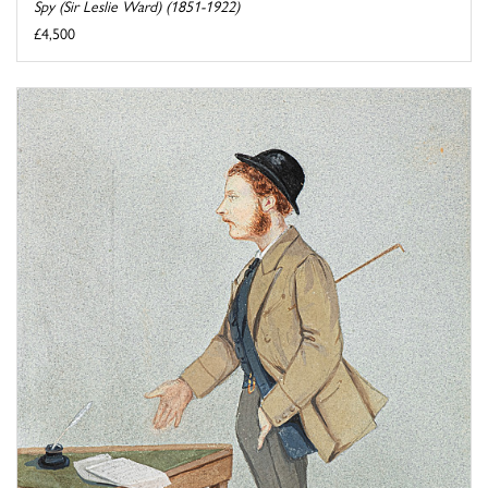
Spy (Sir Leslie Ward) (1851-1922)
£4,500