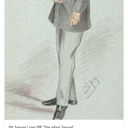
Mr Samuel Laing MP 'The infant Samuel'