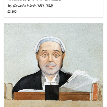
Spy (Sir Leslie Ward) (1851-1922)
£3,500