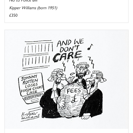
Kipper Williams (born 1951)
£350