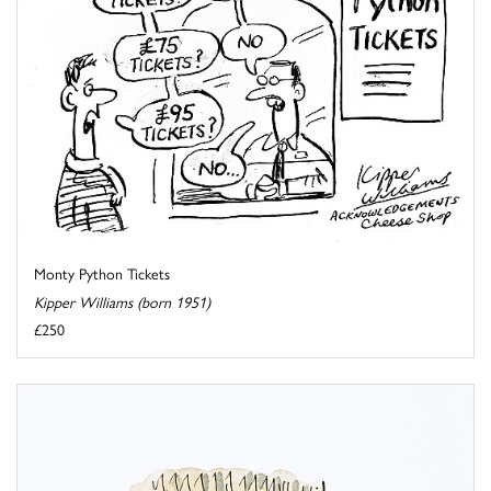
Monty Python Tickets
Kipper Williams (born 1951)
£250