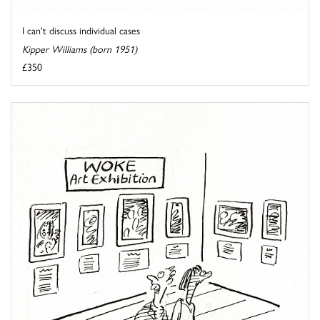
I can't discuss individual cases
Kipper Williams (born 1951)
£350