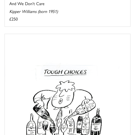
And We Don't Care
Kipper Williams (born 1951)
£250