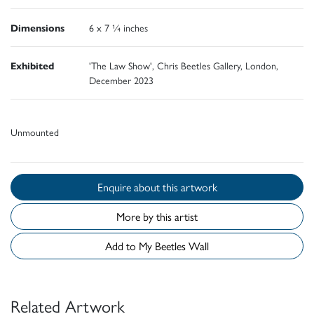
Dimensions
6 x 7 ¼ inches
Exhibited
'The Law Show', Chris Beetles Gallery, London,
December 2023
Unmounted
Enquire about this artwork
More by this artist
Add to My Beetles Wall
Related Artwork