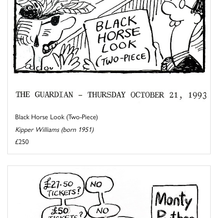
Black Horse Look (Two-Piece)
Kipper Williams (born 1951)
£250