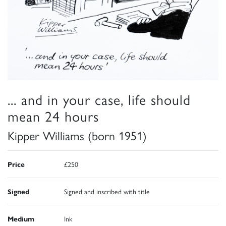
... and in your case, life should
mean 24 hours
Kipper Williams (born 1951)
Price
£250
Signed
Signed and inscribed with title
Medium
Ink