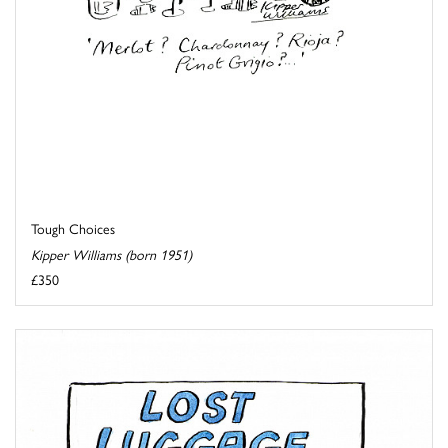
Tough Choices
Kipper Williams (born 1951)
£350