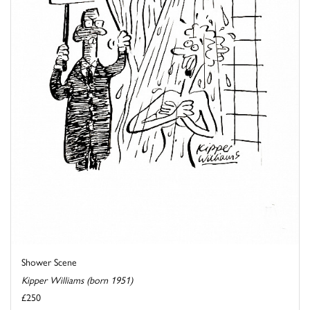
Shower Scene
Kipper Williams (born 1951)
£250