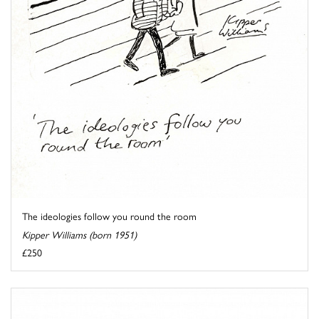
The ideologies follow you round the room
Kipper Williams (born 1951)
£250