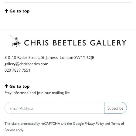
Go to top
8 & 10 Ryder Street, St James’s, London SW1Y 6QB
gallery@chrisbeetles.com
020 7839 7551
Go to top
Stay informed and join our mailing list
Subscribe
This site is protected by reCAPTCHA and the Google
Privacy Policy
and
Terms of
Service
apply.