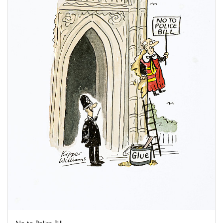
No to Police Bill