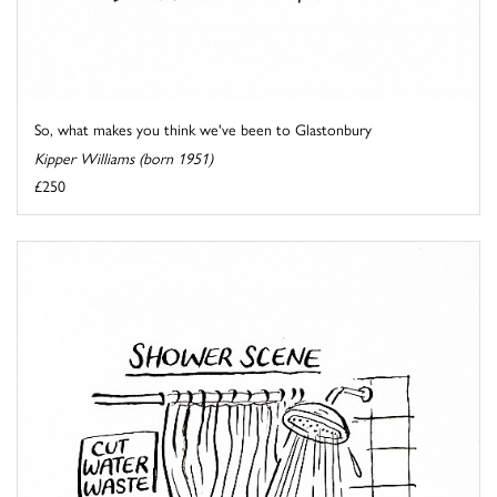
So, what makes you think we've been to Glastonbury
Kipper Williams (born 1951)
£250