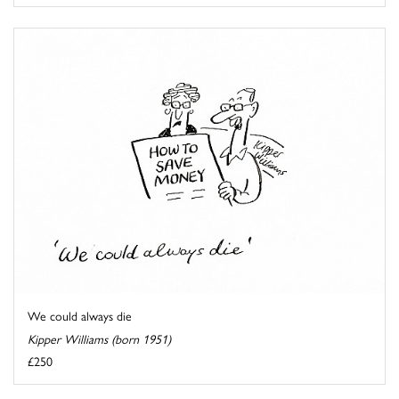
We could always die
Kipper Williams (born 1951)
£250