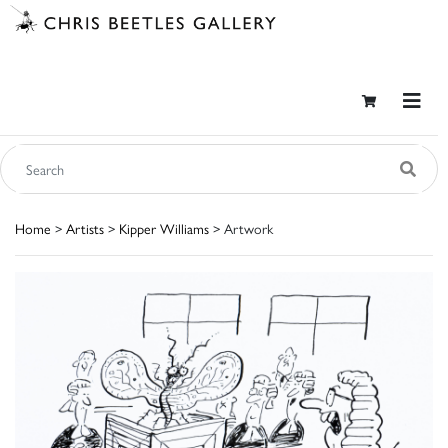
Home
>
Artists
>
Kipper Williams
> Artwork