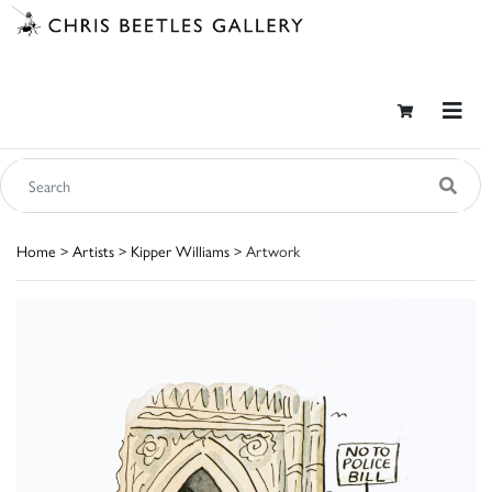
Home
>
Artists
>
Kipper Williams
> Artwork