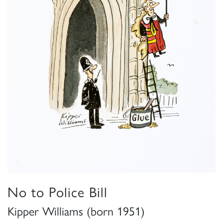
No to Police Bill
Kipper Williams (born 1951)