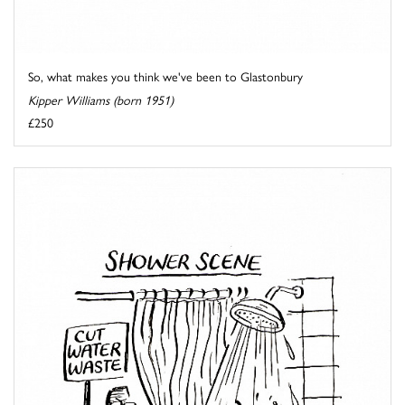
So, what makes you think we've been to Glastonbury
Kipper Williams (born 1951)
£250