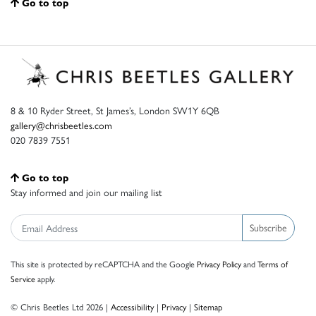
Go to top
8 & 10 Ryder Street, St James’s, London SW1Y 6QB
gallery@chrisbeetles.com
020 7839 7551
Go to top
Stay informed and join our mailing list
Subscribe
This site is protected by reCAPTCHA and the Google
Privacy Policy
and
Terms of
Service
apply.
© Chris Beetles Ltd 2026 |
Accessibility
|
Privacy
|
Sitemap