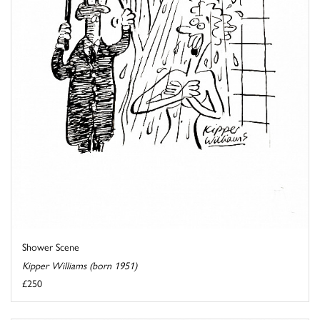
Shower Scene
Kipper Williams (born 1951)
£250