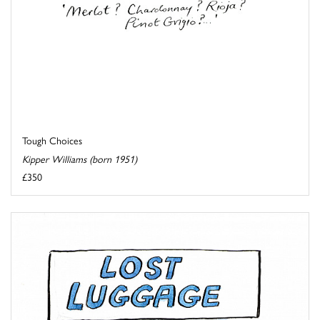
Tough Choices
Kipper Williams (born 1951)
£350