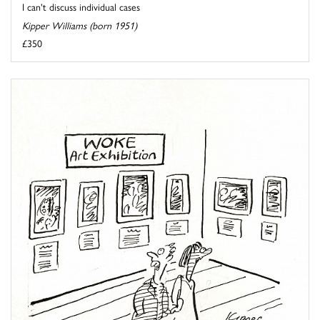
I can't discuss individual cases
Kipper Williams (born 1951)
£350