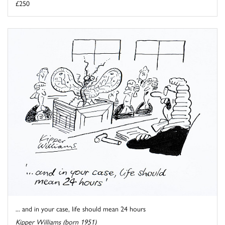
£250
... and in your case, life should mean 24 hours
Kipper Williams (born 1951)