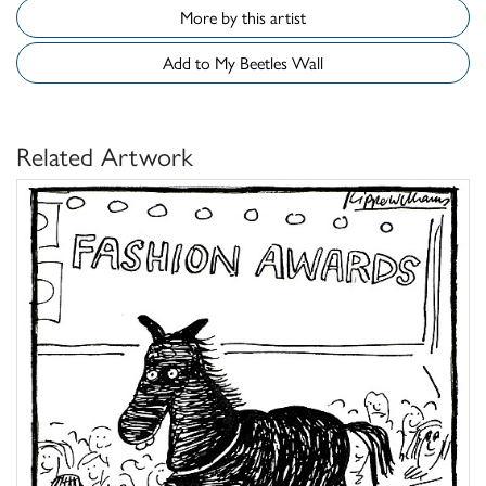
More by this artist
Add to My Beetles Wall
Related Artwork