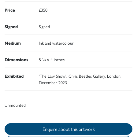
Price
£350
Signed
Signed
Medium
Ink and watercolour
Dimensions
5 ¼ x 4 inches
Exhibited
'The Law Show', Chris Beetles Gallery, London,
December 2023
Unmounted
Enquire about this artwork