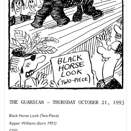
Black Horse Look (Two-Piece)
Kipper Williams (born 1951)
£250