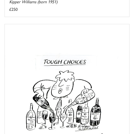
Kipper Williams (born 1951)
£250