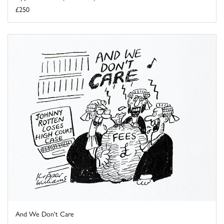
£250
And We Don't Care