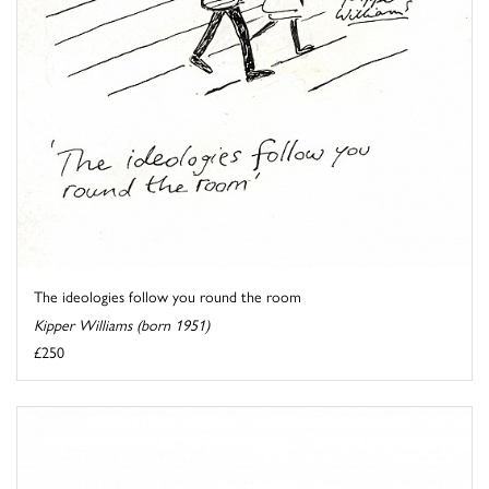
The ideologies follow you round the room
Kipper Williams (born 1951)
£250