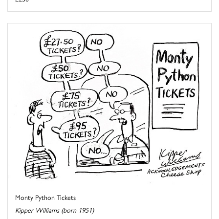
Monty Python Tickets
Kipper Williams (born 1951)