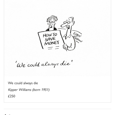
We could always die
Kipper Williams (born 1951)
£250