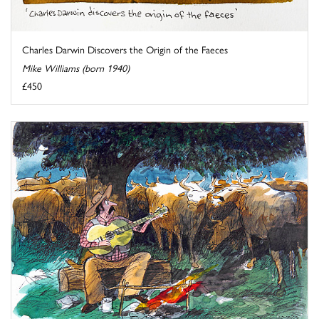
Charles Darwin Discovers the Origin of the Faeces
Mike Williams (born 1940)
£450