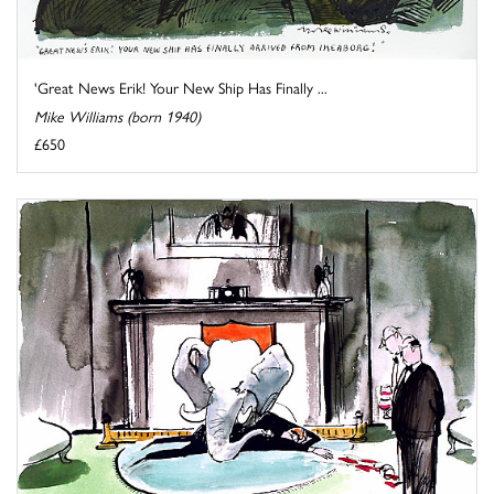
'Great News Erik! Your New Ship Has Finally ...
Mike Williams (born 1940)
£650