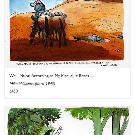
Well, Major, According to My Manual, It Reads ...
Mike Williams (born 1940)
£450