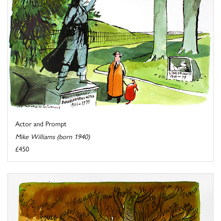
Actor and Prompt
Mike Williams (born 1940)
£450