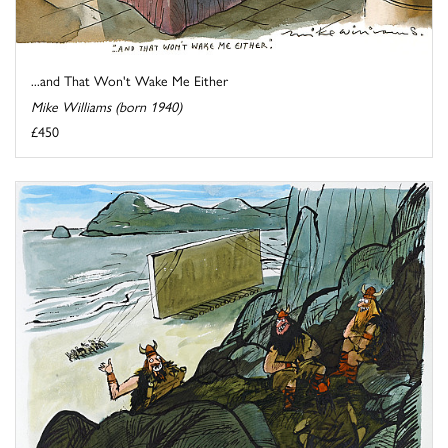
...and That Won't Wake Me Either
Mike Williams (born 1940)
£450