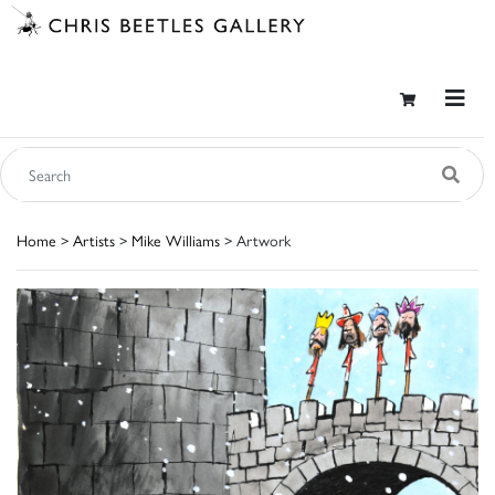
Home
>
Artists
>
Mike Williams
> Artwork