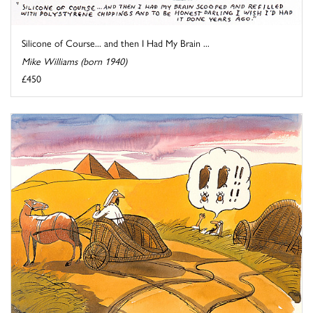
Silicone of Course... and then I Had My Brain ...
Mike Williams (born 1940)
£450