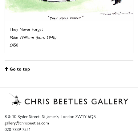
They Never Forget
Mike Williams (born 1940)
£450
Go to top
8 & 10 Ryder Street, St James’s, London SW1Y 6QB
gallery@chrisbeetles.com
020 7839 7551