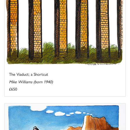
The Viaduct; a Shortcut
Mike Williams (born 1940)
£650