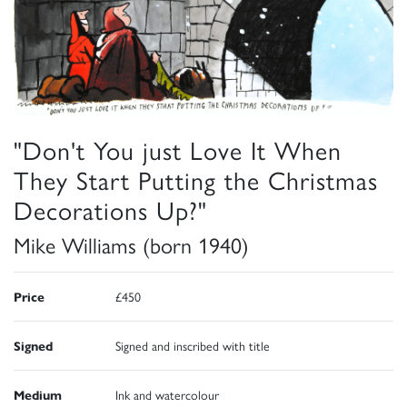
"Don't You just Love It When
They Start Putting the Christmas
Decorations Up?"
Mike Williams (born 1940)
Price
£450
Signed
Signed and inscribed with title
Medium
Ink and watercolour