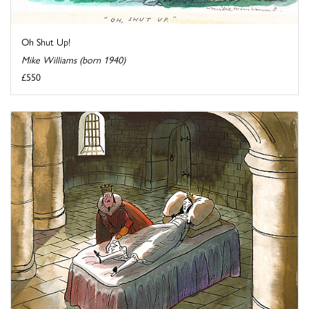
Oh Shut Up!
Mike Williams (born 1940)
£550