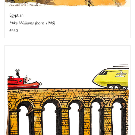
Egyptian
Mike Williams (born 1940)
£450