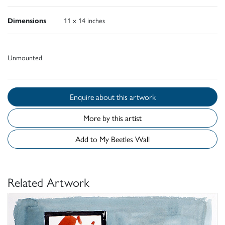
Dimensions
11 x 14 inches
Unmounted
Enquire about this artwork
More by this artist
Add to My Beetles Wall
Related Artwork