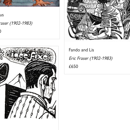
us
raser (1902-1983)
0
Fando and Lis
Eric Fraser (1902-1983)
£650