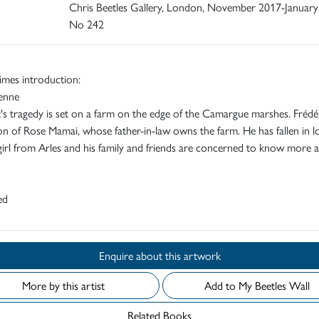
Chris Beetles Gallery, London, November 2017-January
No 242
imes introduction:
ienne
s tragedy is set on a farm on the edge of the Camargue marshes. Frédér
on of Rose Mamai, whose father-in-law owns the farm. He has fallen in l
girl from Arles and his family and friends are concerned to know more 
ed
Enquire about this artwork
More by this artist
Add to My Beetles Wall
Related Books