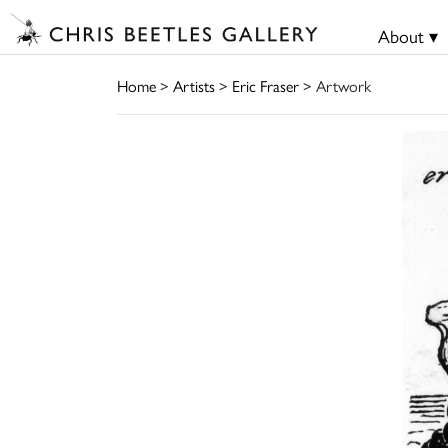
About ▾
Home
>
Artists
>
Eric Fraser
> Artwork