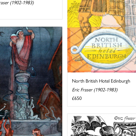
raser (1902-1983)
North British Hotel Edinburgh
Eric Fraser (1902-1983)
£650