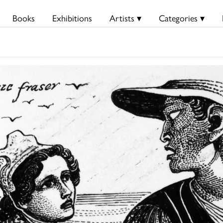
Books
Exhibitions
Artists ▾
Categories ▾