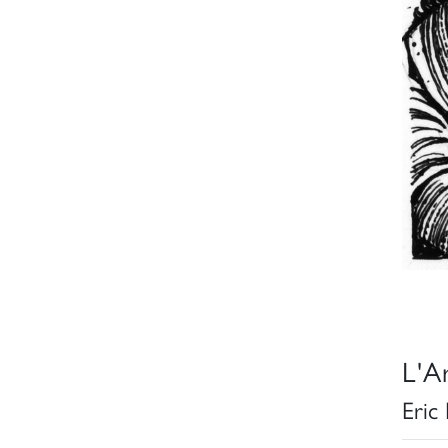
L'Ar
Eric