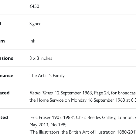
£450
d
Signed
um
Ink
sions
3 x 3 inches
nance
The Artist's Family
rated
Radio Times
, 12 September 1963, Page 24, for broadcas
the Home Service on Monday 16 September 1963 at 8
ited
'Eric Fraser 1902-1983', Chris Beetles Gallery, London, A
May 2013, No 198;
'The Illustrators. the British Art of Illustration 1880-2017