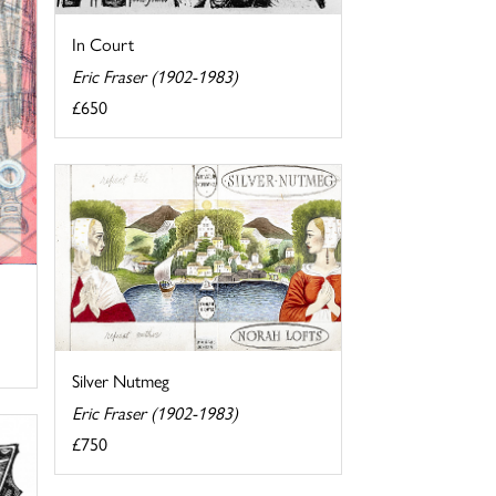
In Court
Eric Fraser (1902-1983)
£650
Silver Nutmeg
Eric Fraser (1902-1983)
£750