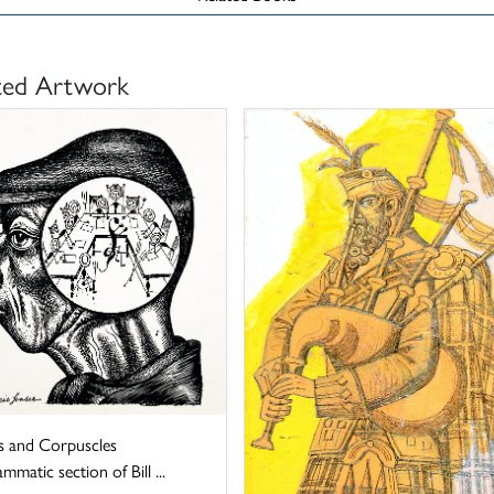
ted Artwork
 and Corpuscles
mmatic section of Bill ...