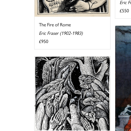
Eric F
£550
The Fire of Rome
Eric Fraser (1902-1983)
£950