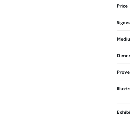
Price
Signe
Medi
Dimen
Prove
Illust
Exhib