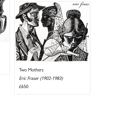
Two Mothers
Eric Fraser (1902-1983)
£650