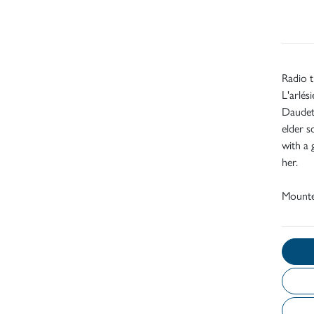
Radio t
L'arlés
Daudet'
elder s
with a 
her.
Mount