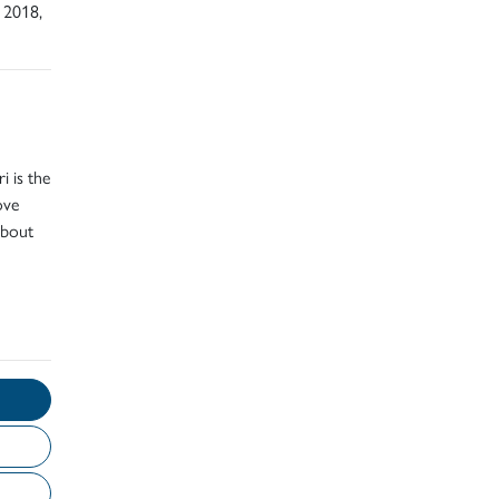
 2018,
i is the
ove
about