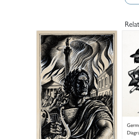
Rela
Germs
Diagra