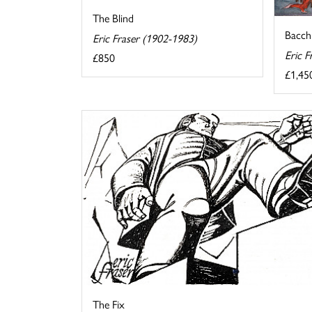
The Blind
Bacch
Eric Fraser (1902-1983)
Eric F
£850
£1,45
The Fix