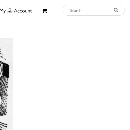
My
Account