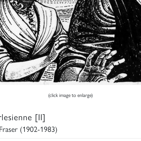
(click image to enlarge)
lesienne [II]
 Fraser (1902-1983)