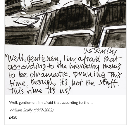
Well, gentlemen I'm afraid that according to the ...
William Scully (1917-2002)
£450