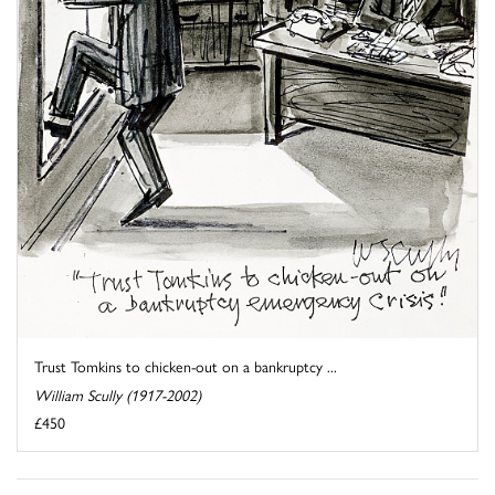
Trust Tomkins to chicken-out on a bankruptcy ...
William Scully (1917-2002)
£450