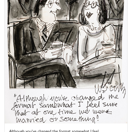
Although you've changed the format somewhat I feel ...