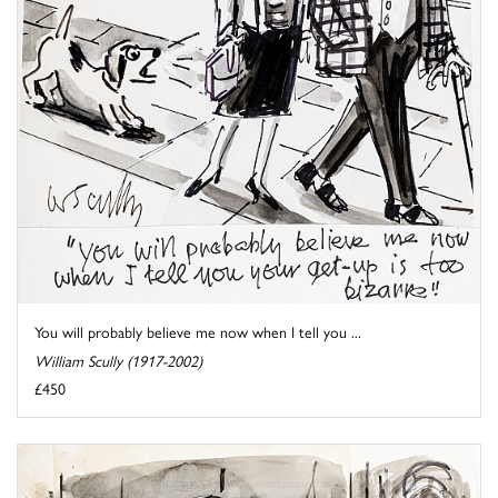
You will probably believe me now when I tell you ...
William Scully (1917-2002)
£450