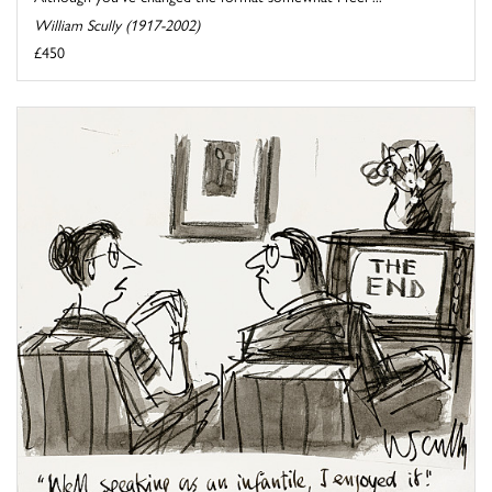
William Scully (1917-2002)
£450