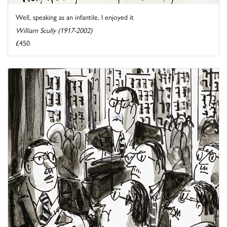
Well, speaking as an infantile, I enjoyed it
William Scully (1917-2002)
£450