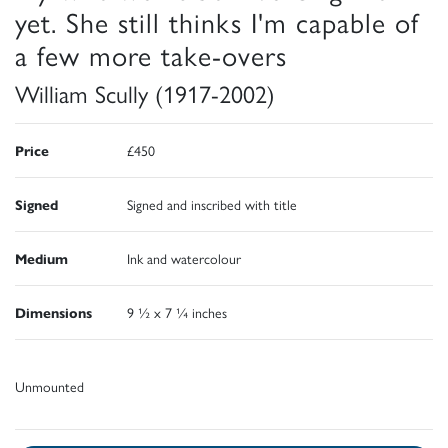
yet. She still thinks I'm capable of
a few more take-overs
William Scully (1917-2002)
Price
£450
Signed
Signed and inscribed with title
Medium
Ink and watercolour
Dimensions
9 ½ x 7 ¼ inches
Unmounted