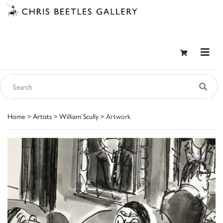
Home
>
Artists
>
William Scully
> Artwork