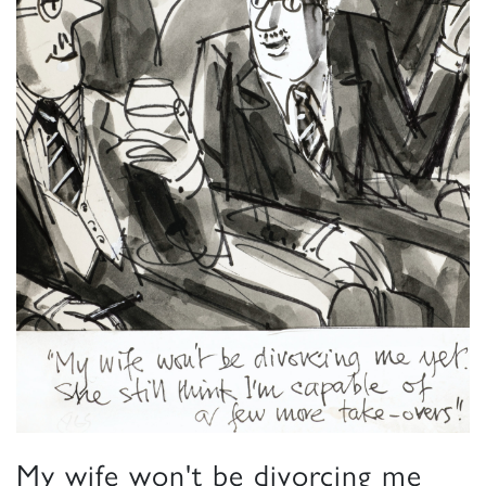
My wife won't be divorcing me