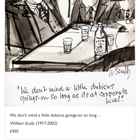
We don't mind a little dubious goings-on so long ...
William Scully (1917-2002)
£450