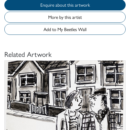
Enquire about this artwork
More by this artist
Add to My Beetles Wall
Related Artwork