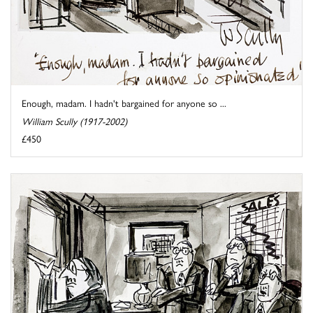
Enough, madam. I hadn't bargained for anyone so ...
William Scully (1917-2002)
£450