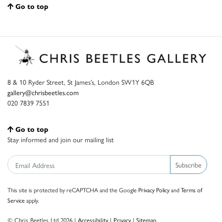
Go to top
8 & 10 Ryder Street, St James’s, London SW1Y 6QB
gallery@chrisbeetles.com
020 7839 7551
Go to top
Stay informed and join our mailing list
Subscribe
This site is protected by reCAPTCHA and the Google
Privacy Policy
and
Terms of
Service
apply.
© Chris Beetles Ltd 2026 |
Accessibility
|
Privacy
|
Sitemap