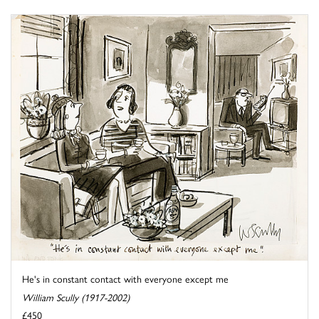
He's in constant contact with everyone except me
William Scully (1917-2002)
£450