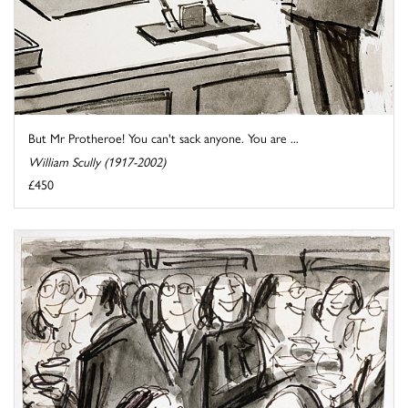
But Mr Protheroe! You can't sack anyone. You are ...
William Scully (1917-2002)
£450