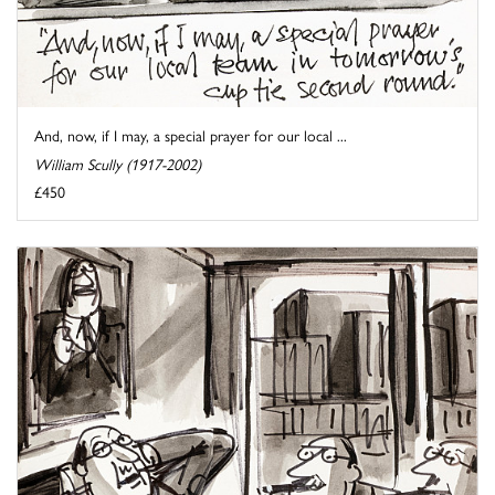
And, now, if I may, a special prayer for our local ...
William Scully (1917-2002)
£450