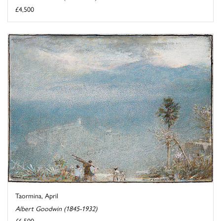
£4,500
Taormina, April
Albert Goodwin (1845-1932)
£6,500