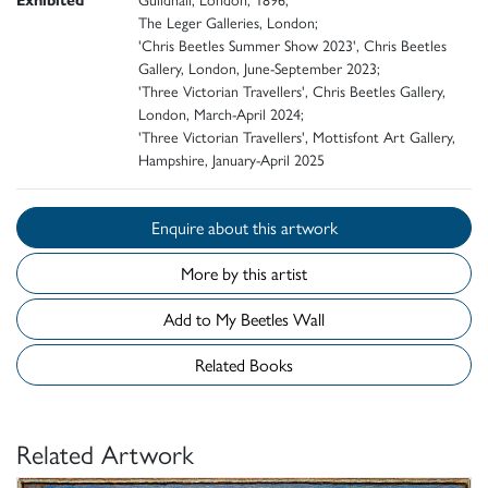
The Leger Galleries, London;
'Chris Beetles Summer Show 2023', Chris Beetles
Gallery, London, June-September 2023;
'Three Victorian Travellers', Chris Beetles Gallery,
London, March-April 2024;
'Three Victorian Travellers', Mottisfont Art Gallery,
Hampshire, January-April 2025
Enquire about this artwork
More by this artist
Add to My Beetles Wall
Related Books
Related Artwork