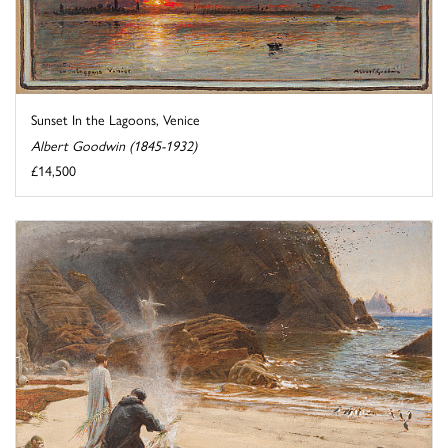
Sunset In the Lagoons, Venice
Albert Goodwin (1845-1932)
£14,500