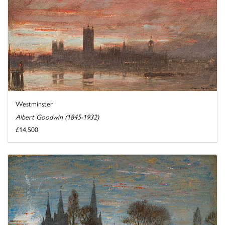
Westminster
Albert Goodwin (1845-1932)
£14,500