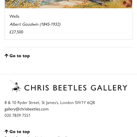
Wells
Albert Goodwin (1845-1932)
£27,500
Go to top
8 & 10 Ryder Street, St James’s, London SW1Y 6QB
gallery@chrisbeetles.com
020 7839 7551
Go to top