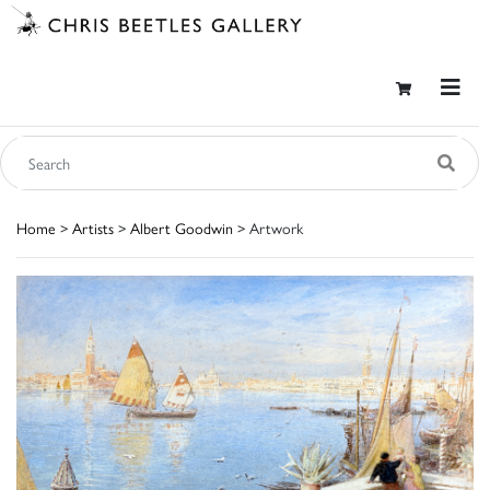
Home
>
Artists
>
Albert Goodwin
> Artwork