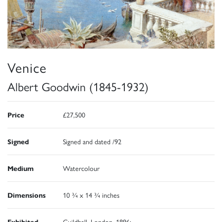
Venice
Albert Goodwin (1845-1932)
Price
£27,500
Signed
Signed and dated /92
Medium
Watercolour
Dimensions
10 ¾ x 14 ¾ inches
Exhibited
Guildhall, London, 1896;