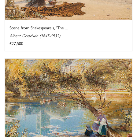
Scene from Shakespeare's, 'The ...
Albert Goodwin (1845-1932)
£27,500