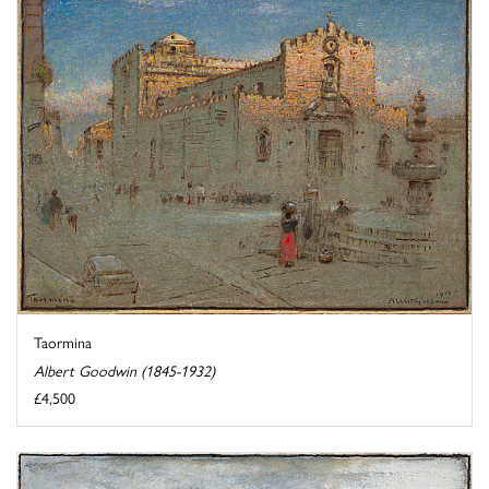
Taormina
Albert Goodwin (1845-1932)
£4,500