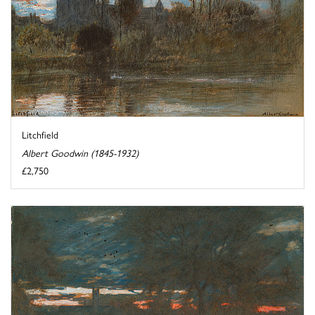
Litchfield
Albert Goodwin (1845-1932)
£2,750