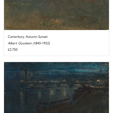
Canterbury, Autumn Sunset
Albert Goodwin (1845-1932)
£2,750