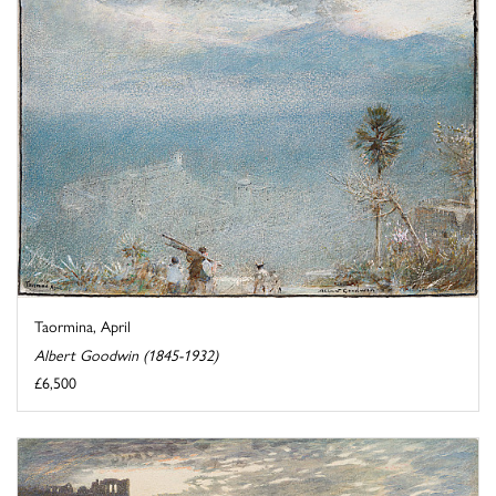
Taormina, April
Albert Goodwin (1845-1932)
£6,500