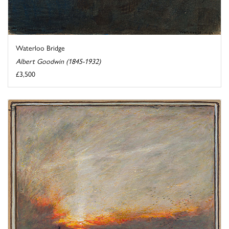
Waterloo Bridge
Albert Goodwin (1845-1932)
£3,500