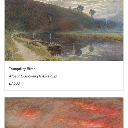
Tranquility River
Albert Goodwin (1845-1932)
£7,500