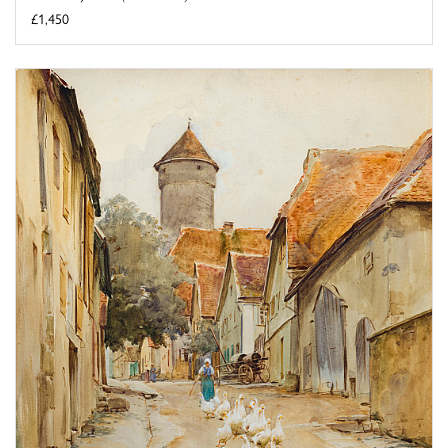
£1,450