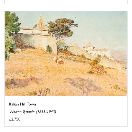
Italian Hill Town
Walter Tyndale (1855-1943)
£2,750