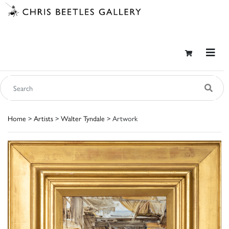
Home
>
Artists
>
Walter Tyndale
> Artwork