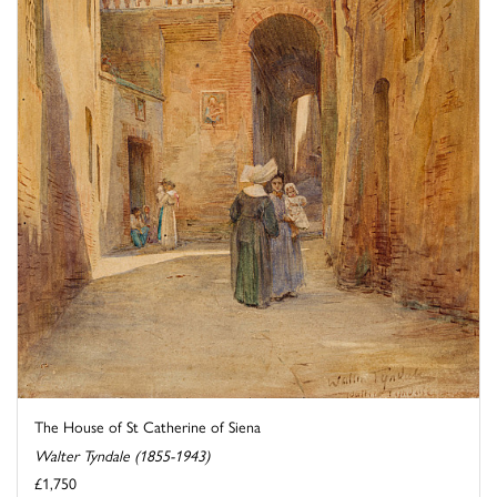
The House of St Catherine of Siena
Walter Tyndale (1855-1943)
£1,750