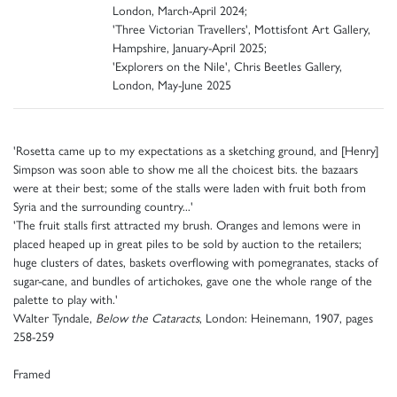
London, March-April 2024;
'Three Victorian Travellers', Mottisfont Art Gallery,
Hampshire, January-April 2025;
'Explorers on the Nile', Chris Beetles Gallery,
London, May-June 2025
'Rosetta came up to my expectations as a sketching ground, and [Henry]
Simpson was soon able to show me all the choicest bits. the bazaars
were at their best; some of the stalls were laden with fruit both from
Syria and the surrounding country...'
'The fruit stalls first attracted my brush. Oranges and lemons were in
placed heaped up in great piles to be sold by auction to the retailers;
huge clusters of dates, baskets overflowing with pomegranates, stacks of
sugar-cane, and bundles of artichokes, gave one the whole range of the
palette to play with.'
Walter Tyndale,
Below the Cataracts
, London: Heinemann, 1907, pages
258-259
Framed