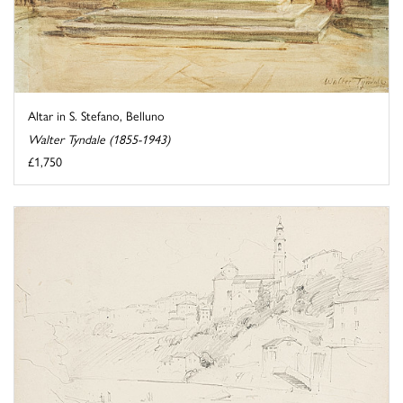
Altar in S. Stefano, Belluno
Walter Tyndale (1855-1943)
£1,750