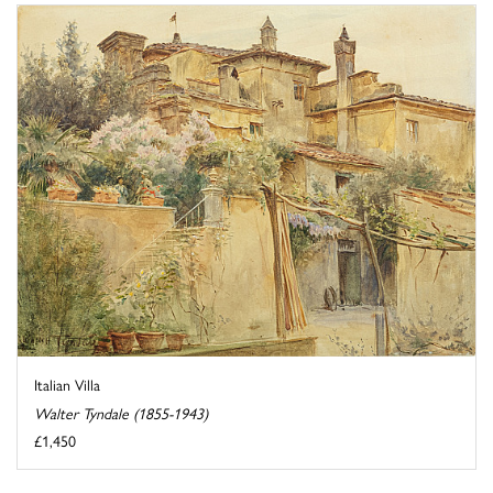
Italian Villa
Walter Tyndale (1855-1943)
£1,450