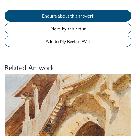
Enquire about this artwork
More by this artist
Add to My Beetles Wall
Related Artwork