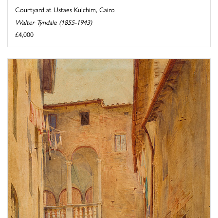
Courtyard at Ustaes Kulchim, Cairo
Walter Tyndale (1855-1943)
£4,000