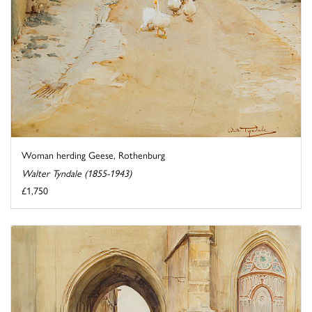
Woman herding Geese, Rothenburg
Walter Tyndale (1855-1943)
£1,750