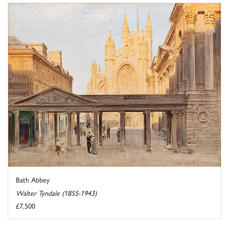
Bath Abbey
Walter Tyndale (1855-1943)
£7,500