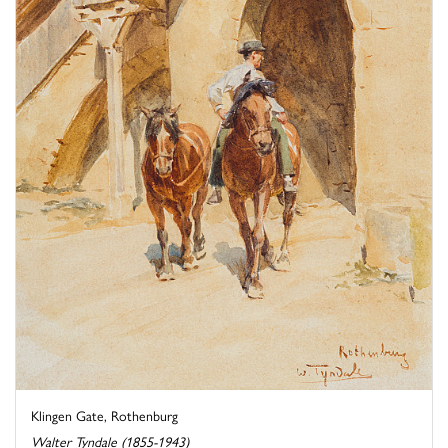
Klingen Gate, Rothenburg
Walter Tyndale (1855-1943)