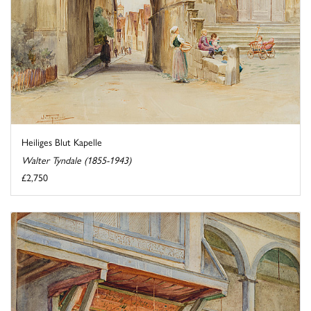
Heiliges Blut Kapelle
Walter Tyndale (1855-1943)
£2,750