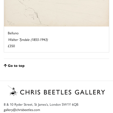
Belluno
Walter Tyndale (1855-1943)
£350
Go to top
8 & 10 Ryder Street, St James’s, London SW1Y 6QB
gallery@chrisbeetles.com