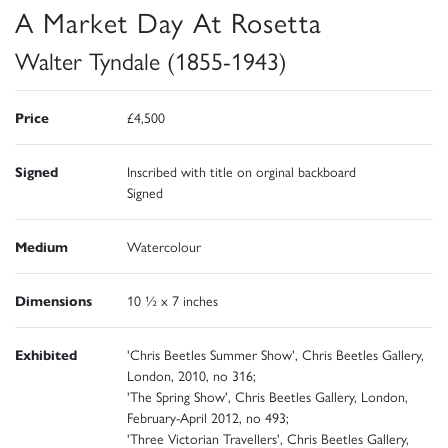
A Market Day At Rosetta
Walter Tyndale (1855-1943)
Price
£4,500
Signed
Inscribed with title on orginal backboard
Signed
Medium
Watercolour
Dimensions
10 ½ x 7 inches
Exhibited
'Chris Beetles Summer Show', Chris Beetles Gallery,
London, 2010, no 316;
'The Spring Show', Chris Beetles Gallery, London,
February-April 2012, no 493;
'Three Victorian Travellers', Chris Beetles Gallery,