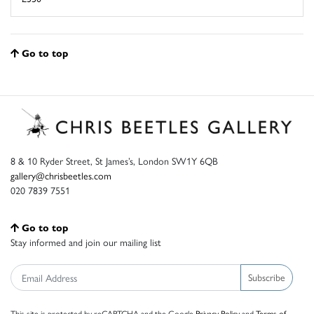
Go to top
8 & 10 Ryder Street, St James’s, London SW1Y 6QB
gallery@chrisbeetles.com
020 7839 7551
Go to top
Stay informed and join our mailing list
Subscribe
This site is protected by reCAPTCHA and the Google
Privacy Policy
and
Terms of