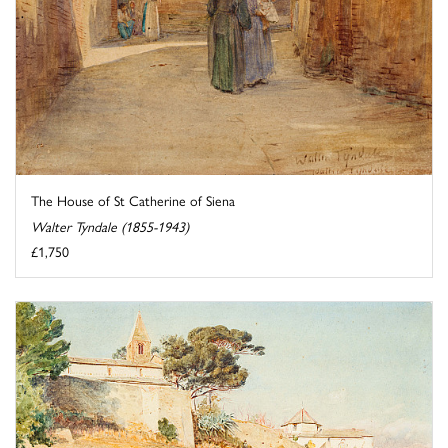
The House of St Catherine of Siena
Walter Tyndale (1855-1943)
£1,750