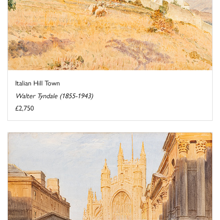
Italian Hill Town
Walter Tyndale (1855-1943)
£2,750