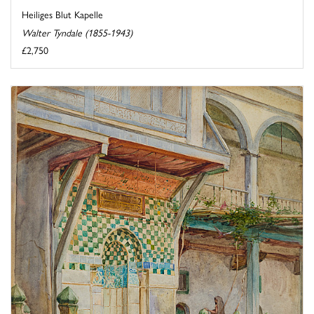
Heiliges Blut Kapelle
Walter Tyndale (1855-1943)
£2,750