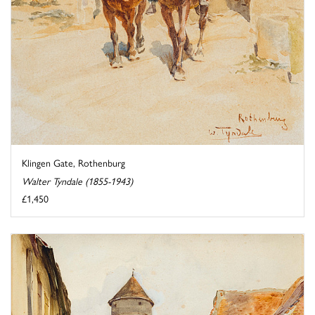
Klingen Gate, Rothenburg
Walter Tyndale (1855-1943)
£1,450