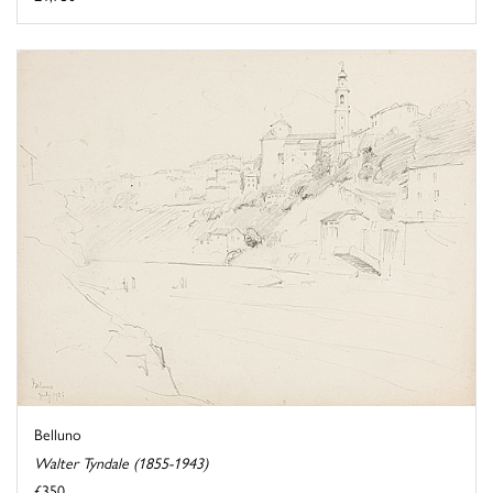
Belluno
Walter Tyndale (1855-1943)
£350