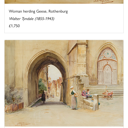
Woman herding Geese, Rothenburg
Walter Tyndale (1855-1943)
£1,750