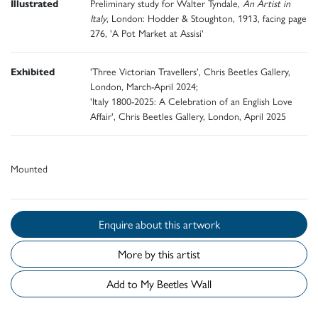
Illustrated
Preliminary study for Walter Tyndale,
An Artist in
Italy
, London: Hodder & Stoughton, 1913, facing page
276, 'A Pot Market at Assisi'
Exhibited
'Three Victorian Travellers', Chris Beetles Gallery,
London, March-April 2024;
'Italy 1800-2025: A Celebration of an English Love
Affair', Chris Beetles Gallery, London, April 2025
Mounted
Enquire about this artwork
More by this artist
Add to My Beetles Wall