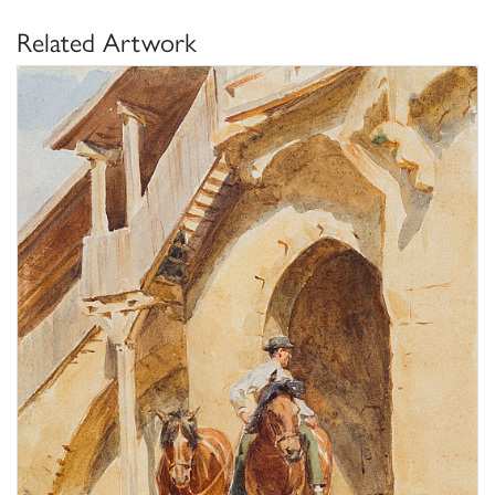
Related Artwork