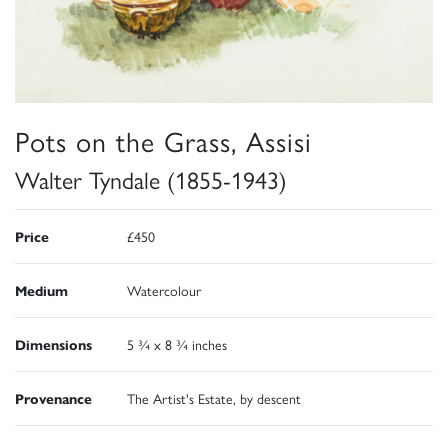
Pots on the Grass, Assisi
Walter Tyndale (1855-1943)
Price
£450
Medium
Watercolour
Dimensions
5 ¾ x 8 ¾ inches
Provenance
The Artist's Estate, by descent