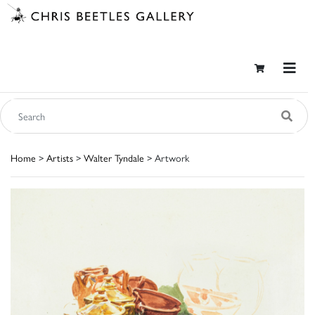
Home
>
Artists
>
Walter Tyndale
> Artwork