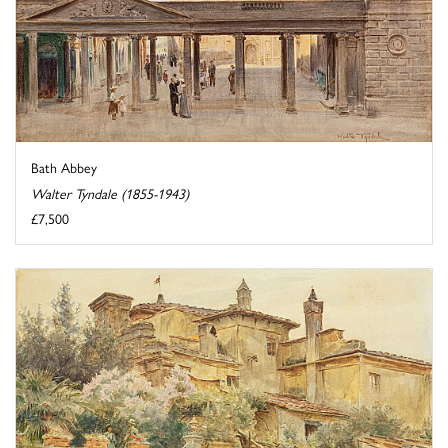
Bath Abbey
Walter Tyndale (1855-1943)
£7,500