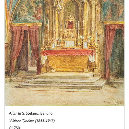
Altar in S. Stefano, Belluno
Walter Tyndale (1855-1943)
£1,750