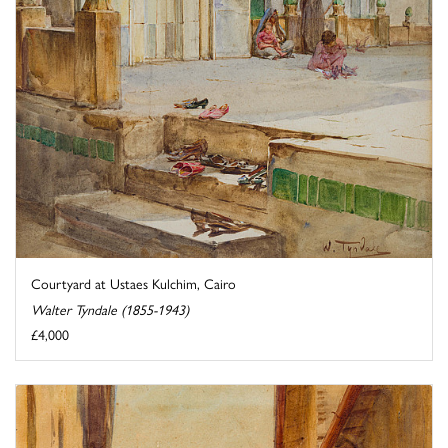
Courtyard at Ustaes Kulchim, Cairo
Walter Tyndale (1855-1943)
£4,000