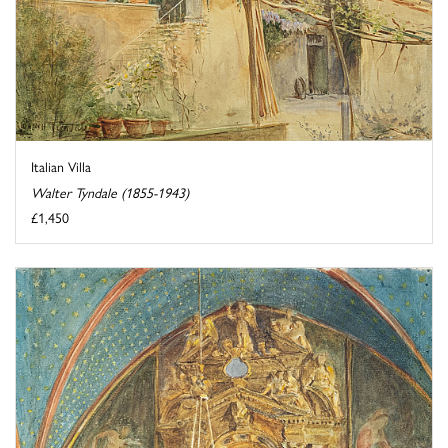
Italian Villa
Walter Tyndale (1855-1943)
£1,450