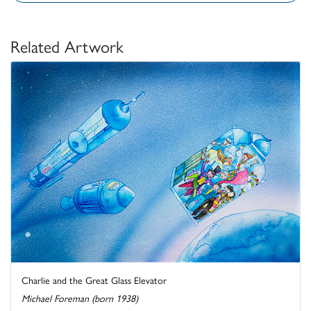
Related Artwork
Charlie and the Great Glass Elevator
Michael Foreman (born 1938)