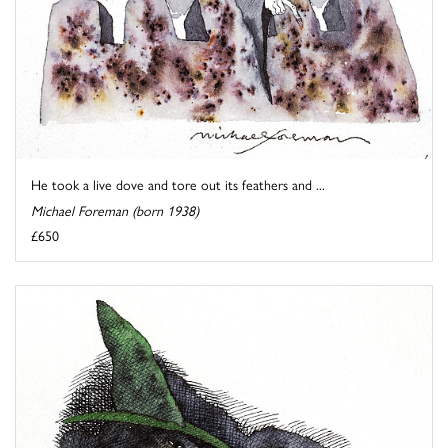
He took a live dove and tore out its feathers and ...
Michael Foreman (born 1938)
£650