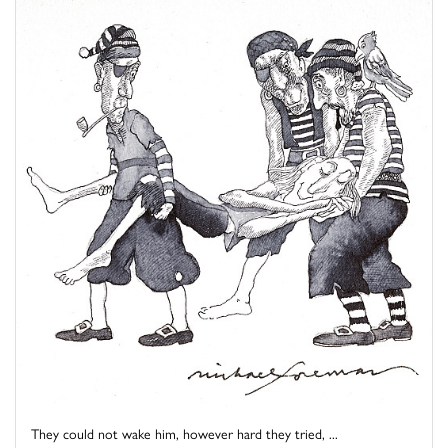
They could not wake him, however hard they tried, ...