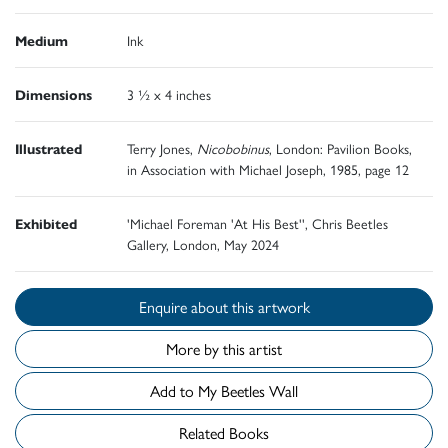
Medium
Ink
Dimensions
3 ½ x 4 inches
Illustrated
Terry Jones,
Nicobobinus
, London: Pavilion Books,
in Association with Michael Joseph, 1985, page 12
Exhibited
'Michael Foreman 'At His Best'', Chris Beetles
Gallery, London, May 2024
Enquire about this artwork
More by this artist
Add to My Beetles Wall
Related Books