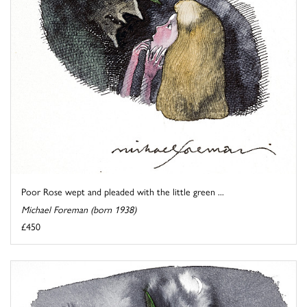
Poor Rose wept and pleaded with the little green ...
Michael Foreman (born 1938)
£450