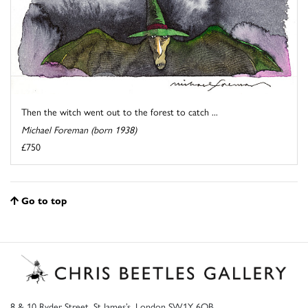
Then the witch went out to the forest to catch ...
Michael Foreman (born 1938)
£750
Go to top
8 & 10 Ryder Street, St James’s, London SW1Y 6QB