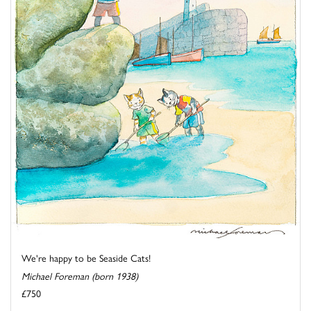
We're happy to be Seaside Cats!
Michael Foreman (born 1938)
£750