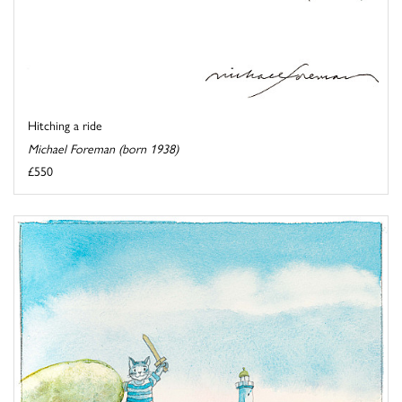
Hitching a ride
Michael Foreman (born 1938)
£550