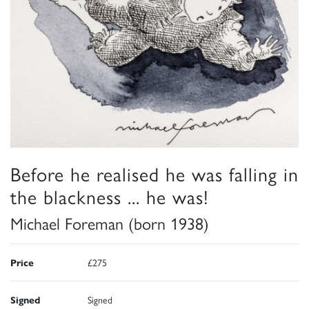
Before he realised he was falling in
the blackness ... he was!
Michael Foreman (born 1938)
Price
£275
Signed
Signed