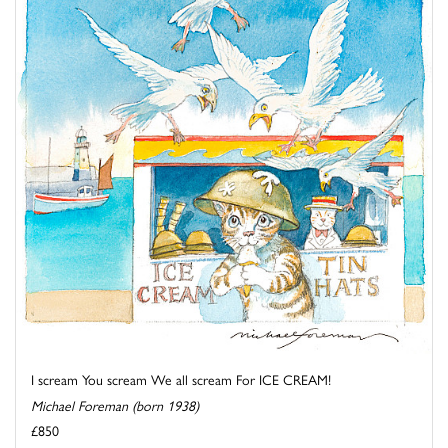
I scream You scream We all scream For ICE CREAM!
Michael Foreman (born 1938)
£850