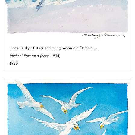
Under a sky of stars and rising moon old Dobbin' ...
Michael Foreman (born 1938)
£950