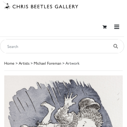
Home
>
Artists
>
Michael Foreman
> Artwork