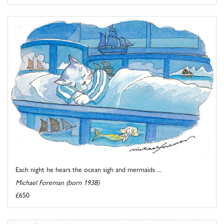
Each night he hears the ocean sigh and mermaids ...
Michael Foreman (born 1938)
£650