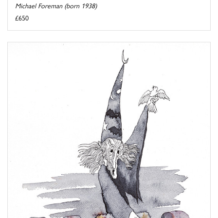
Michael Foreman (born 1938)
£650