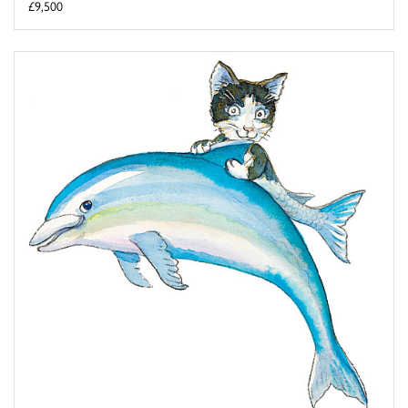
£9,500