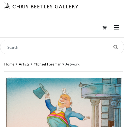
Home
>
Artists
>
Michael Foreman
> Artwork