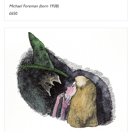
Michael Foreman (born 1938)
£650