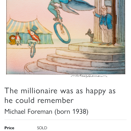
The millionaire was as happy as
he could remember
Michael Foreman (born 1938)
Price
SOLD