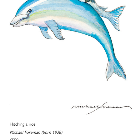
Hitching a ride
Michael Foreman (born 1938)
£550