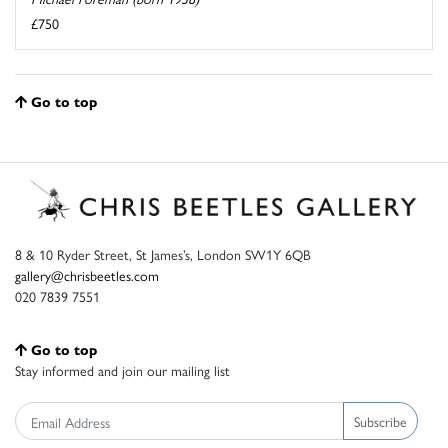
£750
Go to top
8 & 10 Ryder Street, St James’s, London SW1Y 6QB
gallery@chrisbeetles.com
020 7839 7551
Go to top
Stay informed and join our mailing list
Subscribe