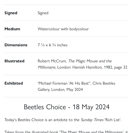
Signed
Signed
Medium
Watercolour with bodycolour
Dimensions
7 ¼ x 6 ¾ inches
Illustrated
Robert McCrum,
The Magic Mouse and the
Millionaire,
London: Hamish Hamilton, 1982, page 32
Exhibited
'Michael Foreman 'At His Best'', Chris Beetles
Gallery, London, May 2024
Beetles Choice - 18 May 2024
Today's Beetles Choice is an antidote to the
Sunday Times
'Rich List'.
Taken from the illustrated book 'The Magic Mouse and the Millionaire', it