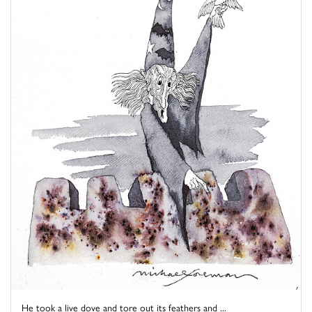
He took a live dove and tore out its feathers and ...