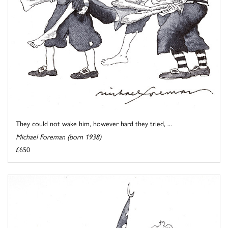
They could not wake him, however hard they tried, ...
Michael Foreman (born 1938)
£650