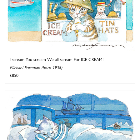
I scream You scream We all scream For ICE CREAM!
Michael Foreman (born 1938)
£850