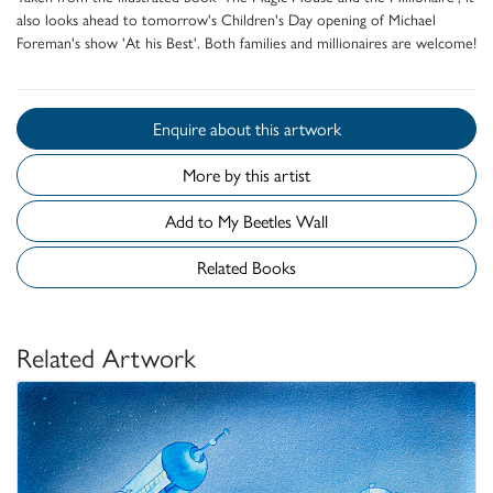
also looks ahead to tomorrow's Children's Day opening of Michael
Foreman's show 'At his Best'. Both families and millionaires are welcome!
Enquire about this artwork
More by this artist
Add to My Beetles Wall
Related Books
Related Artwork