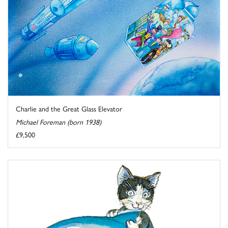
Charlie and the Great Glass Elevator
Michael Foreman (born 1938)
£9,500