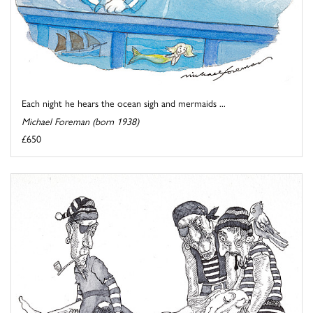
Each night he hears the ocean sigh and mermaids ...
Michael Foreman (born 1938)
£650