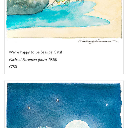
We're happy to be Seaside Cats!
Michael Foreman (born 1938)
£750