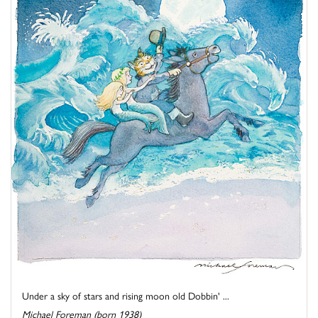
Under a sky of stars and rising moon old Dobbin' ...
Michael Foreman (born 1938)