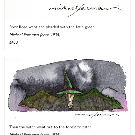
Poor Rose wept and pleaded with the little green ...
Michael Foreman (born 1938)
£450
Then the witch went out to the forest to catch ...
Michael Foreman (born 1938)