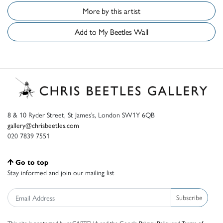
More by this artist
Add to My Beetles Wall
8 & 10 Ryder Street, St James’s, London SW1Y 6QB
gallery@chrisbeetles.com
020 7839 7551
Go to top
Stay informed and join our mailing list
Subscribe
This site is protected by reCAPTCHA and the Google
Privacy Policy
and
Terms of