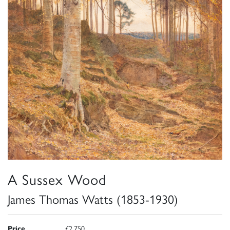
A Sussex Wood
James Thomas Watts (1853-1930)
Price
£2,750