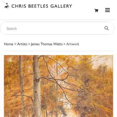
Home
>
Artists
>
James Thomas Watts
> Artwork