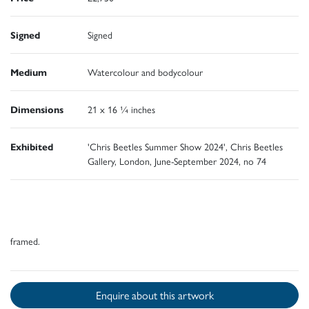
Signed
Signed
Medium
Watercolour and bodycolour
Dimensions
21 x 16 ¼ inches
Exhibited
'Chris Beetles Summer Show 2024', Chris Beetles
Gallery, London, June-September 2024, no 74
framed.
Enquire about this artwork