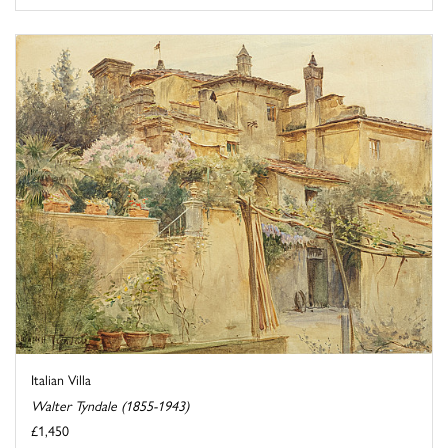
Italian Villa
Walter Tyndale (1855-1943)
£1,450