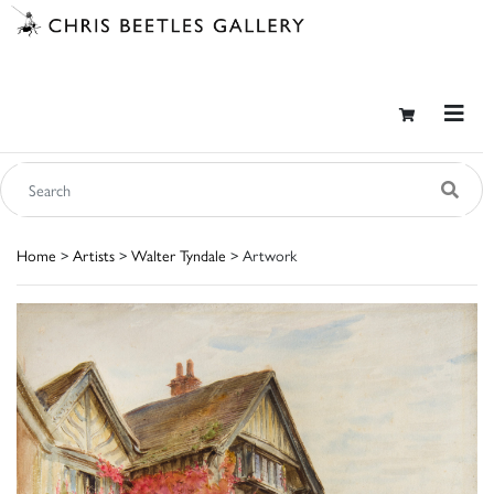
Home
>
Artists
>
Walter Tyndale
> Artwork