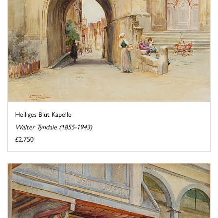
Heiliges Blut Kapelle
Walter Tyndale (1855-1943)
£2,750