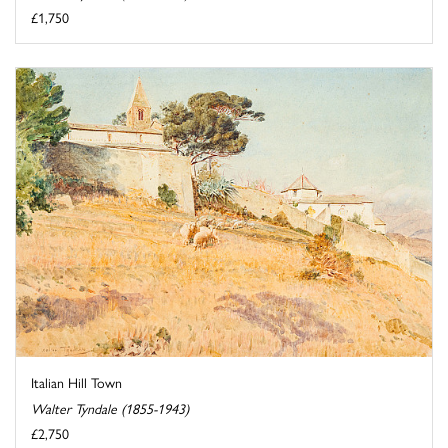
£1,750
Italian Hill Town
Walter Tyndale (1855-1943)
£2,750