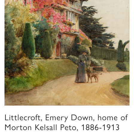
Littlecroft, Emery Down, home of
Morton Kelsall Peto, 1886-1913