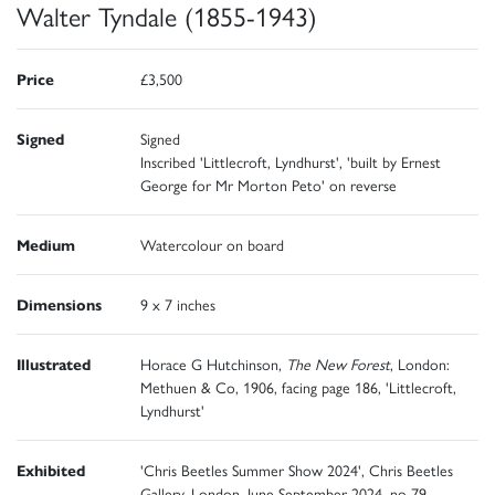
Walter Tyndale (1855-1943)
Price
£3,500
Signed
Signed
Inscribed 'Littlecroft, Lyndhurst', 'built by Ernest
George for Mr Morton Peto' on reverse
Medium
Watercolour on board
Dimensions
9 x 7 inches
Illustrated
Horace G Hutchinson,
The New Forest
, London:
Methuen & Co, 1906, facing page 186, 'Littlecroft,
Lyndhurst'
Exhibited
'Chris Beetles Summer Show 2024', Chris Beetles
Gallery, London, June-September 2024, no 79