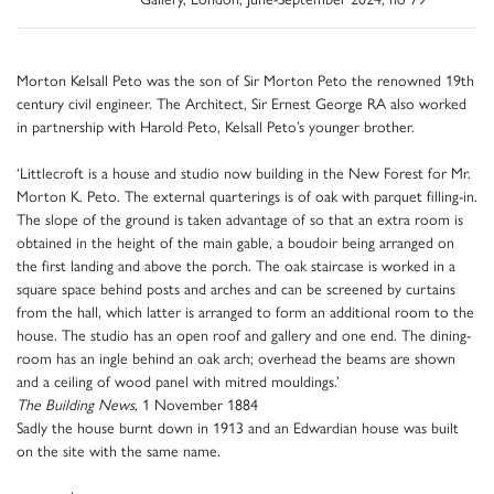
Morton Kelsall Peto was the son of Sir Morton Peto the renowned 19th
century civil engineer. The Architect, Sir Ernest George RA also worked
in partnership with Harold Peto, Kelsall Peto’s younger brother.
‘Littlecroft is a house and studio now building in the New Forest for Mr.
Morton K. Peto. The external quarterings is of oak with parquet filling-in.
The slope of the ground is taken advantage of so that an extra room is
obtained in the height of the main gable, a boudoir being arranged on
the first landing and above the porch. The oak staircase is worked in a
square space behind posts and arches and can be screened by curtains
from the hall, which latter is arranged to form an additional room to the
house. The studio has an open roof and gallery and one end. The dining-
room has an ingle behind an oak arch; overhead the beams are shown
and a ceiling of wood panel with mitred mouldings.’
The Building News
, 1 November 1884
Sadly the house burnt down in 1913 and an Edwardian house was built
on the site with the same name.