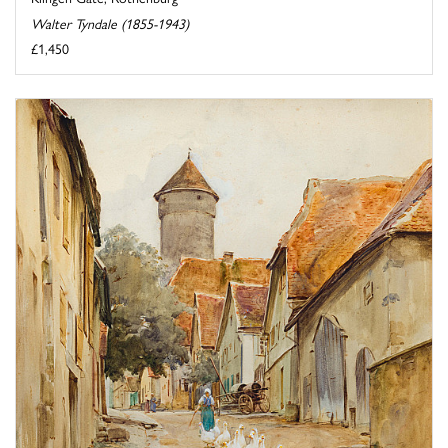
Walter Tyndale (1855-1943)
£1,450