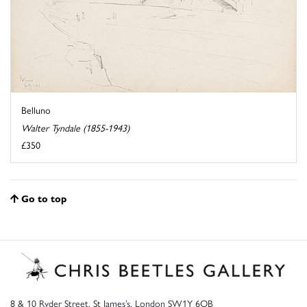
Belluno
Walter Tyndale (1855-1943)
£350
Go to top
8 & 10 Ryder Street, St James’s, London SW1Y 6QB