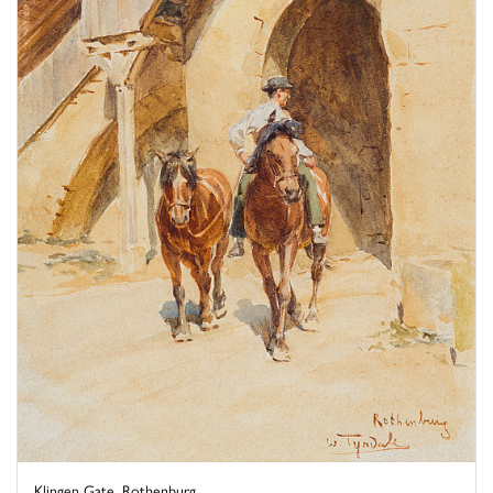
Klingen Gate, Rothenburg