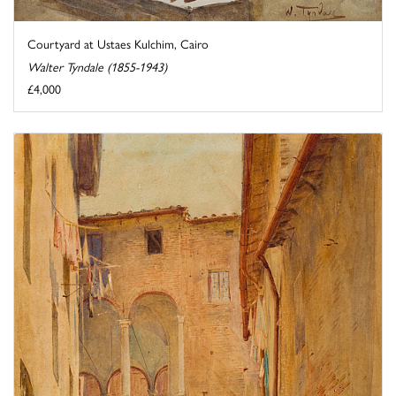
Courtyard at Ustaes Kulchim, Cairo
Walter Tyndale (1855-1943)
£4,000