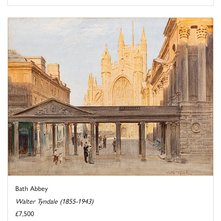
Bath Abbey
Walter Tyndale (1855-1943)
£7,500