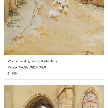
Woman herding Geese, Rothenburg
Walter Tyndale (1855-1943)
£1,750