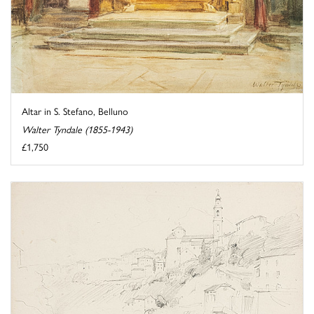
Altar in S. Stefano, Belluno
Walter Tyndale (1855-1943)
£1,750