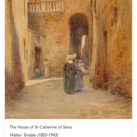
The House of St Catherine of Siena
Walter Tyndale (1855-1943)