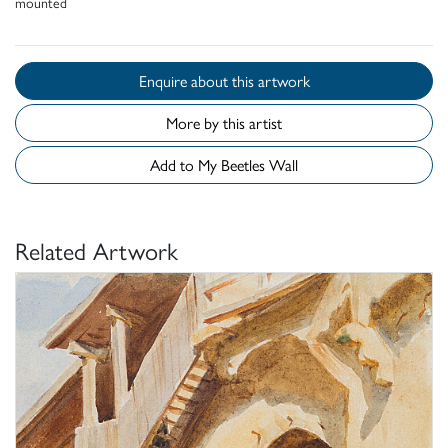
mounted
Enquire about this artwork
More by this artist
Add to My Beetles Wall
Related Artwork