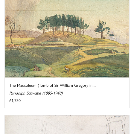
The Mausoleum (Tomb of Sir William Gregory in ...
Randolph Schwabe (1885-1948)
£1,750