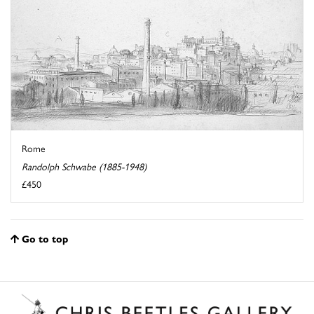
Rome
Randolph Schwabe (1885-1948)
£450
Go to top