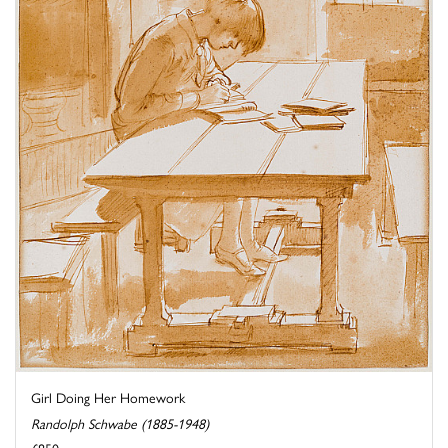
Girl Doing Her Homework
Randolph Schwabe (1885-1948)