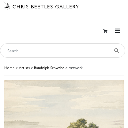
Home
>
Artists
>
Randolph Schwabe
> Artwork