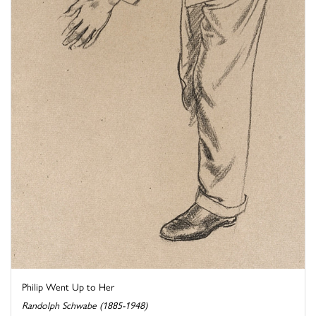
Philip Went Up to Her
Randolph Schwabe (1885-1948)