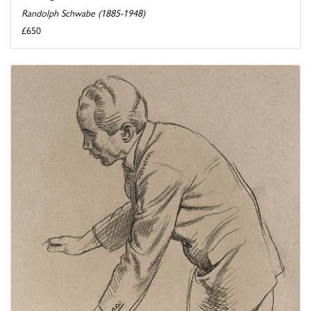
Randolph Schwabe (1885-1948)
£650