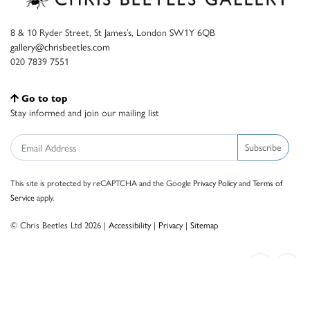
8 & 10 Ryder Street, St James’s, London SW1Y 6QB
gallery@chrisbeetles.com
020 7839 7551
Go to top
Stay informed and join our mailing list
Subscribe
This site is protected by reCAPTCHA and the Google
Privacy Policy
and
Terms of
Service
apply.
© Chris Beetles Ltd 2026 |
Accessibility
|
Privacy
|
Sitemap
Crafted by ISOS.com