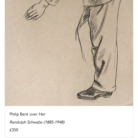
Philip Bent over Her
Randolph Schwabe (1885-1948)
£350