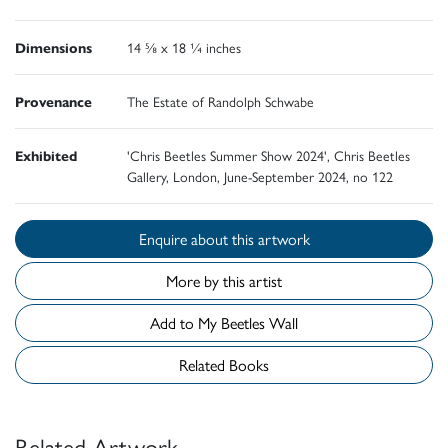
Dimensions
14 ⅝ x 18 ¼ inches
Provenance
The Estate of Randolph Schwabe
Exhibited
'Chris Beetles Summer Show 2024', Chris Beetles
Gallery, London, June-September 2024, no 122
Enquire about this artwork
More by this artist
Add to My Beetles Wall
Related Books
Related Artwork