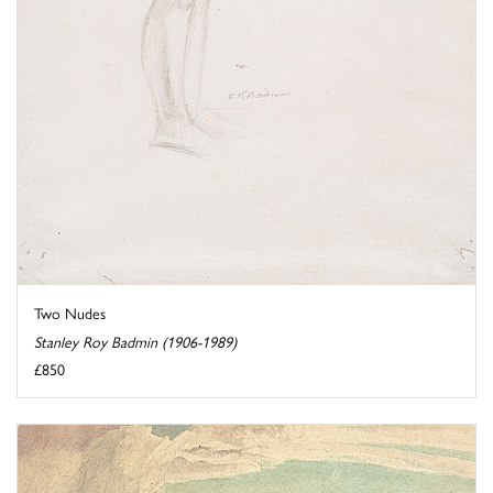
Two Nudes
Stanley Roy Badmin (1906-1989)
£850