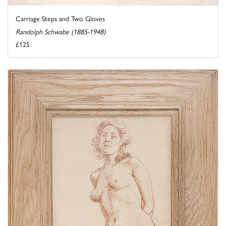
Carriage Steps and Two Gloves
Randolph Schwabe (1885-1948)
£125