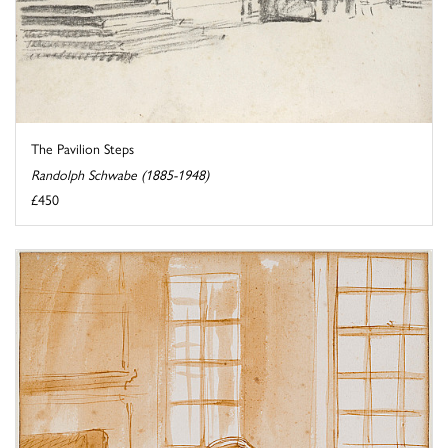
The Pavilion Steps
Randolph Schwabe (1885-1948)
£450