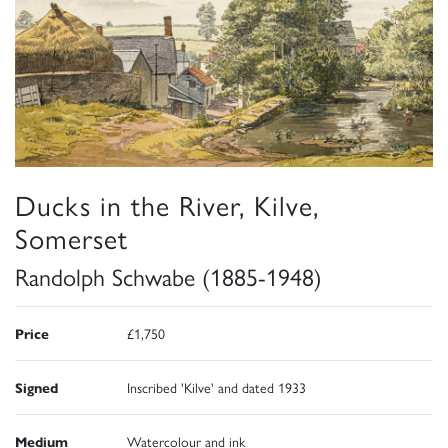
Ducks in the River, Kilve,
Somerset
Randolph Schwabe (1885-1948)
Price
£1,750
Signed
Inscribed 'Kilve' and dated 1933
Medium
Watercolour and ink