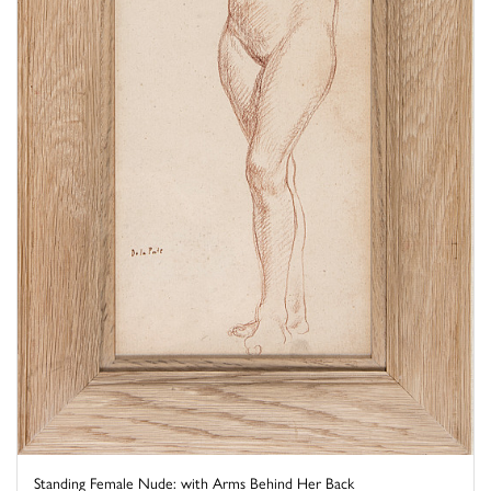
Standing Female Nude: with Arms Behind Her Back