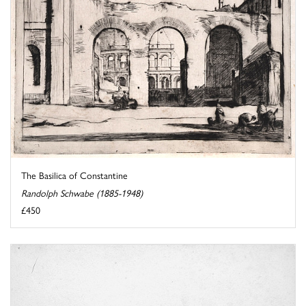
The Basilica of Constantine
Randolph Schwabe (1885-1948)
£450