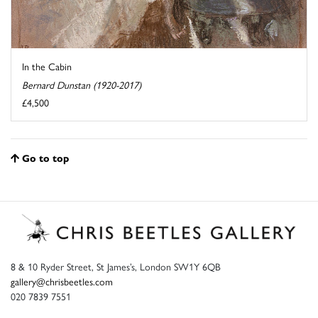
In the Cabin
Bernard Dunstan (1920-2017)
£4,500
Go to top
8 & 10 Ryder Street, St James’s, London SW1Y 6QB
gallery@chrisbeetles.com
020 7839 7551