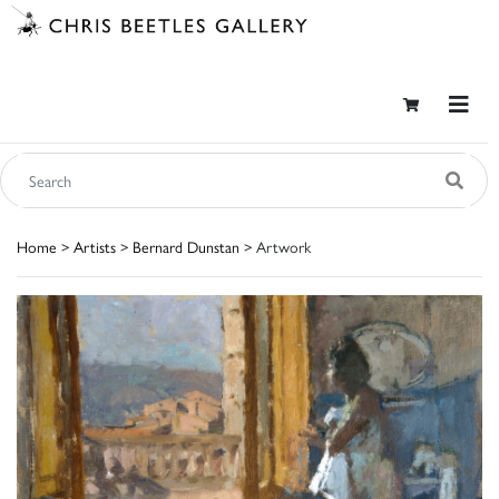
Home
>
Artists
>
Bernard Dunstan
> Artwork