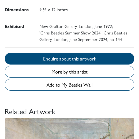
Dimensions
9 ½ x 12 inches
Exhibited
New Grafton Gallery, London, June 1972;
'Chris Beetles Summer Show 2024', Chris Beetles
Gallery, London, June-September 2024, no 144
Enquire about this artwork
More by this artist
Add to My Beetles Wall
Related Artwork