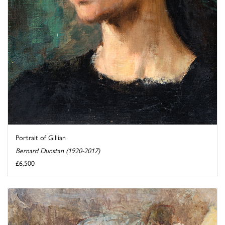
Portrait of Gillian
Bernard Dunstan (1920-2017)
£6,500