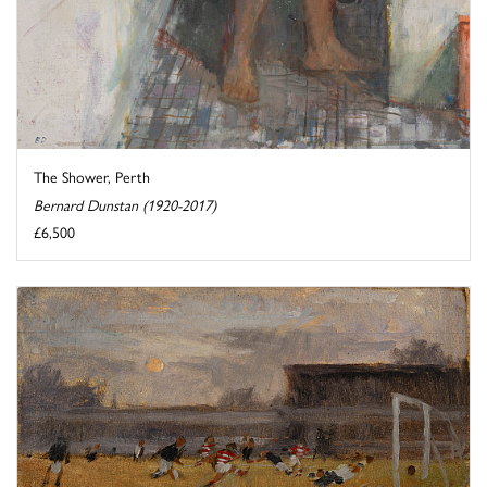
The Shower, Perth
Bernard Dunstan (1920-2017)
£6,500