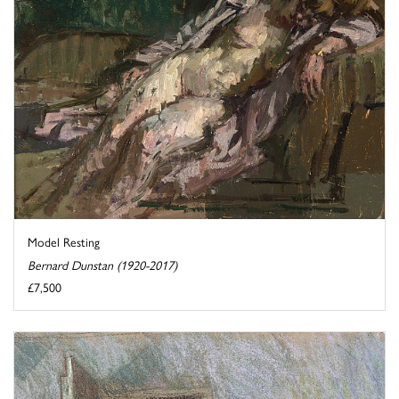
Model Resting
Bernard Dunstan (1920-2017)
£7,500