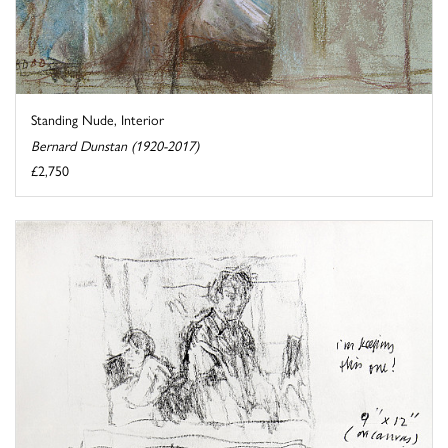
Standing Nude, Interior
Bernard Dunstan (1920-2017)
£2,750