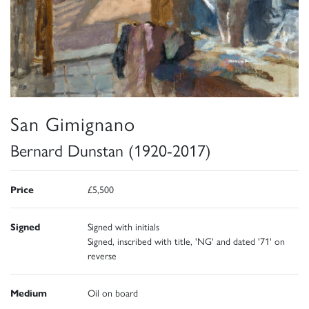
San Gimignano
Bernard Dunstan (1920-2017)
Price
£5,500
Signed
Signed with initials
Signed, inscribed with title, 'NG' and dated '71' on
reverse
Medium
Oil on board