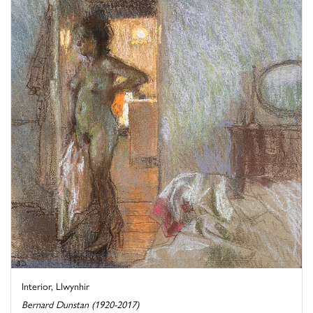
Interior, Llwynhir
Bernard Dunstan (1920-2017)