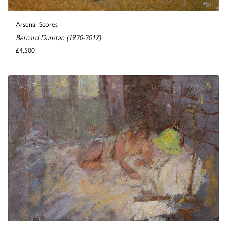
Arsenal Scores
Bernard Dunstan (1920-2017)
£4,500