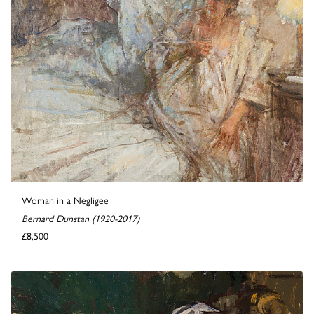
Woman in a Negligee
Bernard Dunstan (1920-2017)
£8,500