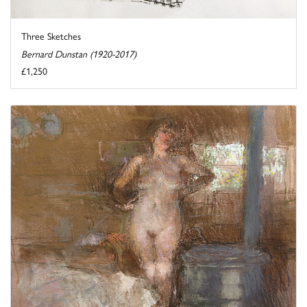
Three Sketches
Bernard Dunstan (1920-2017)
£1,250