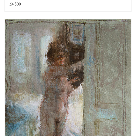
£4,500