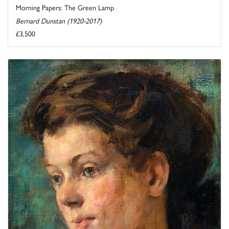
Morning Papers: The Green Lamp
Bernard Dunstan (1920-2017)
£3,500