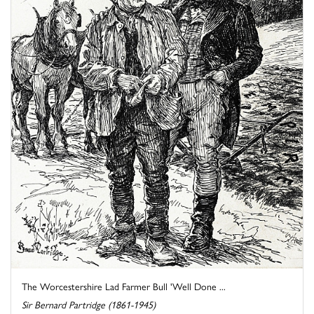
The Worcestershire Lad Farmer Bull 'Well Done ...
Sir Bernard Partridge (1861-1945)