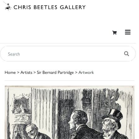
Home
>
Artists
>
Sir Bernard Partridge
> Artwork