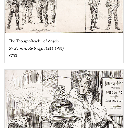
The Thought-Reader of Angels
Sir Bernard Partridge (1861-1945)
£750