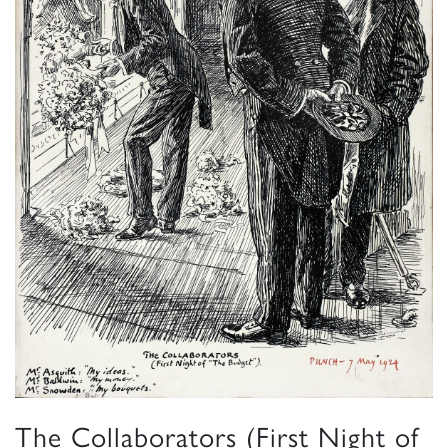
The Collaborators (First Night of