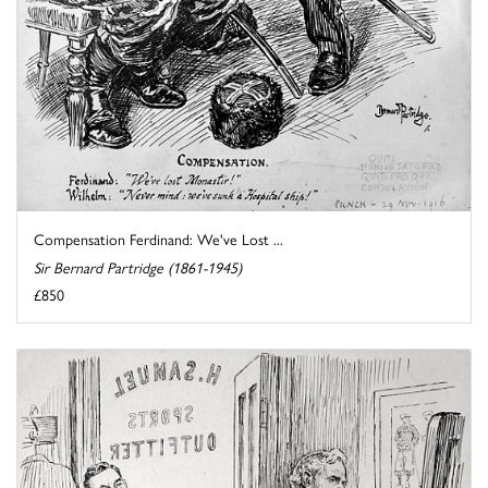
Compensation Ferdinand: We've Lost ...
Sir Bernard Partridge (1861-1945)
£850