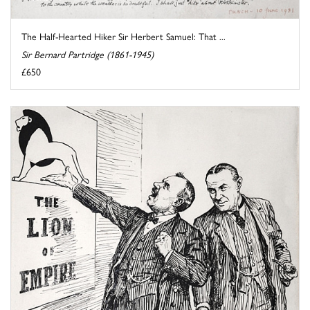
The Half-Hearted Hiker Sir Herbert Samuel: That ...
Sir Bernard Partridge (1861-1945)
£650