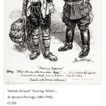
"Awfully Arrayed" "Goering: What's ...
Sir Bernard Partridge (1861-1945)
£1,250