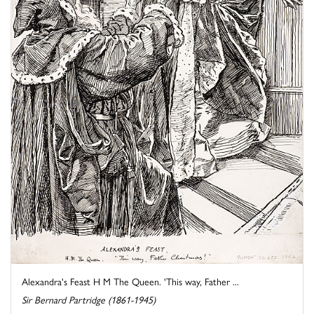
Alexandra's Feast H M The Queen. 'This way, Father ...
Sir Bernard Partridge (1861-1945)