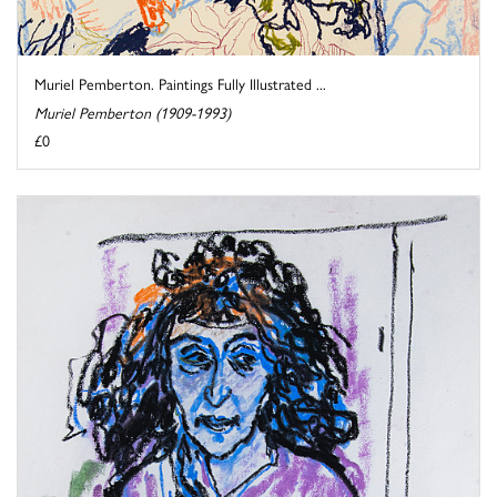
Muriel Pemberton. Paintings Fully Illustrated ...
Muriel Pemberton (1909-1993)
£0