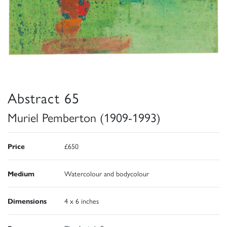
Abstract 65
Muriel Pemberton (1909-1993)
Price
£650
Medium
Watercolour and bodycolour
Dimensions
4 x 6 inches