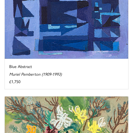
Blue Abstract
Muriel Pemberton (1909-1993)
£1,750