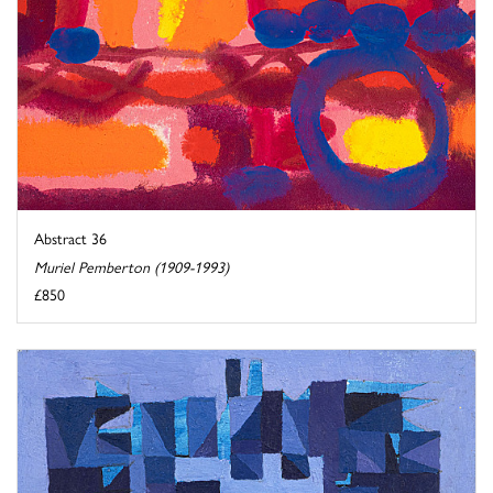
Abstract 36
Muriel Pemberton (1909-1993)
£850