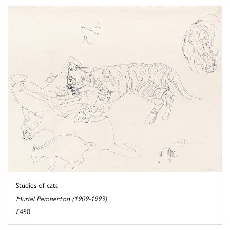
Studies of cats
Muriel Pemberton (1909-1993)
£450