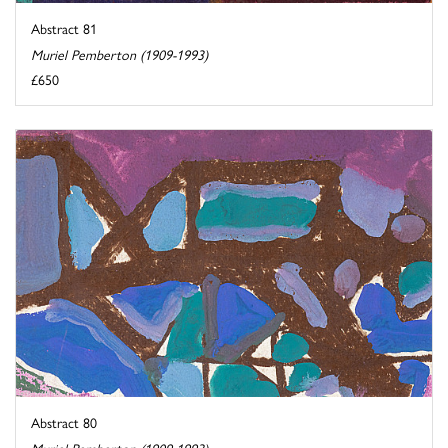
Abstract 81
Muriel Pemberton (1909-1993)
£650
Abstract 80