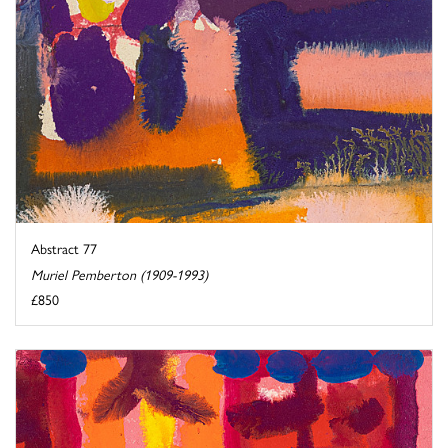
Abstract 77
Muriel Pemberton (1909-1993)
£850