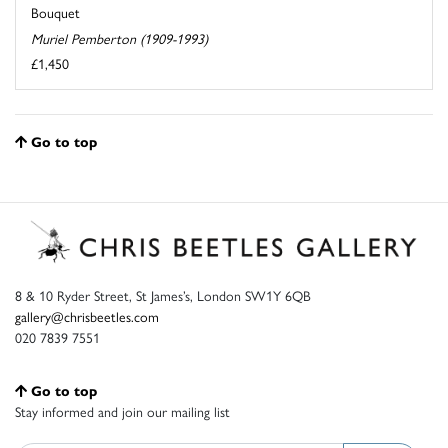
Bouquet
Muriel Pemberton (1909-1993)
£1,450
Go to top
8 & 10 Ryder Street, St James’s, London SW1Y 6QB
gallery@chrisbeetles.com
020 7839 7551
Go to top
Stay informed and join our mailing list