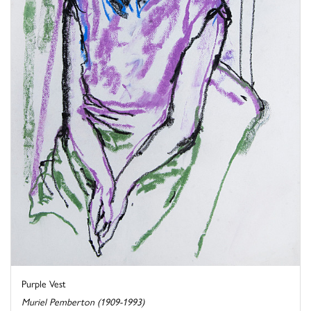
Purple Vest
Muriel Pemberton (1909-1993)