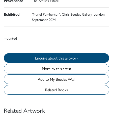
Provenance
The Artist's Estate
Exhibited
'Muriel Pemberton', Chris Beetles Gallery, London,
September 2024
mounted
Enquire about this artwork
More by this artist
Add to My Beetles Wall
Related Books
Related Artwork