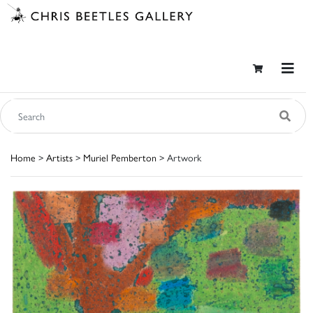
Home
>
Artists
>
Muriel Pemberton
> Artwork