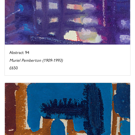
Abstract 94
Muriel Pemberton (1909-1993)
£650