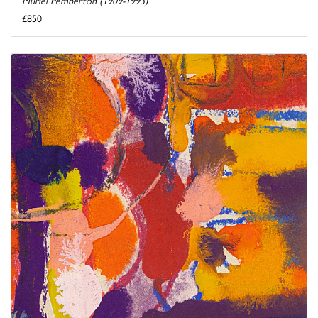
Muriel Pemberton (1909-1993)
£850