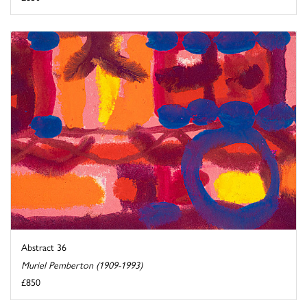
Abstract 36
Muriel Pemberton (1909-1993)
£850