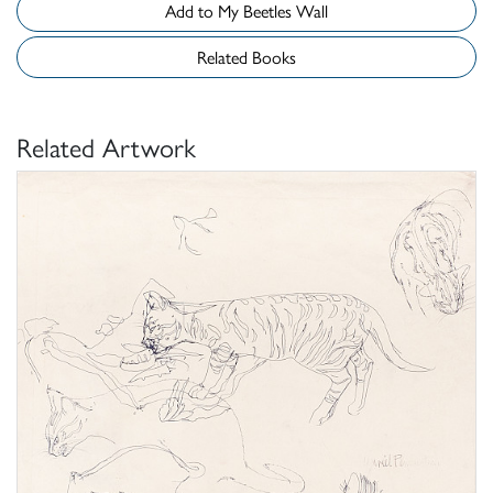
Add to My Beetles Wall
Related Books
Related Artwork