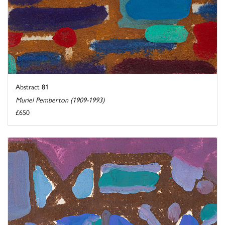
Abstract 81
Muriel Pemberton (1909-1993)
£650