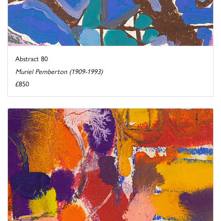
Abstract 80
Muriel Pemberton (1909-1993)
£850