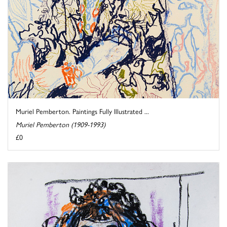
Muriel Pemberton. Paintings Fully Illustrated ...
Muriel Pemberton (1909-1993)
£0