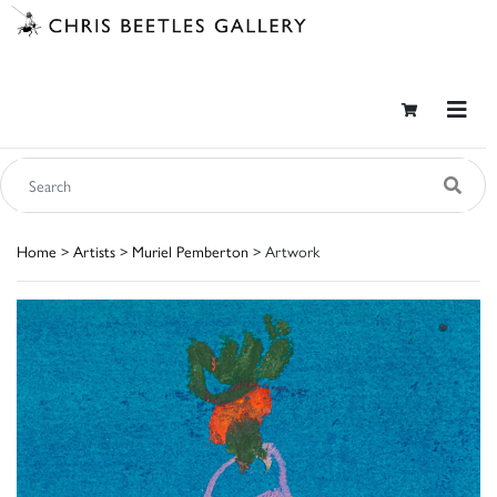
Home
>
Artists
>
Muriel Pemberton
> Artwork