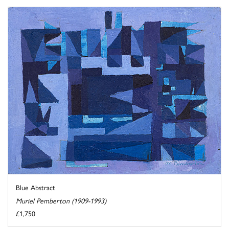
Blue Abstract
Muriel Pemberton (1909-1993)
£1,750