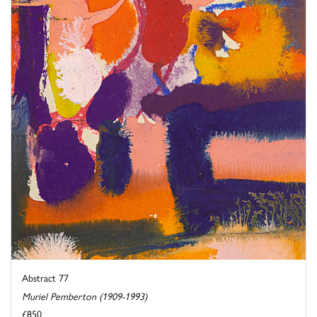
Abstract 77
Muriel Pemberton (1909-1993)
£850