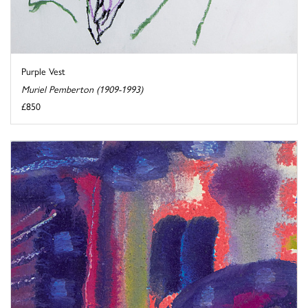
Purple Vest
Muriel Pemberton (1909-1993)
£850