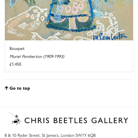
Bouquet
Muriel Pemberton (1909-1993)
£1,450
Go to top
8 & 10 Ryder Street, St James’s, London SW1Y 6QB