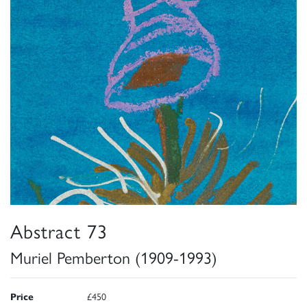
Abstract 73
Muriel Pemberton (1909-1993)
Price
£450