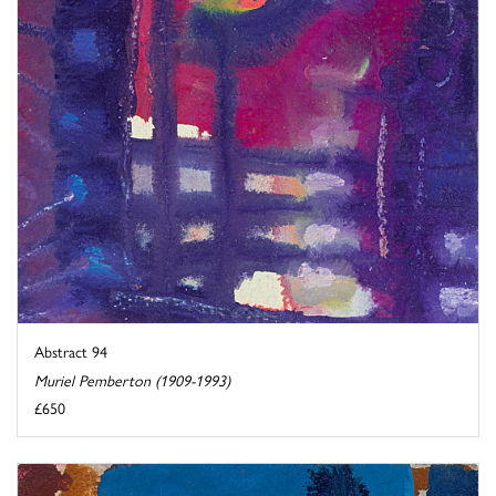
Abstract 94
Muriel Pemberton (1909-1993)
£650