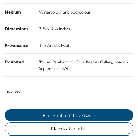
Medium
Watercolour and bodycolour
Dimensions
3 ¾ x 3 ¼ inches
Provenance
The Artist's Estate
Exhibited
'Muriel Pemberton', Chris Beetles Gallery, London,
September 2024
mounted
Enquire about this artwork
More by this artist