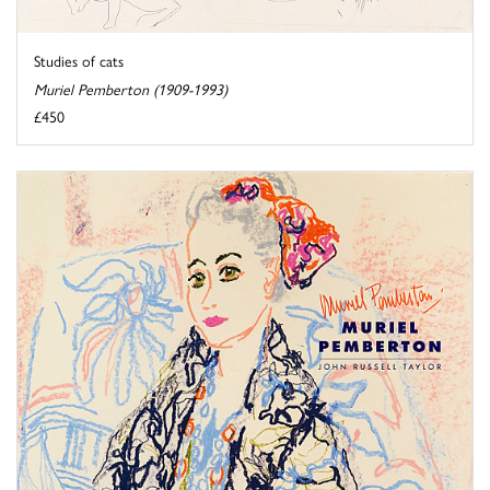
Studies of cats
Muriel Pemberton (1909-1993)
£450