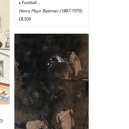
a Football ...
Henry Mayo Bateman (1887-1970)
£8,500
0)