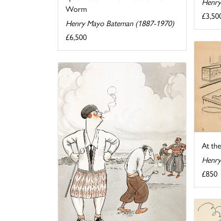
Henry
Worm
£3,50
Henry Mayo Bateman (1887-1970)
£6,500
At th
Henry
£850