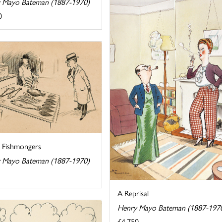
 Mayo Bateman (1887-1970)
0
e Fishmongers
 Mayo Bateman (1887-1970)
A Reprisal
Henry Mayo Bateman (1887-197
£4,750