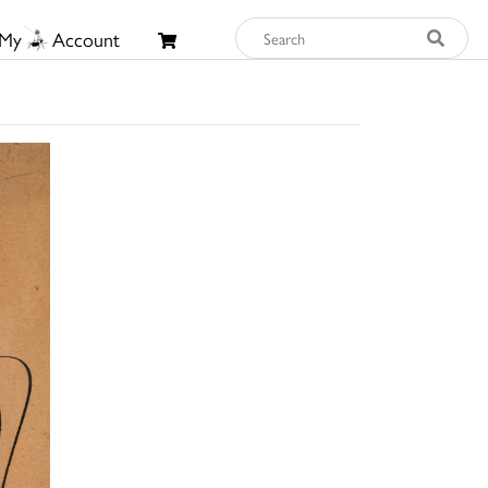
My
Account