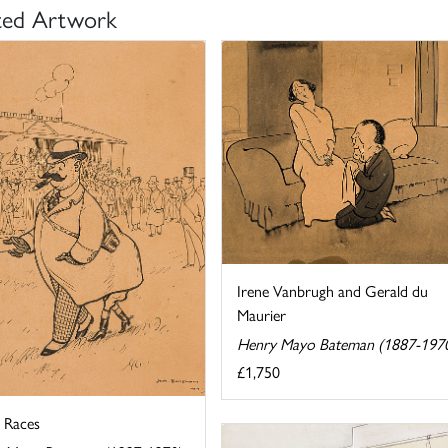
ted Artwork
Irene Vanbrugh and Gerald du
Maurier
Henry Mayo Bateman (1887-197
£1,750
e Races