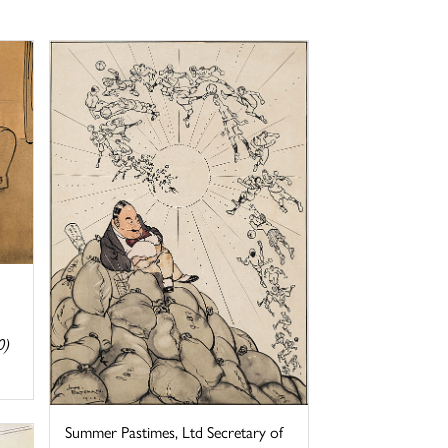
0)
Summer Pastimes, Ltd Secretary of