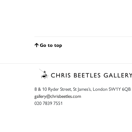
Go to top
8 & 10 Ryder Street, St James’s, London SW1Y 6QB
gallery@chrisbeetles.com
020 7839 7551