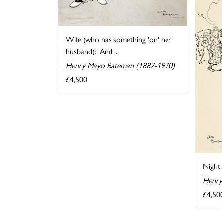
Wife (who has something 'on' her
husband): 'And ...
Henry Mayo Bateman (1887-1970)
£4,500
Night
Henry
£4,50