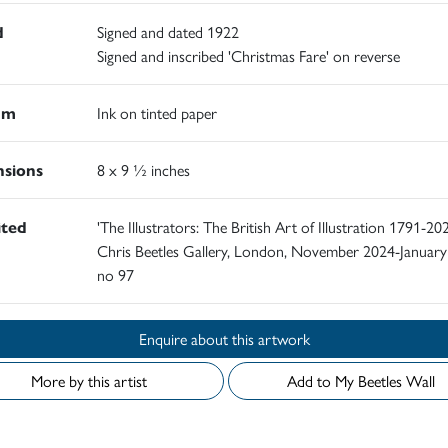
d
Signed and dated 1922
Signed and inscribed 'Christmas Fare' on reverse
um
Ink on tinted paper
sions
8 x 9 ½ inches
ited
'The Illustrators: The British Art of Illustration 1791-202
Chris Beetles Gallery, London, November 2024-January
no 97
Enquire about this artwork
More by this artist
Add to My Beetles Wall