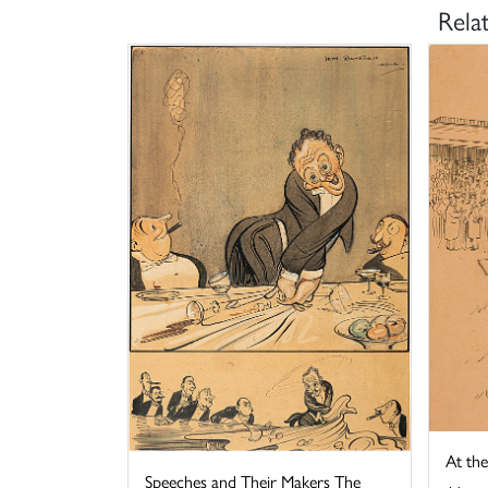
Rela
At th
Speeches and Their Makers The