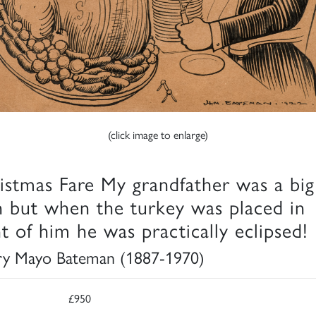
(click image to enlarge)
istmas Fare My grandfather was a big
 but when the turkey was placed in
nt of him he was practically eclipsed!
y Mayo Bateman (1887-1970)
£950