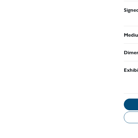
Signe
Medi
Dimen
Exhib