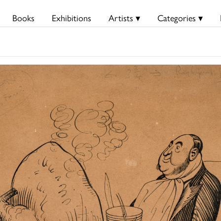
Books
Exhibitions
Artists ▾
Categories ▾