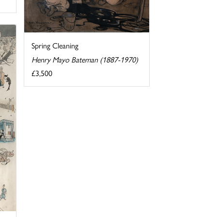
Spring Cleaning
Henry Mayo Bateman (1887-1970)
£3,500