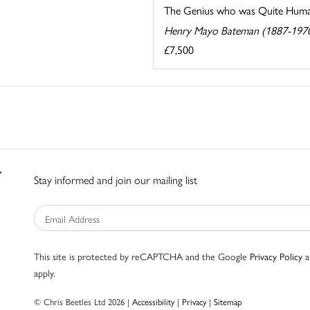
The Genius who was Quite Hum
Henry Mayo Bateman (1887-197
£7,500
Stay informed and join our mailing list
This site is protected by reCAPTCHA and the Google
Privacy Policy
a
apply.
© Chris Beetles Ltd 2026 |
Accessibility
|
Privacy
|
Sitemap