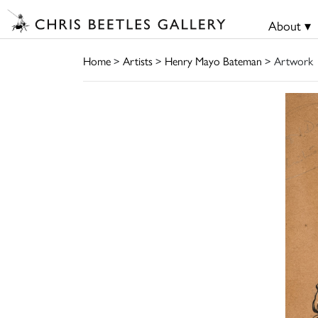
About ▾
Home
>
Artists
>
Henry Mayo Bateman
> Artwork