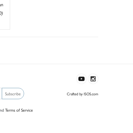
an
0)
Subscribe
Crafted by ISOS.com
nd
Terms of Service