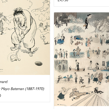
mare!
 Mayo Bateman (1887-1970)
0