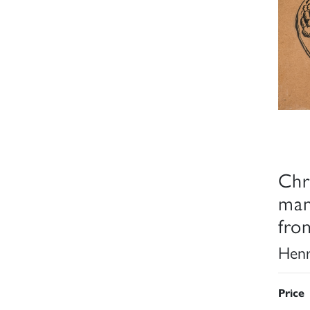
Chr
man
fro
Henr
Price