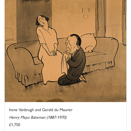
Irene Vanbrugh and Gerald du Maurier
Henry Mayo Bateman (1887-1970)
£1,750