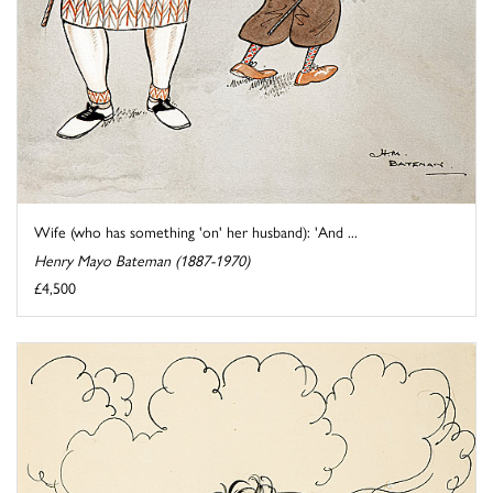
Wife (who has something 'on' her husband): 'And ...
Henry Mayo Bateman (1887-1970)
£4,500