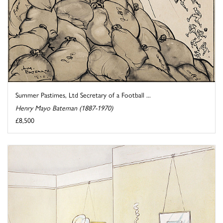
Summer Pastimes, Ltd Secretary of a Football ...
Henry Mayo Bateman (1887-1970)
£8,500