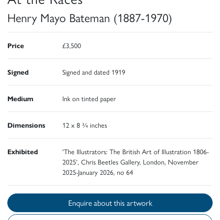
Henry Mayo Bateman (1887-1970)
Price
£3,500
Signed
Signed and dated 1919
Medium
Ink on tinted paper
Dimensions
12 x 8 ¾ inches
Exhibited
'The Illustrators: The British Art of Illustration 1806-
2025', Chris Beetles Gallery, London, November
2025-January 2026, no 64
Enquire about this artwork