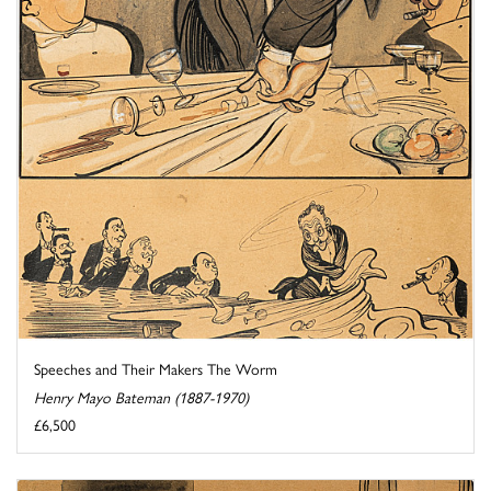
Speeches and Their Makers The Worm
Henry Mayo Bateman (1887-1970)
£6,500