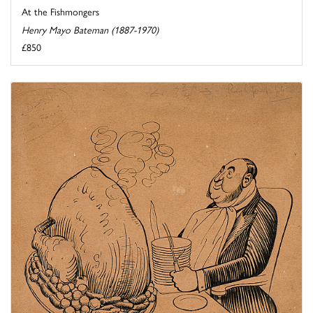
At the Fishmongers
Henry Mayo Bateman (1887-1970)
£850