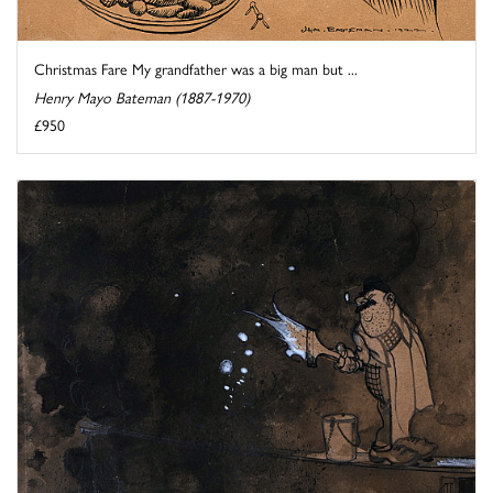
Christmas Fare My grandfather was a big man but ...
Henry Mayo Bateman (1887-1970)
£950