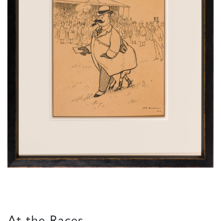
At the Races