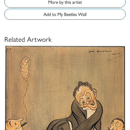
More by this artist
Add to My Beetles Wall
Related Artwork