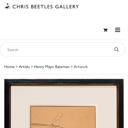
Home
>
Artists
>
Henry Mayo Bateman
> Artwork