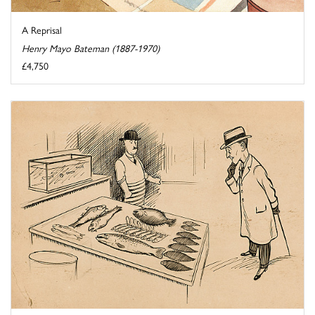
A Reprisal
Henry Mayo Bateman (1887-1970)
£4,750