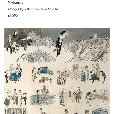
Nightmare!
Henry Mayo Bateman (1887-1970)
£4,500