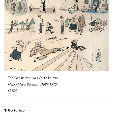
The Genius who was Quite Human
Henry Mayo Bateman (1887-1970)
£7,500
Go to top