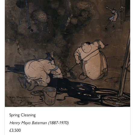
Spring Cleaning
Henry Mayo Bateman (1887-1970)
£3,500