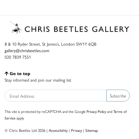
8 & 10 Ryder Street, St James’s, London SW1Y 6QB
gallery@chrisbeetles.com
020 7839 7551
Go to top
Stay informed and join our mailing list
Subscribe
This site is protected by reCAPTCHA and the Google
Privacy Policy
and
Terms of
Service
apply.
© Chris Beetles Ltd 2026 |
Accessibility
|
Privacy
|
Sitemap