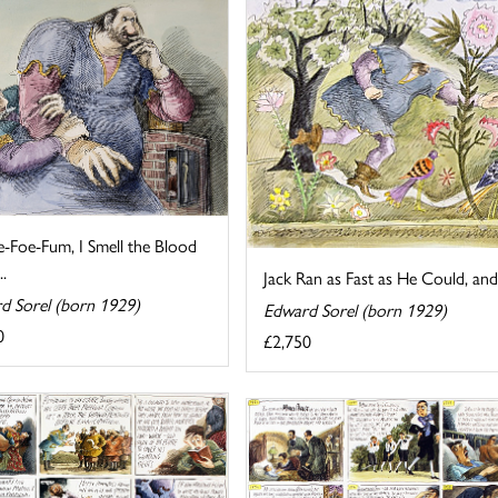
e-Foe-Fum, I Smell the Blood
..
Jack Ran as Fast as He Could, and
d Sorel (born 1929)
Edward Sorel (born 1929)
0
£2,750