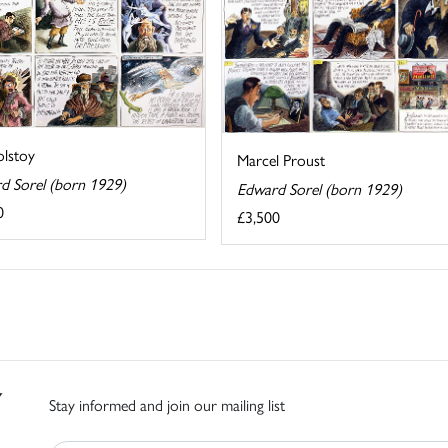
olstoy
Marcel Proust
d Sorel (born 1929)
Edward Sorel (born 1929)
0
£3,500
Stay informed and join our mailing list