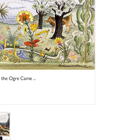
 the Ogre Came ...