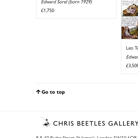
Edward Sorel (born 1929)
£1,750
Leo T
Edwar
£3,50
Go to top
8 & 10 Ryder Street, St James’s, London SW1Y 6QB