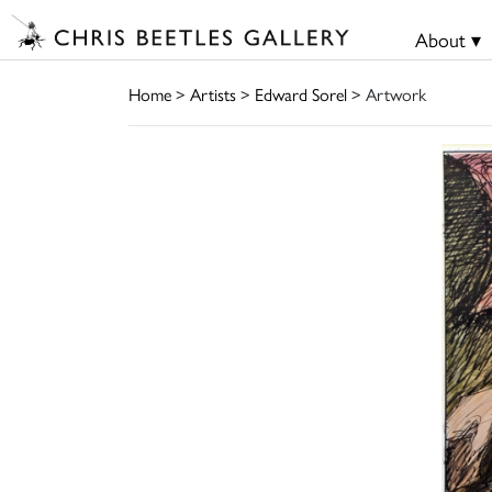
About ▾
Home
>
Artists
>
Edward Sorel
> Artwork