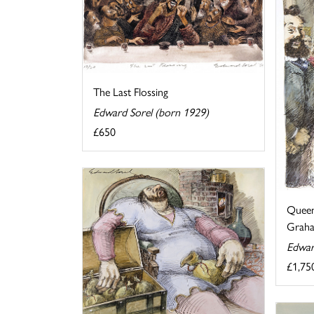
The Last Flossing
Edward Sorel (born 1929)
£650
Queen
Graha
Edwar
£1,75