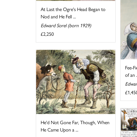
At Last the Ogre's Head Began to
Nod and He Fell ...
Edward Sorel (born 1929)
£2,250
Fee-Fi
of an .
Edwar
£1,45
He'd Not Gone Far, Though, When
He Came Upon a ...