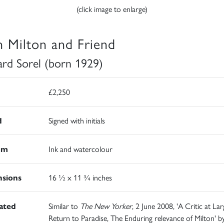
(click image to enlarge)
n Milton and Friend
rd Sorel (born 1929)
£2,250
d
Signed with initials
um
Ink and watercolour
sions
16 ½ x 11 ¾ inches
rated
Similar to
The New Yorker
, 2 June 2008, 'A Critic at Lar
Return to Paradise, The Enduring relevance of Milton' b