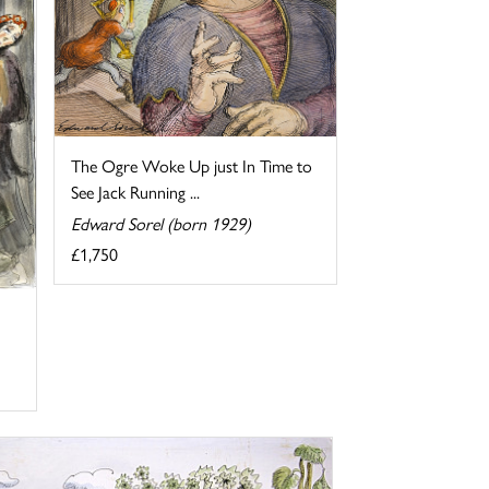
The Ogre Woke Up just In Time to
See Jack Running ...
Edward Sorel (born 1929)
£1,750