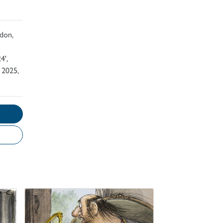
ndon,
4',
 2025,