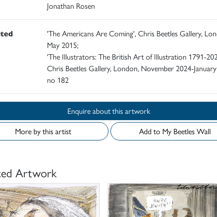
Jonathan Rosen
ited
'The Americans Are Coming', Chris Beetles Gallery, Lo
May 2015;
'The Illustrators: The British Art of Illustration 1791-202
Chris Beetles Gallery, London, November 2024-January
no 182
Enquire about this artwork
More by this artist
Add to My Beetles Wall
ted Artwork