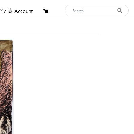
My
Account