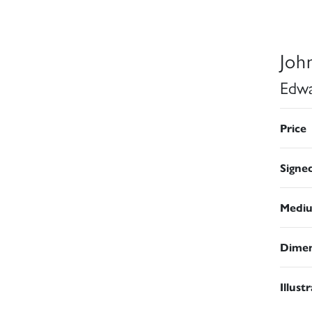
Joh
Edwa
Price
Signe
Medi
Dimen
Illust