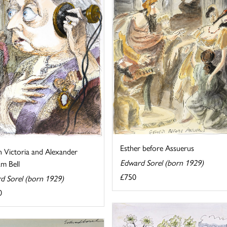
Esther before Assuerus
 Victoria and Alexander
Edward Sorel (born 1929)
m Bell
£750
d Sorel (born 1929)
0