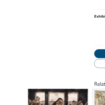
Exhib
Rela