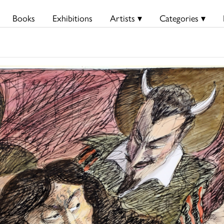
Books
Exhibitions
Artists ▾
Categories ▾