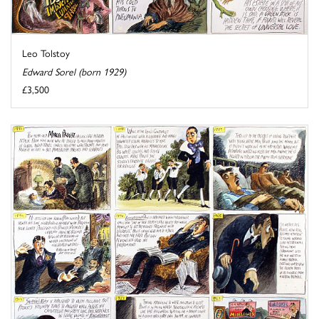
Leo Tolstoy
Edward Sorel (born 1929)
£3,500