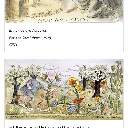
Esther before Assuerus
Edward Sorel (born 1929)
£750
Jack Ran as Fast as He Could, and the Ogre Came ...