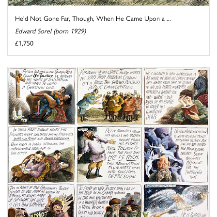
He'd Not Gone Far, Though, When He Came Upon a ...
Edward Sorel (born 1929)
£1,750