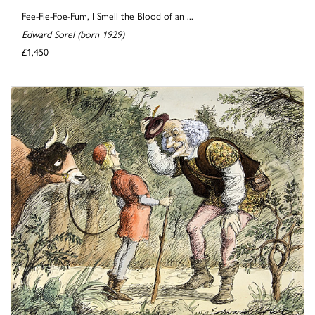
Fee-Fie-Foe-Fum, I Smell the Blood of an ...
Edward Sorel (born 1929)
£1,450