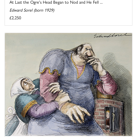
At Last the Ogre's Head Began to Nod and He Fell ...
Edward Sorel (born 1929)
£2,250