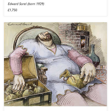
Edward Sorel (born 1929)
£1,750