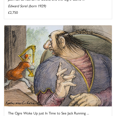
Edward Sorel (born 1929)
£2,750
The Ogre Woke Up just In Time to See Jack Running ...