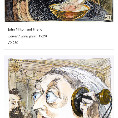
John Milton and Friend
Edward Sorel (born 1929)
£2,250