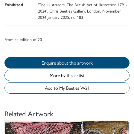
Exhibited
'The Illustrators: The British Art of Illustration 1791-
2024', Chris Beetles Gallery, London, November
2024-January 2025, no 183
From an edition of 20
Enquire about this artwork
More by this artist
Add to My Beetles Wall
Related Artwork