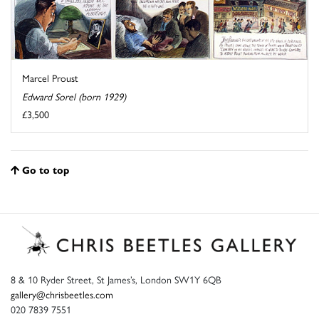
Marcel Proust
Edward Sorel (born 1929)
£3,500
Go to top
8 & 10 Ryder Street, St James’s, London SW1Y 6QB
gallery@chrisbeetles.com
020 7839 7551