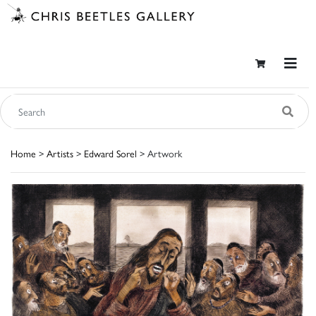
Home
>
Artists
>
Edward Sorel
> Artwork