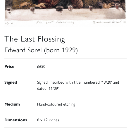
The Last Flossing
Edward Sorel (born 1929)
Price
£650
Signed
Signed, inscribed with title, numbered '13/20' and
dated '11/09'
Medium
Hand-coloured etching
Dimensions
8 x 12 inches