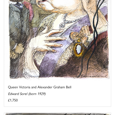
Queen Victoria and Alexander Graham Bell
Edward Sorel (born 1929)
£1,750