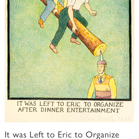
It was Left to Eric to Organize