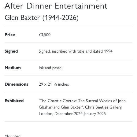
After Dinner Entertainment
Glen Baxter (1944-2026)
Price
£3,500
Signed
Signed, inscribed with title and dated 1994
Medium
Ink and pastel
Dimensions
29 x 21 ½ inches
Exhibited
'The Chaotic Cortex: The Surreal Worlds of John
Glashan and Glen Baxter', Chris Beetles Gallery,
London, December 2024-January 2025
Mounted