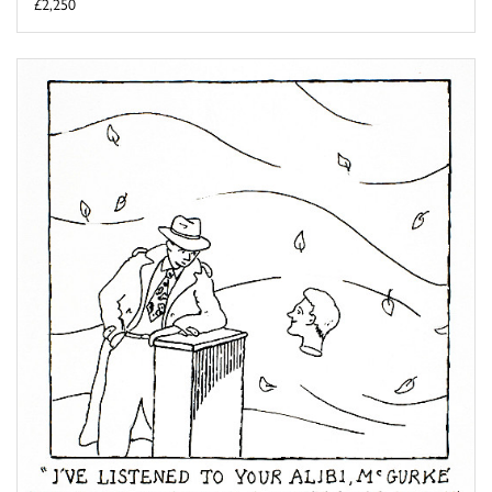
£2,250