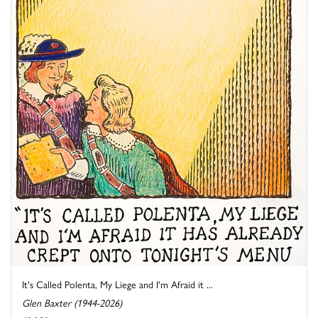
It's Called Polenta, My Liege and I'm Afraid it ...
Glen Baxter (1944-2026)