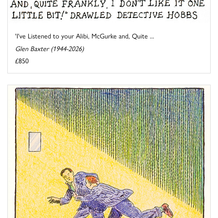
'I've Listened to your Alibi, McGurke and, Quite ...
Glen Baxter (1944-2026)
£850