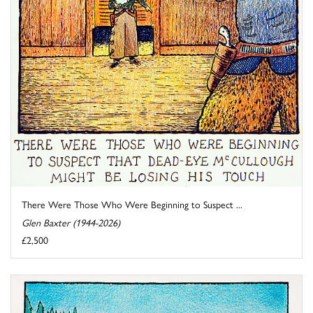
There Were Those Who Were Beginning to Suspect ...
Glen Baxter (1944-2026)
£2,500