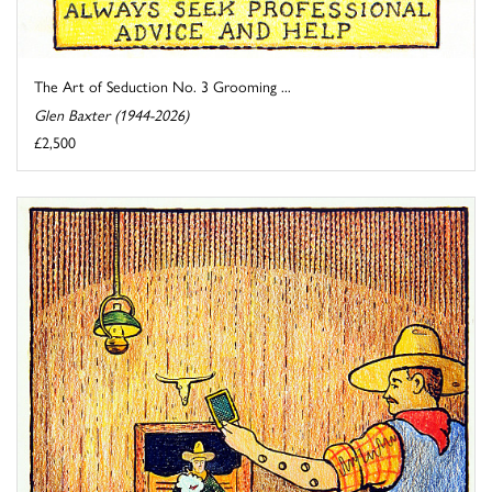
The Art of Seduction No. 3 Grooming ...
Glen Baxter (1944-2026)
£2,500