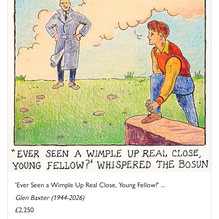
'Ever Seen a Wimple Up Real Close, Young Fellow?' ...
Glen Baxter (1944-2026)
£2,250