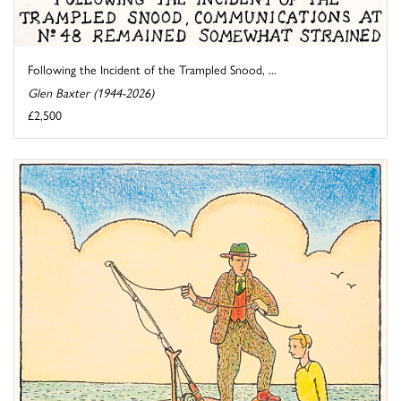
Following the Incident of the Trampled Snood, ...
Glen Baxter (1944-2026)
£2,500