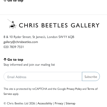
Go to top
8 & 10 Ryder Street, St James’s, London SW1Y 6QB
gallery@chrisbeetles.com
020 7839 7551
Go to top
Stay informed and join our mailing list
Subscribe
This site is protected by reCAPTCHA and the Google
Privacy Policy
and
Terms of
Service
apply.
© Chris Beetles Ltd 2026 |
Accessibility
|
Privacy
|
Sitemap