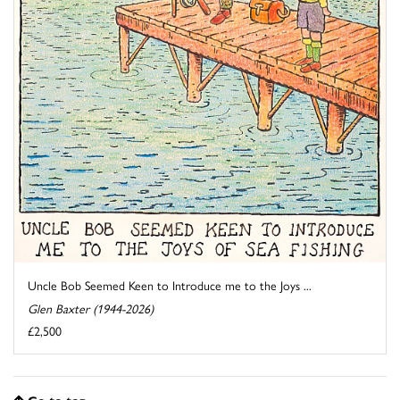
Uncle Bob Seemed Keen to Introduce me to the Joys ...
Glen Baxter (1944-2026)
£2,500