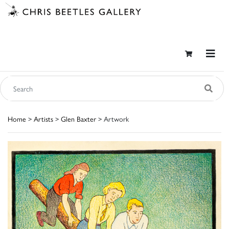
Home
>
Artists
>
Glen Baxter
> Artwork