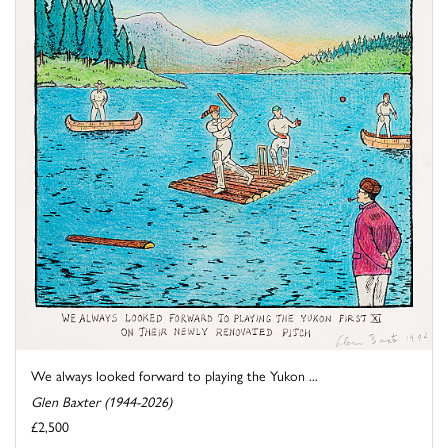
We always looked forward to playing the Yukon ...
Glen Baxter (1944-2026)
£2,500