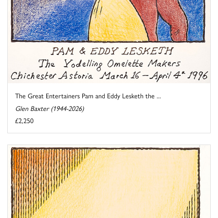
The Great Entertainers Pam and Eddy Lesketh the ...
Glen Baxter (1944-2026)
£2,250