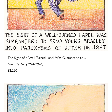
The Sight of a Well-Turned Lapel Was Guaranteed to ...
Glen Baxter (1944-2026)
£2,250