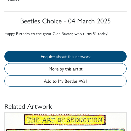
Beetles Choice - 04 March 2025
Happy Birthday to the great Glen Baxter, who turns 81 today!
Enquire about this artwork
More by this artist
Add to My Beetles Wall
Related Artwork