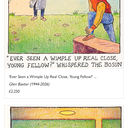
'Ever Seen a Wimple Up Real Close, Young Fellow?' ...
Glen Baxter (1944-2026)
£2,250