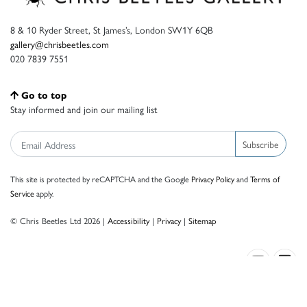
8 & 10 Ryder Street, St James’s, London SW1Y 6QB
gallery@chrisbeetles.com
020 7839 7551
Go to top
Stay informed and join our mailing list
Subscribe
This site is protected by reCAPTCHA and the Google
Privacy Policy
and
Terms of
Service
apply.
© Chris Beetles Ltd 2026 |
Accessibility
|
Privacy
|
Sitemap
Crafted by ISOS.com