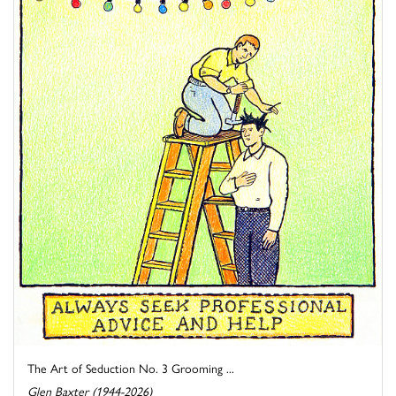
The Art of Seduction No. 3 Grooming ...
Glen Baxter (1944-2026)