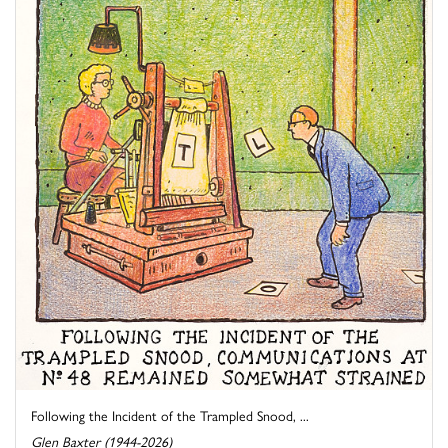
Following the Incident of the Trampled Snood, ...
Glen Baxter (1944-2026)