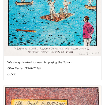
We always looked forward to playing the Yukon ...
Glen Baxter (1944-2026)
£2,500