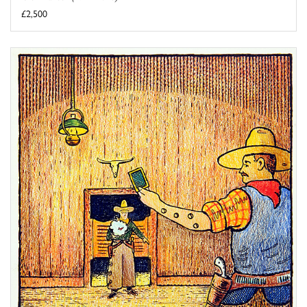
£2,500