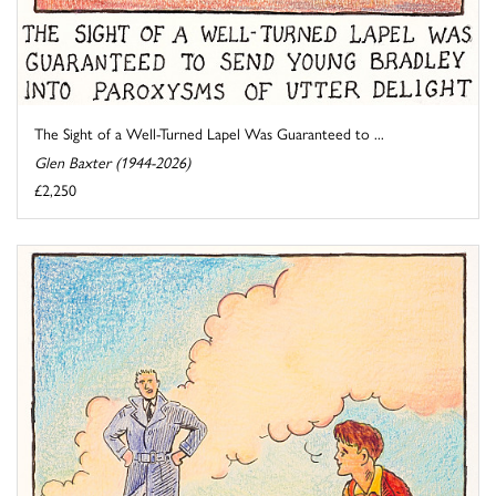
The Sight of a Well-Turned Lapel Was Guaranteed to ...
Glen Baxter (1944-2026)
£2,250