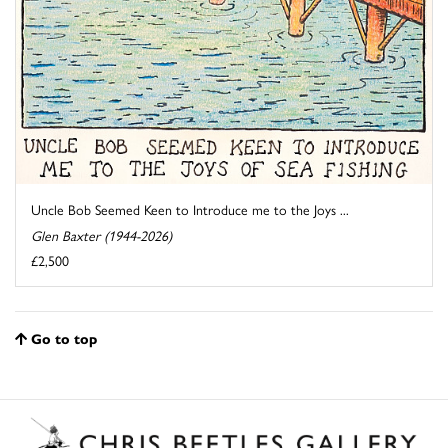
Uncle Bob Seemed Keen to Introduce me to the Joys ...
Glen Baxter (1944-2026)
£2,500
Go to top