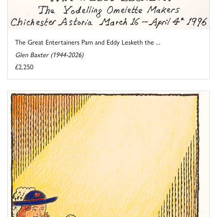
The Great Entertainers Pam and Eddy Lesketh the ...
Glen Baxter (1944-2026)
£2,250