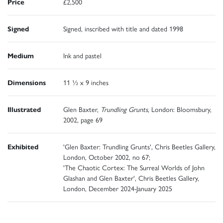
Price
£2,500
Signed
Signed, inscribed with title and dated 1998
Medium
Ink and pastel
Dimensions
11 ½ x 9 inches
Illustrated
Glen Baxter,
Trundling Grunts
, London: Bloomsbury,
2002, page 69
Exhibited
'Glen Baxter: Trundling Grunts', Chris Beetles Gallery,
London, October 2002, no 67;
'The Chaotic Cortex: The Surreal Worlds of John
Glashan and Glen Baxter', Chris Beetles Gallery,
London, December 2024-January 2025