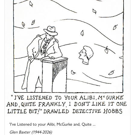
'I've Listened to your Alibi, McGurke and, Quite ...
Glen Baxter (1944-2026)