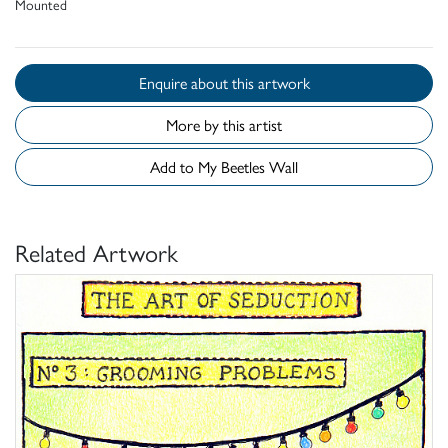
Mounted
Enquire about this artwork
More by this artist
Add to My Beetles Wall
Related Artwork