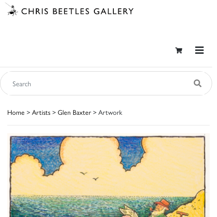
Home
>
Artists
>
Glen Baxter
> Artwork