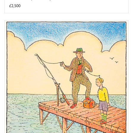
£2,500