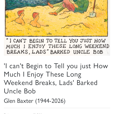
'I can't Begin to Tell you just How
Much I Enjoy These Long
Weekend Breaks, Lads' Barked
Uncle Bob
Glen Baxter (1944-2026)