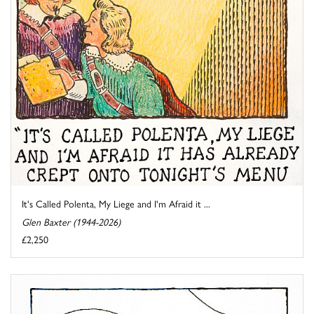
It's Called Polenta, My Liege and I'm Afraid it ...
Glen Baxter (1944-2026)
£2,250