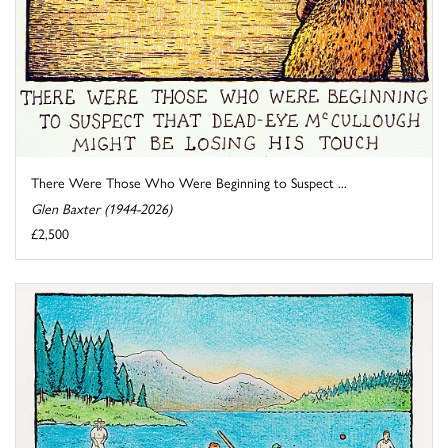
There Were Those Who Were Beginning to Suspect ...
Glen Baxter (1944-2026)
£2,500