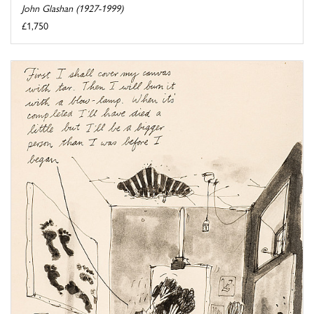
John Glashan (1927-1999)
£1,750