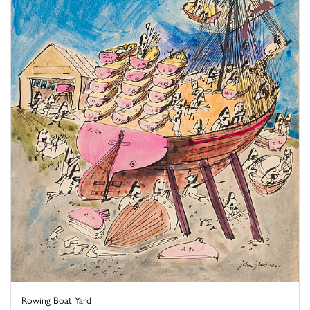
Rowing Boat Yard