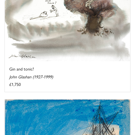
Gin and tonic?
John Glashan (1927-1999)
£1,750