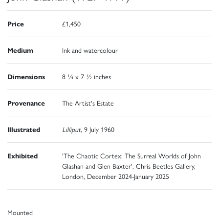
Price
£1,450
Medium
Ink and watercolour
Dimensions
8 ¼ x 7 ½ inches
Provenance
The Artist's Estate
Illustrated
Lilliput,
9 July 1960
Exhibited
'The Chaotic Cortex: The Surreal Worlds of John
Glashan and Glen Baxter', Chris Beetles Gallery,
London, December 2024-January 2025
Mounted