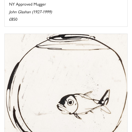
NY Approved Mugger
John Glashan (1927-1999)
£850