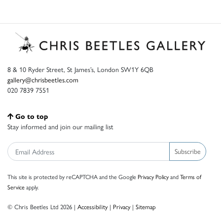
8 & 10 Ryder Street, St James’s, London SW1Y 6QB
gallery@chrisbeetles.com
020 7839 7551
Go to top
Stay informed and join our mailing list
Subscribe
This site is protected by reCAPTCHA and the Google
Privacy Policy
and
Terms of
Service
apply.
© Chris Beetles Ltd 2026 |
Accessibility
|
Privacy
|
Sitemap