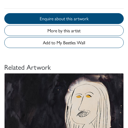
Enquire about this artwork
More by this artist
Add to My Beetles Wall
Related Artwork