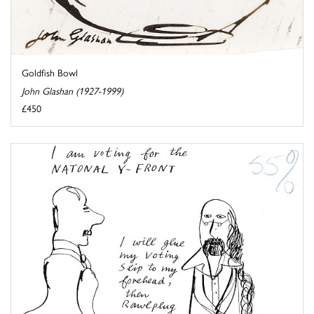
Goldfish Bowl
John Glashan (1927-1999)
£450