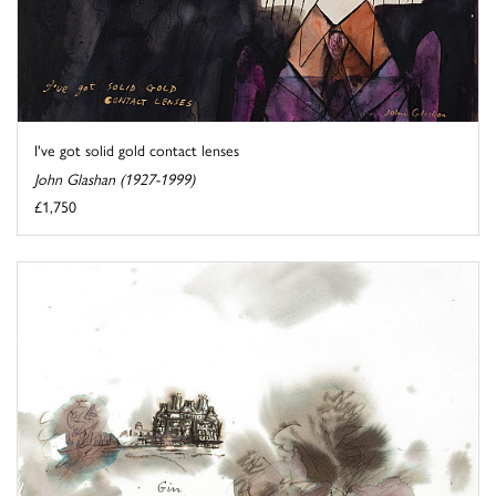
I've got solid gold contact lenses
John Glashan (1927-1999)
£1,750