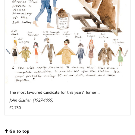
The most favoured candidate for this years' Turner ...
John Glashan (1927-1999)
£2,750
Go to top