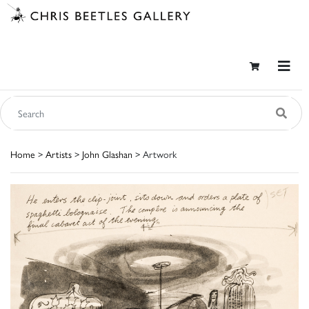
Home
>
Artists
>
John Glashan
> Artwork