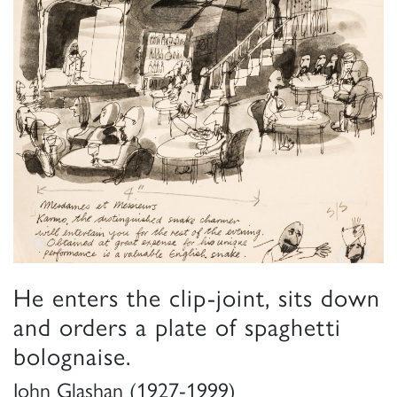
He enters the clip-joint, sits down
and orders a plate of spaghetti
bolognaise.
John Glashan (1927-1999)