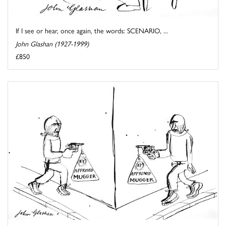
If I see or hear, once again, the words: SCENARIO, ...
John Glashan (1927-1999)
£850