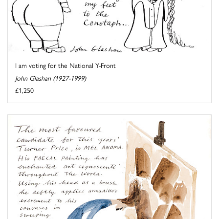
I am voting for the National Y-Front
John Glashan (1927-1999)
£1,250