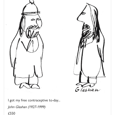
I got my free contraceptive to-day...
John Glashan (1927-1999)
£550