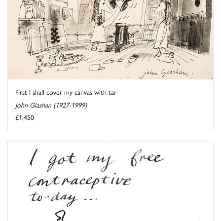
First I shall cover my canvas with tar
John Glashan (1927-1999)
£1,450