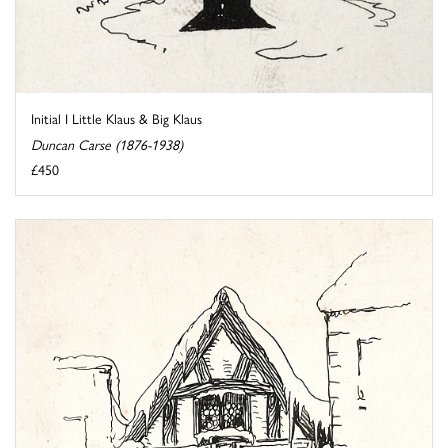
Initial I Little Klaus & Big Klaus
Duncan Carse (1876-1938)
£450