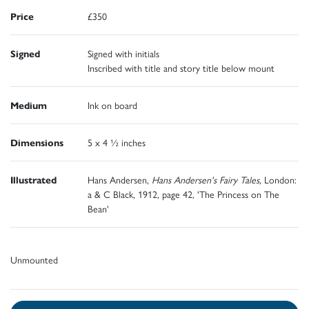
Price
£350
Signed
Signed with initials
Inscribed with title and story title below mount
Medium
Ink on board
Dimensions
5 x 4 ½ inches
Illustrated
Hans Andersen,
Hans Andersen's Fairy Tales
, London:
a & C Black, 1912, page 42, 'The Princess on The
Bean'
Unmounted