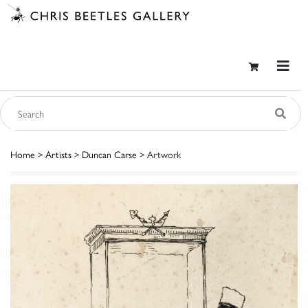
Home
>
Artists
>
Duncan Carse
> Artwork