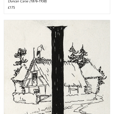
Duncan Carse (1876-1938)
£175