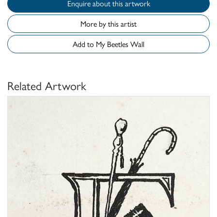
Enquire about this artwork
More by this artist
Add to My Beetles Wall
Related Artwork