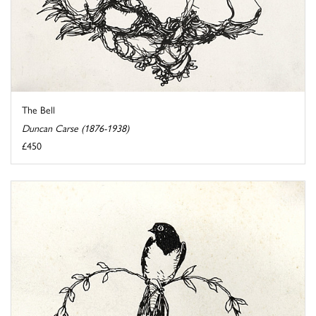
The Bell
Duncan Carse (1876-1938)
£450