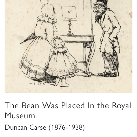
The Bean Was Placed In the Royal
Museum
Duncan Carse (1876-1938)