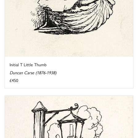
Initial T Little Thumb
Duncan Carse (1876-1938)
£450