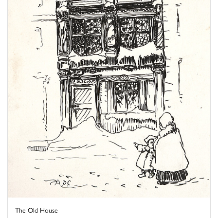
The Old House