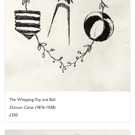
The Whipping-Top and Ball
Duncan Carse (1876-1938)
£350