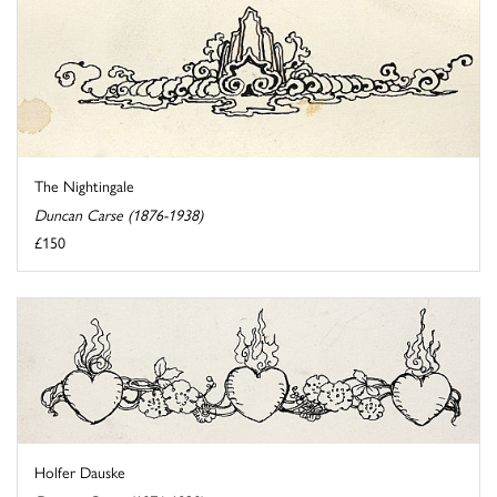
The Nightingale
Duncan Carse (1876-1938)
£150
Holfer Dauske