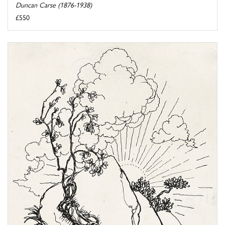
Duncan Carse (1876-1938)
£550