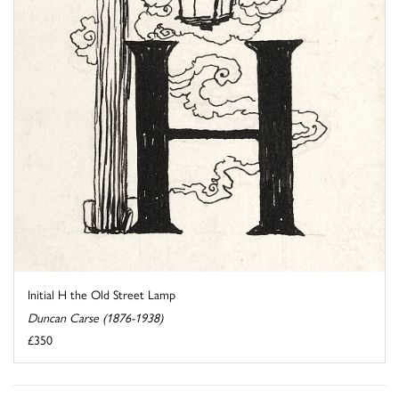
Initial H the Old Street Lamp
Duncan Carse (1876-1938)
£350