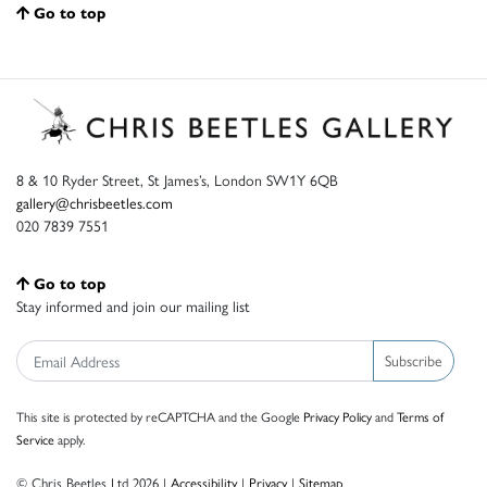
Go to top
8 & 10 Ryder Street, St James’s, London SW1Y 6QB
gallery@chrisbeetles.com
020 7839 7551
Go to top
Stay informed and join our mailing list
Subscribe
This site is protected by reCAPTCHA and the Google
Privacy Policy
and
Terms of
Service
apply.
© Chris Beetles Ltd 2026 |
Accessibility
|
Privacy
|
Sitemap