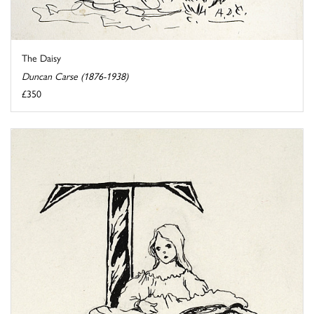
The Daisy
Duncan Carse (1876-1938)
£350