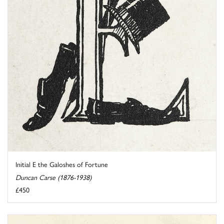
Initial E the Galoshes of Fortune
Duncan Carse (1876-1938)
£450