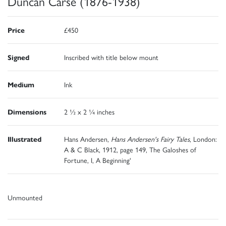
Duncan Carse (1876-1938)
Price
£450
Signed
Inscribed with title below mount
Medium
Ink
Dimensions
2 ½ x 2 ¼ inches
Illustrated
Hans Andersen,
Hans Andersen's Fairy Tales
, London:
A & C Black, 1912, page 149, The Galoshes of
Fortune, I, A Beginning'
Unmounted