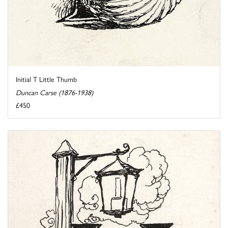
Initial T Little Thumb
Duncan Carse (1876-1938)
£450