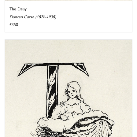
The Daisy
Duncan Carse (1876-1938)
£350