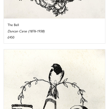
The Bell
Duncan Carse (1876-1938)
£450