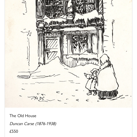
The Old House
Duncan Carse (1876-1938)
£550