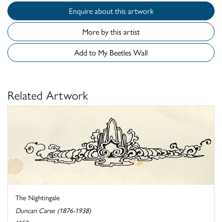
Enquire about this artwork
More by this artist
Add to My Beetles Wall
Related Artwork
The Nightingale
Duncan Carse (1876-1938)