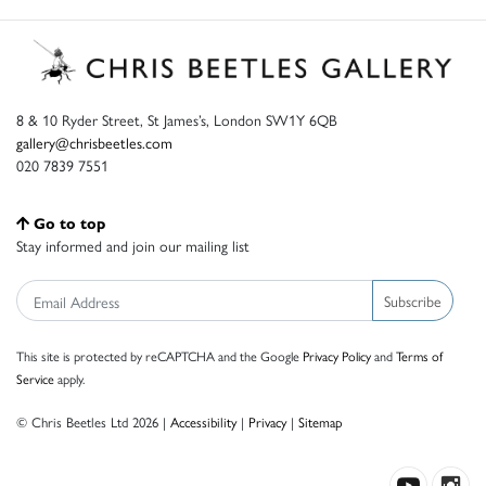
8 & 10 Ryder Street, St James’s, London SW1Y 6QB
gallery@chrisbeetles.com
020 7839 7551
Go to top
Stay informed and join our mailing list
Subscribe
This site is protected by reCAPTCHA and the Google
Privacy Policy
and
Terms of
Service
apply.
© Chris Beetles Ltd 2026 |
Accessibility
|
Privacy
|
Sitemap