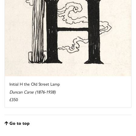
Initial H the Old Street Lamp
Duncan Carse (1876-1938)
£350
Go to top