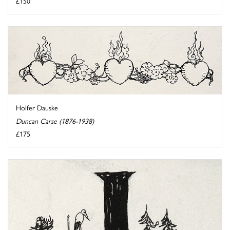
£150
Holfer Dauske
Duncan Carse (1876-1938)
£175