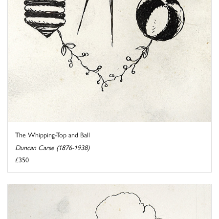
The Whipping-Top and Ball
Duncan Carse (1876-1938)
£350