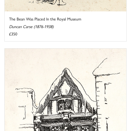
The Bean Was Placed In the Royal Museum
Duncan Carse (1876-1938)
£350