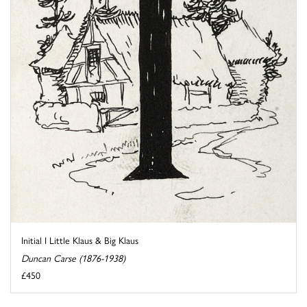
Initial I Little Klaus & Big Klaus
Duncan Carse (1876-1938)
£450