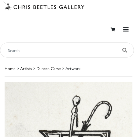
Home
>
Artists
>
Duncan Carse
> Artwork