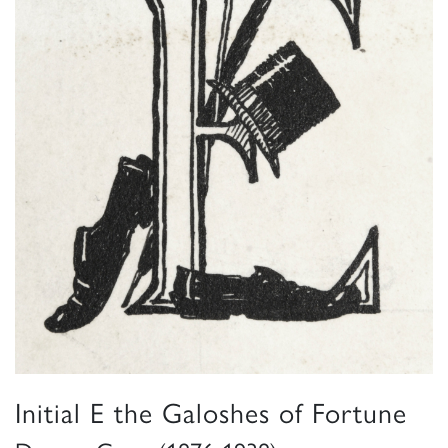
Initial E the Galoshes of Fortune