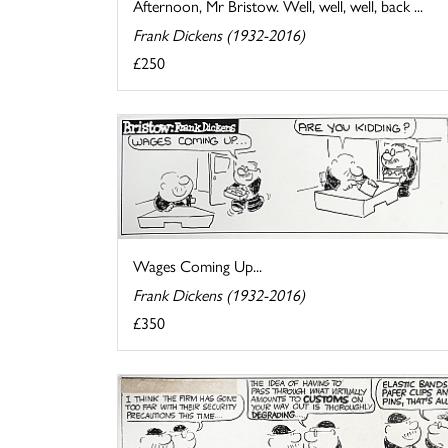
Afternoon, Mr Bristow. Well, well, well, back ...
Frank Dickens (1932-2016)
£250
Wages Coming Up...
Frank Dickens (1932-2016)
£350