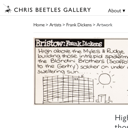
About ▾
Home
>
Artists
>
Frank Dickens
> Artwork
Hig
tho