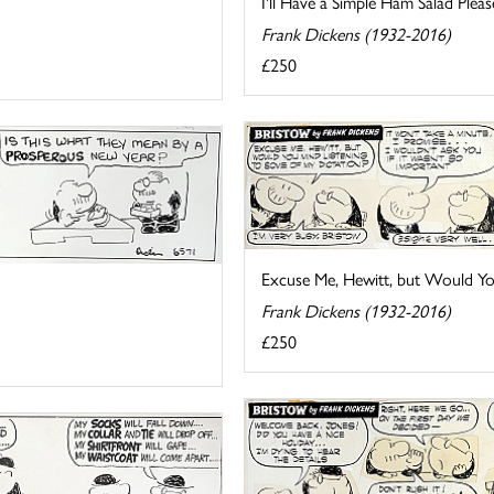
I'll Have a Simple Ham Salad Please
Frank Dickens (1932-2016)
£250
Excuse Me, Hewitt, but Would You 
Frank Dickens (1932-2016)
£250