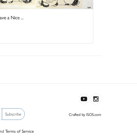
e a Nice ...
Subscribe
Crafted by ISOS.com
nd
Terms of Service