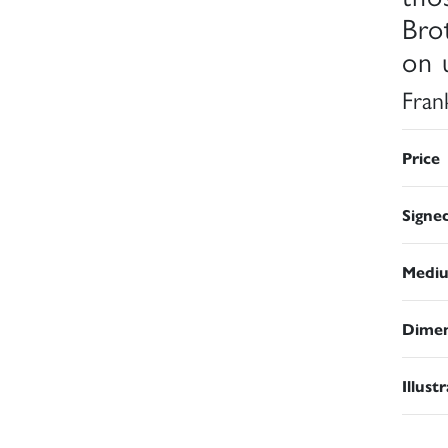
Bro
on 
Fran
Price
Signe
Medi
Dimen
Illust