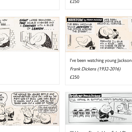
£250
I've been watching young Jackson in
Frank Dickens (1932-2016)
£250