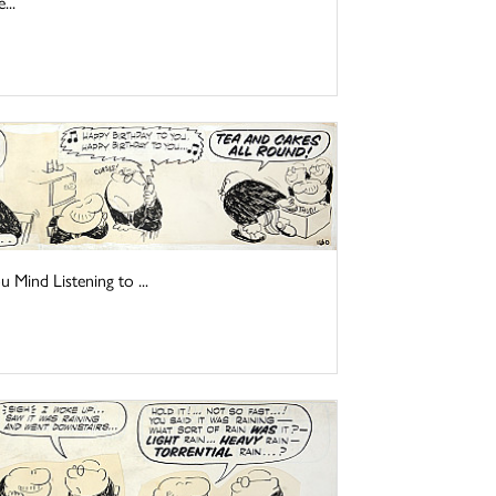
...
Mind Listening to ...