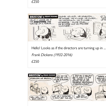
£250
Hello! Looks as if the directors are turning up in ...
Frank Dickens (1932-2016)
£250