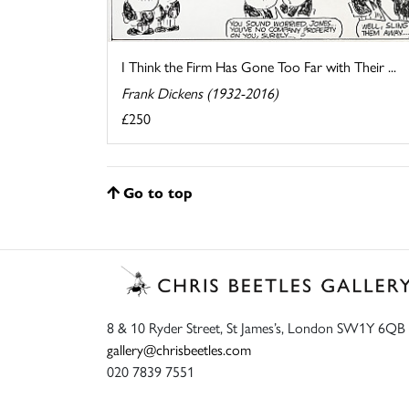
I Think the Firm Has Gone Too Far with Their ...
Frank Dickens (1932-2016)
£250
Go to top
8 & 10 Ryder Street, St James’s, London SW1Y 6QB
gallery@chrisbeetles.com
020 7839 7551