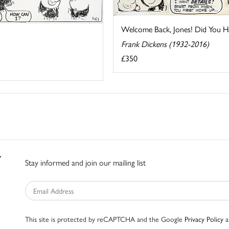
Welcome Back, Jones! Did You Hav
Frank Dickens (1932-2016)
£350
Stay informed and join our mailing list
This site is protected by reCAPTCHA and the Google
Privacy Policy
a