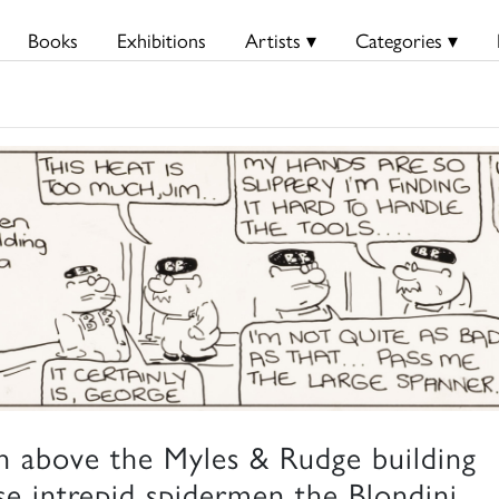
Books
Exhibitions
Artists ▾
Categories ▾
h above the Myles & Rudge building
se intrepid spidermen the Blondini