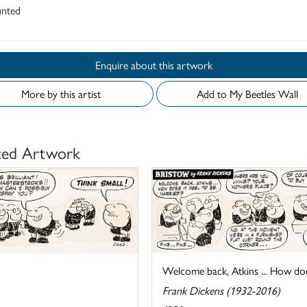
nted
Enquire about this artwork
More by this artist
Add to My Beetles Wall
ted Artwork
Welcome back, Atkins ... How does 
Frank Dickens (1932-2016)