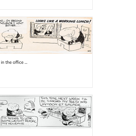
 the office ...