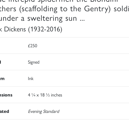
thers (scaffolding to the Gentry) sold
under a sweltering sun ...
k Dickens (1932-2016)
£250
d
Signed
um
Ink
sions
4 ¼ x 18 ½ inches
rated
Evening Standard