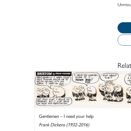
Unmou
Rela
Gentlemen – I need your help
Frank Dickens (1932-2016)