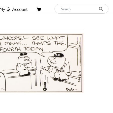
My
Account