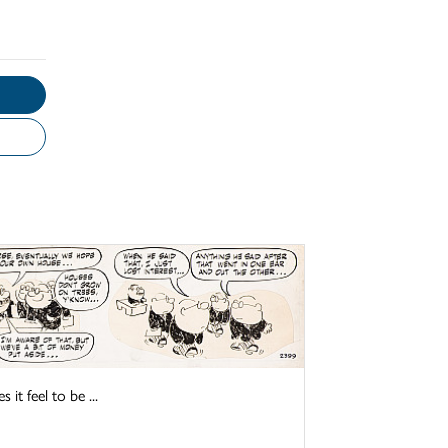
it feel to be ...