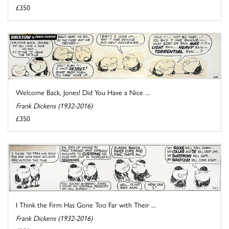
£350
Welcome Back, Jones! Did You Have a Nice ...
Frank Dickens (1932-2016)
£350
I Think the Firm Has Gone Too Far with Their ...
Frank Dickens (1932-2016)