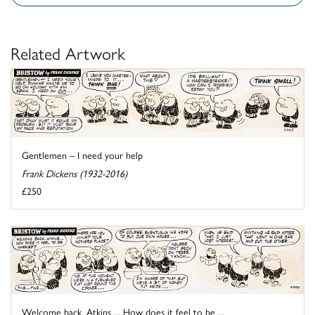
Related Artwork
Gentlemen – I need your help
Frank Dickens (1932-2016)
£250
Welcome back, Atkins ... How does it feel to be ...