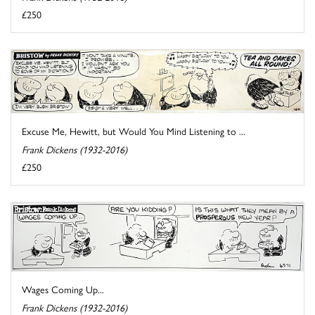
£250
Excuse Me, Hewitt, but Would You Mind Listening to ...
Frank Dickens (1932-2016)
£250
Wages Coming Up...
Frank Dickens (1932-2016)