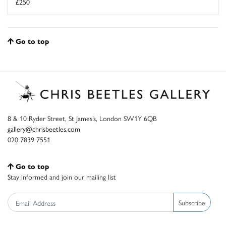
£250
Go to top
8 & 10 Ryder Street, St James’s, London SW1Y 6QB
gallery@chrisbeetles.com
020 7839 7551
Go to top
Stay informed and join our mailing list
Subscribe