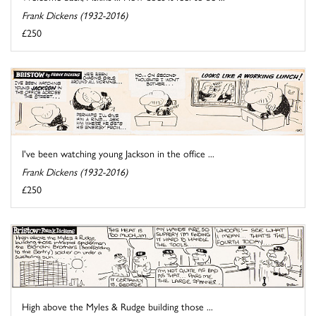
Frank Dickens (1932-2016)
£250
I've been watching young Jackson in the office ...
Frank Dickens (1932-2016)
£250
High above the Myles & Rudge building those ...