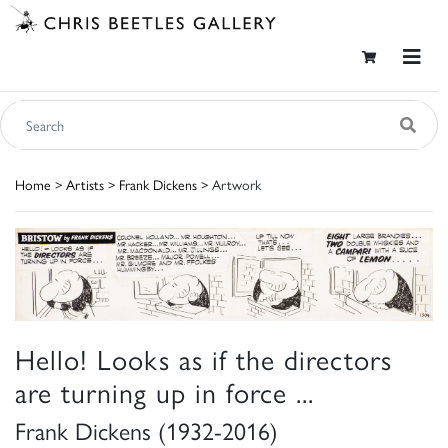
Home
>
Artists
>
Frank Dickens
> Artwork
Hello! Looks as if the directors
are turning up in force ...
Frank Dickens (1932-2016)