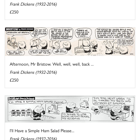
Frank Dickens (1932-2016)
£250
Afternoon, Mr Bristow. Well, well, well, back ...
Frank Dickens (1932-2016)
£250
I'll Have a Simple Ham Salad Please...
Frank Dickens (1932-2016)