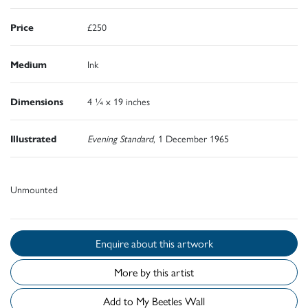
Price
£250
Medium
Ink
Dimensions
4 ¼ x 19 inches
Illustrated
Evening Standard
, 1 December 1965
Unmounted
Enquire about this artwork
More by this artist
Add to My Beetles Wall