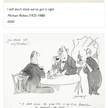
I still don't think we've got it right
Michael ffolkes (1925-1988)
£650