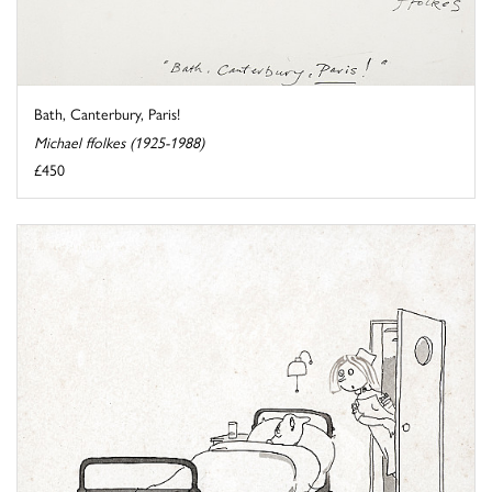
Bath, Canterbury, Paris!
Michael ffolkes (1925-1988)
£450