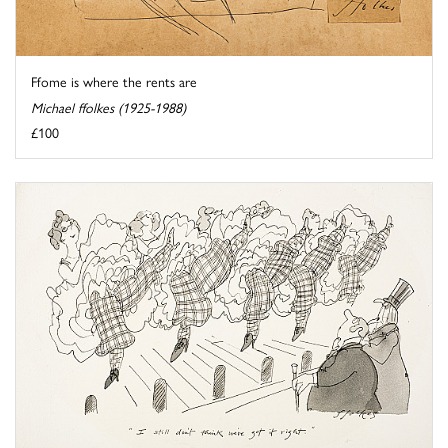
Ffome is where the rents are
Michael ffolkes (1925-1988)
£100