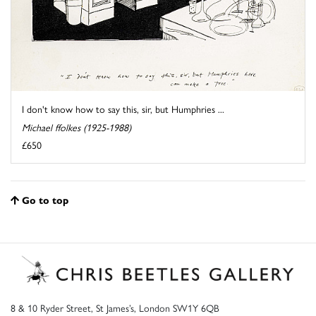
I don't know how to say this, sir, but Humphries ...
Michael ffolkes (1925-1988)
£650
Go to top
8 & 10 Ryder Street, St James’s, London SW1Y 6QB