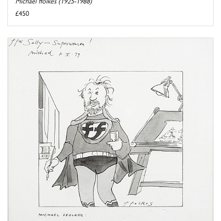
Michael ffolkes (1925-1988)
£450