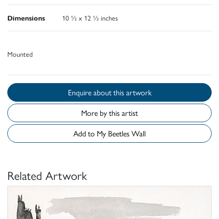
Dimensions
10 ½ x 12 ½ inches
Mounted
Enquire about this artwork
More by this artist
Add to My Beetles Wall
Related Artwork