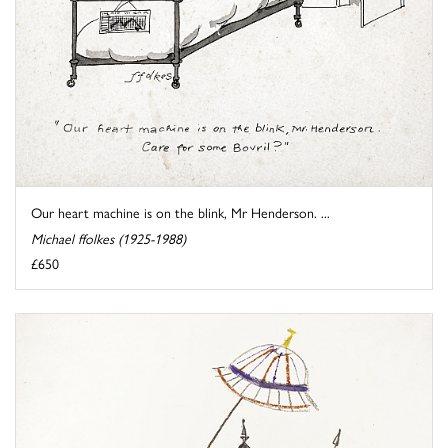
Our heart machine is on the blink, Mr Henderson. ...
Michael ffolkes (1925-1988)
£650