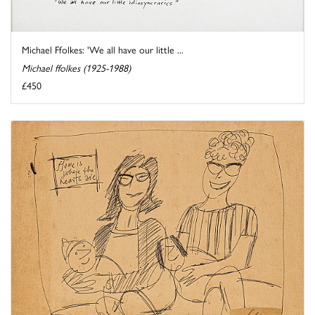
Michael Ffolkes: 'We all have our little ...
Michael ffolkes (1925-1988)
£450