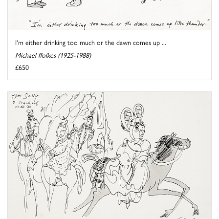
I'm either drinking too much or the dawn comes up ...
Michael ffolkes (1925-1988)
£650