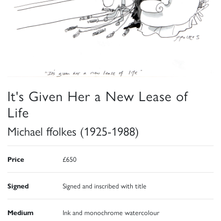
It's Given Her a New Lease of
Life
Michael ffolkes (1925-1988)
Price
£650
Signed
Signed and inscribed with title
Medium
Ink and monochrome watercolour