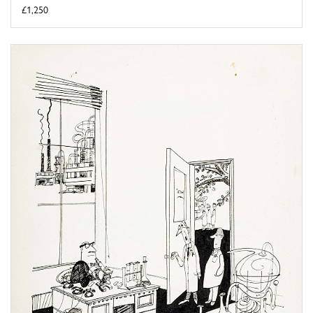
£1,250