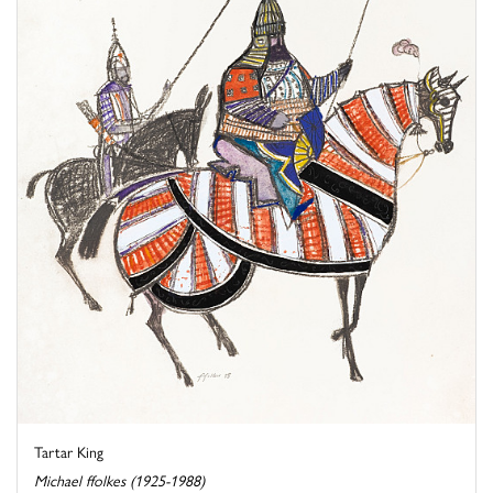
Tartar King
Michael ffolkes (1925-1988)