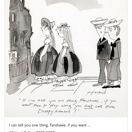
I can tell you one thing, Fanshawe, if you want ...