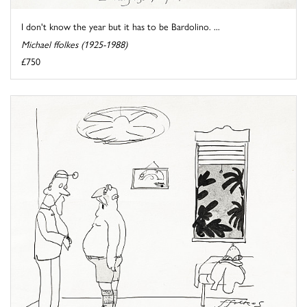
I don't know the year but it has to be Bardolino. ...
Michael ffolkes (1925-1988)
£750