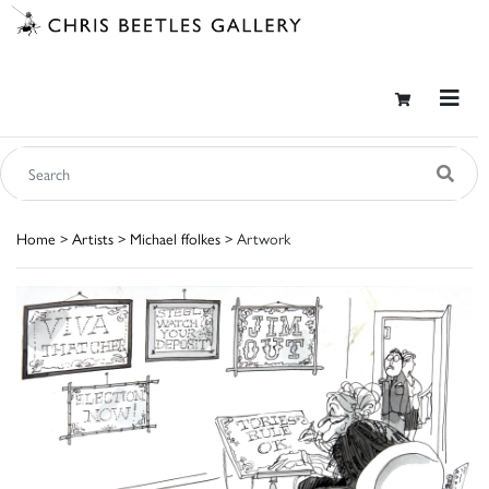
Home
>
Artists
>
Michael ffolkes
> Artwork