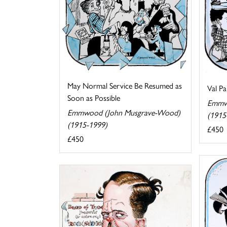
May Normal Service Be Resumed as
Val Pa
Soon as Possible
Emmw
Emmwood (John Musgrave-Wood)
(1915
(1915-1999)
£450
£450