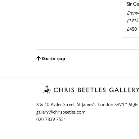
Sir G
Emmw
(1915
£450
Go to top
8 & 10 Ryder Street, St James’s, London SW1Y 6QB
gallery@chrisbeetles.com
020 7839 7551