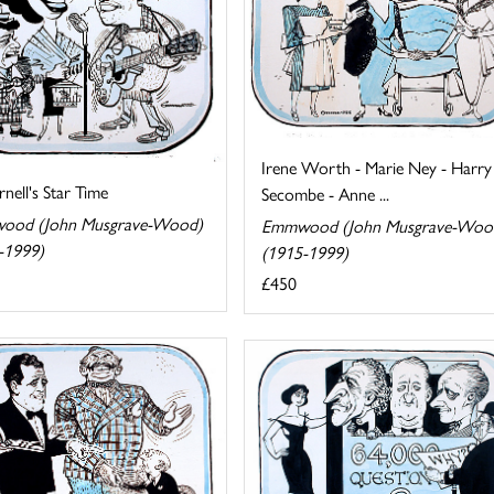
Irene Worth - Marie Ney - Harry
rnell's Star Time
Secombe - Anne ...
ood (John Musgrave-Wood)
Emmwood (John Musgrave-Woo
-1999)
(1915-1999)
£450