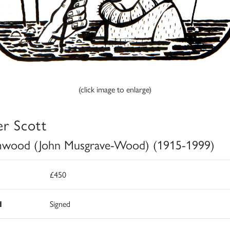
(click image to enlarge)
er Scott
wood (John Musgrave-Wood) (1915-1999)
£450
d
Signed