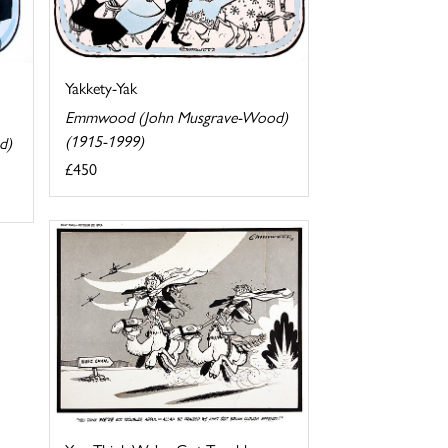
Yakkety-Yak
Emmwood (John Musgrave-Wood)
(1915-1999)
d)
£450