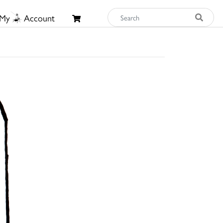
My
Account