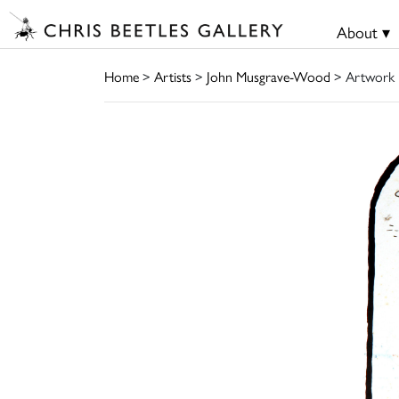
About ▾
Home
>
Artists
>
John Musgrave-Wood
> Artwork