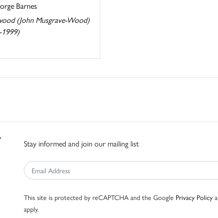
eorge Barnes
ood (John Musgrave-Wood)
-1999)
Stay informed and join our mailing list
This site is protected by reCAPTCHA and the Google
Privacy Policy
a
apply.