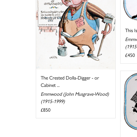
This I
Emmw
(1915
£450
The Crested Dolla-Digger - or
Cabinet ...
Emmwood (John Musgrave-Wood)
(1915-1999)
£850