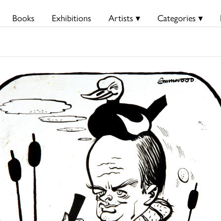
Books
Exhibitions
Artists ▾
Categories ▾