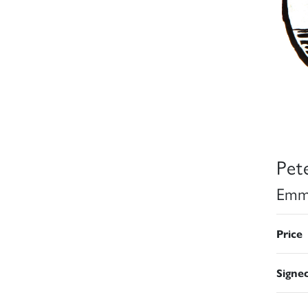
Pet
Emm
Price
Signe