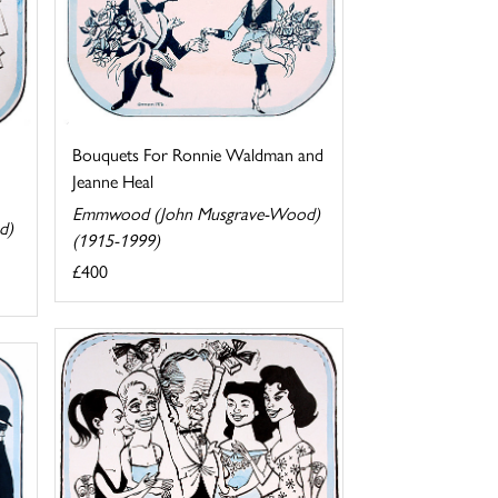
Bouquets For Ronnie Waldman and
Jeanne Heal
Emmwood (John Musgrave-Wood)
d)
(1915-1999)
£400