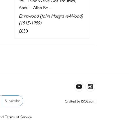
You Think We've Got Troubles,
Abdul - Allah Be ...
Emmwood (John Musgrave-Wood)
(1915-1999)
£650
Subscribe
Crafted by ISOS.com
nd
Terms of Service