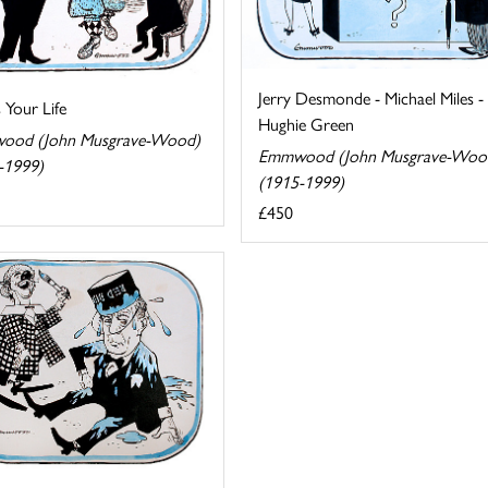
Jerry Desmonde - Michael Miles -
s Your Life
Hughie Green
ood (John Musgrave-Wood)
Emmwood (John Musgrave-Woo
-1999)
(1915-1999)
£450