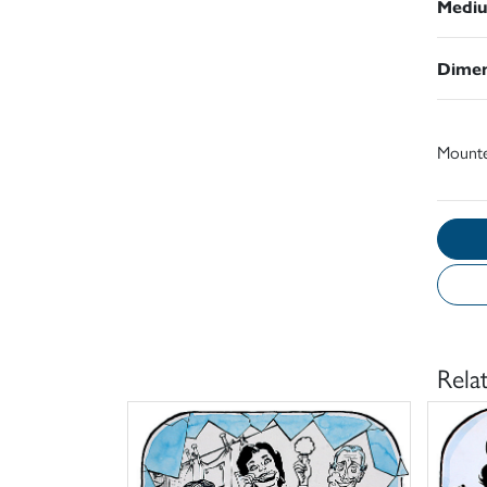
Medi
Dimen
Mount
Rela