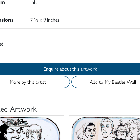
um
Ink
sions
7 ½ x 9 inches
ed
Enquire about this artwork
More by this artist
Add to My Beetles Wall
ted Artwork